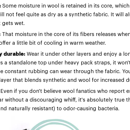
:
Some moisture in wool is retained in its core, which 
ll not feel quite as dry as a synthetic fabric. It will 
t gets wet.
:
That moisture in the core of its fibers releases wh
ffer a little bit of cooling in warm weather.
 durable:
Wear it under other layers and enjoy a lo
s a standalone top under heavy pack straps, it won't
e constant rubbing can wear through the fabric. Yo
layer that blends synthetic and wool for increased du
Even if you don't believe wool fanatics who report 
 without a discouraging whiff, it's absolutely true t
and naturally resistant) to odor-causing bacteria.