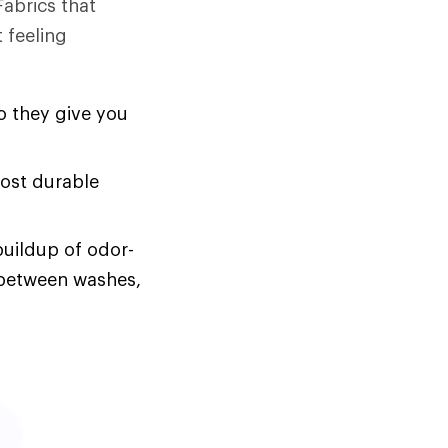
Fabrics that
 feeling
o they give you
most durable
buildup of odor-
s between washes,