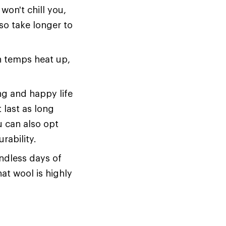
won't chill you,
also take longer to
en temps heat up,
ng and happy life
 last as long
u can also opt
rability.
endless days of
hat wool is highly