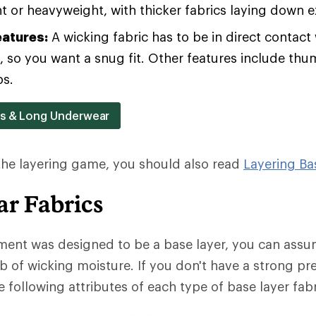
 or heavyweight, with thicker fabrics laying down 
eatures:
A wicking fabric has to be in direct contact 
b, so you want a snug fit. Other features include th
ps.
rs & Long Underwear
 the layering game, you should also read
Layering Ba
r Fabrics
ment was designed to be a base layer, you can assum
b of wicking moisture. If you don't have a strong pr
 following attributes of each type of base layer fabr