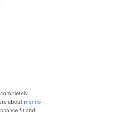
 completely
 more about
merino
enhance fit and