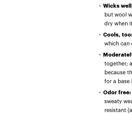
Wicks well
but wool wi
dry when i
Cools, too
which can o
Moderately
together; a
because th
for a base 
Odor free:
sweaty wear
resistant (