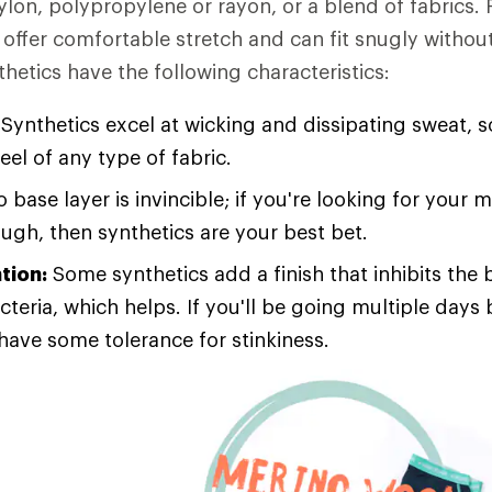
ylon, polypropylene or rayon, or a blend of fabrics. 
offer comfortable stretch and can fit snugly without
thetics have the following characteristics:
Synthetics excel at wicking and dissipating sweat, s
feel of any type of fabric.
 base layer is invincible; if you're looking for your 
ough, then synthetics are your best bet.
tion:
Some synthetics add a finish that inhibits the 
cteria, which helps. If you'll be going multiple day
 have some tolerance for stinkiness.