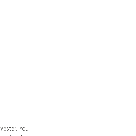
yester. You