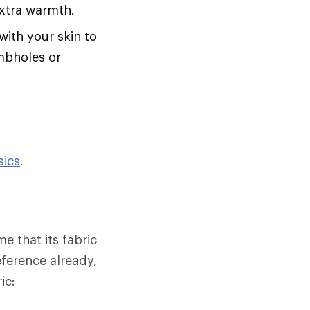
extra warmth.
with your skin to
umbholes or
sics
.
e that its fabric
eference already,
ic: