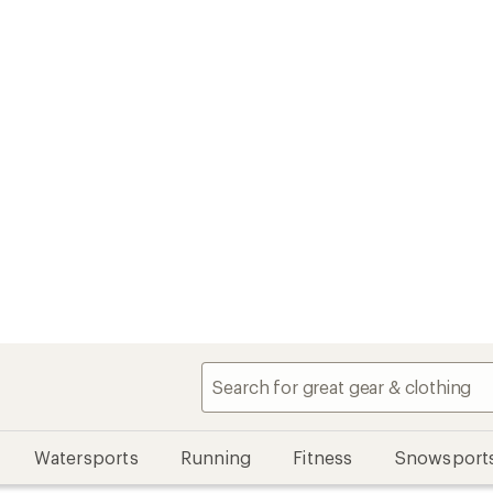
Watersports
Running
Fitness
Snowsport