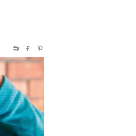
Print
Facebook
Pinterest