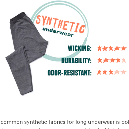
common synthetic fabrics for long underwear is pol