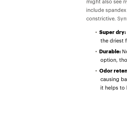
might also see n
include spandex 
constrictive. Syn
Super dry:
the driest 
Durable:
No
option, th
Odor reten
causing ba
it helps to