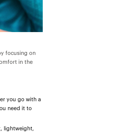
by focusing on
omfort in the
er you go with a
ou need it to
, lightweight,