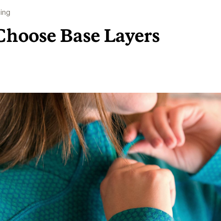
ing
Choose Base Layers