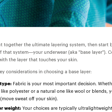
ut together the ultimate layering system, then start 
f that system—your underwear (aka "base layer"). C
ith the layer that touches your skin.
ey considerations in choosing a base layer:
 type:
Fabric is your most important decision. Wheth
 like polyester or a natural one like wool or blends, y
 (move sweat off your skin).
er weight:
Your choices are typically ultralightweight