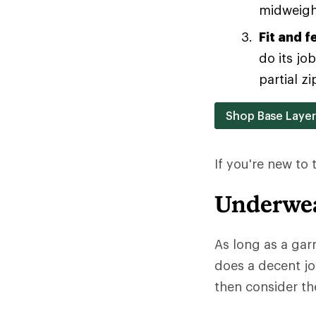
midweight
Fit and f
do its jo
partial zi
Shop Base Laye
If you're new to
Underwea
As long as a gar
does a decent jo
then consider the