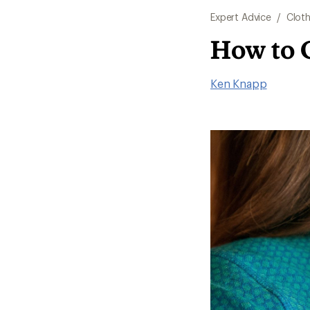
Expert Advice
/
Cloth
How to 
Ken Knapp