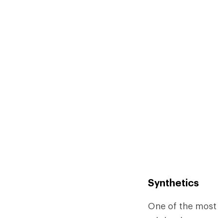
Synthetics
One of the most 