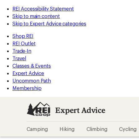
REI Accessibility Statement
Skip to main content
Skip to Expert Advice categories
Shop REI
REI Outlet
Trade-In
Travel
Classes & Events
Expert Advice
Uncommon Path
Membership
Expert Advice
Camping
Hiking
Climbing
Cycling