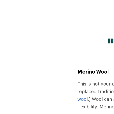
Merino Wool
This is not your
replaced traditio
wool
.) Wool can 
flexibility. Meri