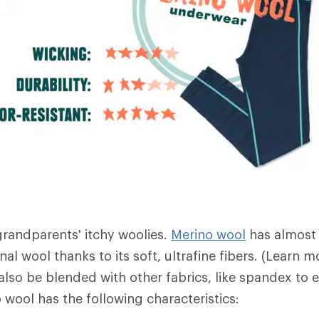
 grandparents' itchy woolies.
Merino wool
has almost
nal wool thanks to its soft, ultrafine fibers. (Learn
also be blended with other fabrics, like spandex to 
no wool has the following characteristics: