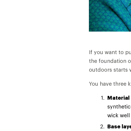
If you want to p
the foundation o
outdoors starts w
You have three k
Material
synthetic
wick well
Base lay