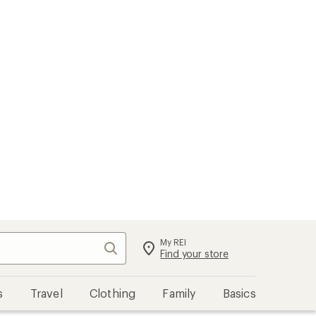
My REI
Search
Sign in
Find your store
s
Travel
Clothing
Family
Basics