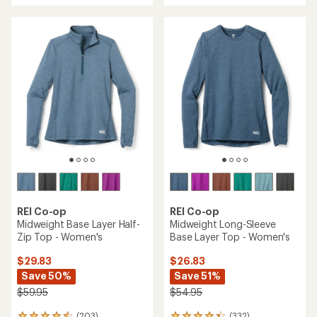
an
an
average
average
rating
rating
of
of
4.8
4.5
out
out
of
of
5
5
stars
stars
REI Co-op
REI Co-op
Midweight Base Layer Half-
Midweight Long-Sleeve
Zip Top - Women's
Base Layer Top - Women's
$29.83
$26.83
Save 50%
Save 51%
$59.95
$54.95
(203)
(332)