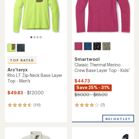
of
5
5
stars
stars
Smartwool
TOP RATED
Classic Thermal Merino
Arc'teryx
Crew Base Layer Top - Kids'
Rho LT Zip-Neck Base Layer
$44.73
Top - Men's
Save 25% - 31%
$49.83
- $120.00
$60.00 - $65.00
(7)
(111)
7
111
reviews
reviews
with
with
REI OUTLET
an
an
average
average
rating
rating
of
of