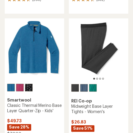
203
332
reviews
reviews
with
with
an
an
average
average
rating
rating
of
of
4.4
4.2
out
out
of
of
5
5
stars
stars
Smartwool
REI Co-op
Classic Thermal Merino Base
Midweight Base Layer
Layer Quarter-Zip - Kids'
Tights - Women's
$49.73
$26.83
Save 28%
Save 51%