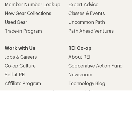
Member Number Lookup
Expert Advice
New Gear Collections
Classes & Events
Used Gear
Uncommon Path
Trade-in Program
Path Ahead Ventures
Work with Us
REI Co-op
Jobs & Careers
About REI
Co-op Culture
Cooperative Action Fund
Sell at REI
Newsroom
Affiliate Program
Technology Blog
Corporate & Group Sales
Stewardship
Customer Service
Search Help Center
Find a Store