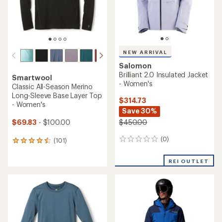
NEW ARRIVAL
Salomon
Brilliant 2.0 Insulated Jacket
Smartwool
- Women's
Classic All-Season Merino
Long-Sleeve Base Layer Top
$314.73
- Women's
Save 30%
$69.83
- $100.00
$450.00
(0)
0
(101)
101
reviews
reviews
with
REI OUTLET
an
average
rating
of
4.4
out
of