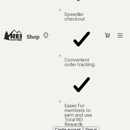
Speedier
checkout
Shop
My
REI
Find
your
store
Convenient
order tracking
Easier for
members to
earn and use
Total REI
Rewards
Create account
Sign in