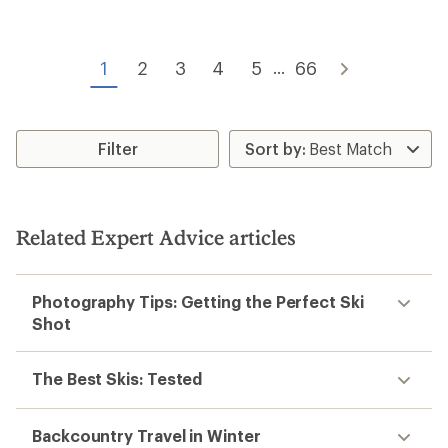
of
of
4.5
4.7
out
out
of
of
1
2
3
4
5
66
5
...
5
stars
stars
Filter
Related Expert Advice articles
Photography Tips: Getting the Perfect Ski
Shot
The Best Skis: Tested
Backcountry Travel in Winter