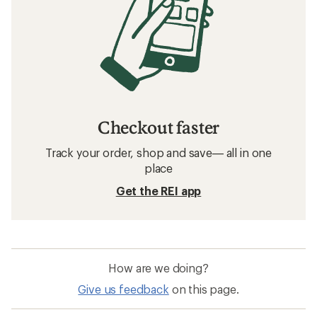
Checkout faster
Track your order, shop and save— all in one
place
Get the REI app
How are we doing?
Give us feedback
on this page.