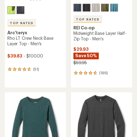
TOP RATED
TOP RATED
REI Co-op
Arc'teryx
Midweight Base Layer Half-
Rho LT Crew Neck Base
Zip Top - Men's
Layer Top - Men's
$29.93
Save 50%
$39.83
- $100.00
$59.95
(51)
51
(199)
199
reviews
reviews
with
with
an
an
average
average
rating
rating
of
of
4.7
4.7
out
out
of
of
5
5
stars
stars