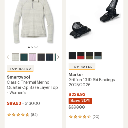
3.9
4.5
out
out
of
of
5
5
stars
stars
TOP RATED
TOP RATED
Marker
Smartwool
Griffon 13 ID Ski Bindings -
Classic Thermal Merino
2025/2026
Quarter-Zip Base Layer Top
- Women's
$239.93
Save 20%
$89.93
- $130.00
$300.00
(84)
84
(20)
20
reviews
reviews
with
with