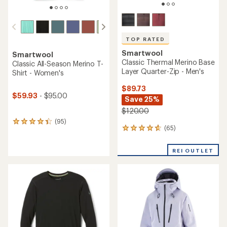
TOP RATED
Smartwool
Smartwool
Classic Thermal Merino Base
Classic All-Season Merino T-
Layer Quarter-Zip - Men's
Shirt - Women's
$89.73
$59.93
- $95.00
Save 25%
$120.00
(95)
95
(65)
65
reviews
reviews
with
with
an
REI OUTLET
an
average
average
rating
rating
of
of
4.2
4.7
out
out
of
of
5
5
stars
stars