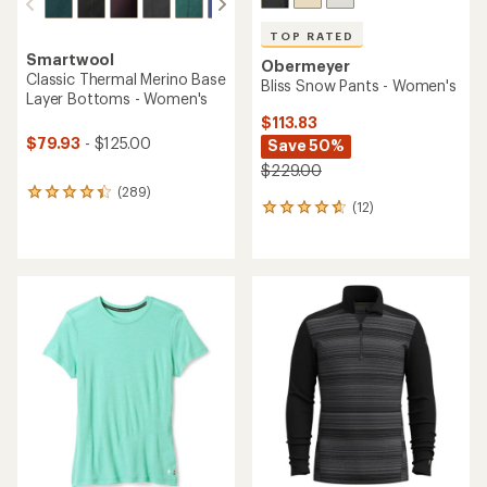
TOP RATED
Smartwool
Obermeyer
Classic Thermal Merino Base
Bliss Snow Pants - Women's
Layer Bottoms - Women's
$113.83
$79.93
- $125.00
Save 50%
$229.00
(289)
289
(12)
12
reviews
reviews
with
with
an
an
average
average
rating
rating
of
of
4.3
4.8
out
out
of
of
5
5
stars
stars