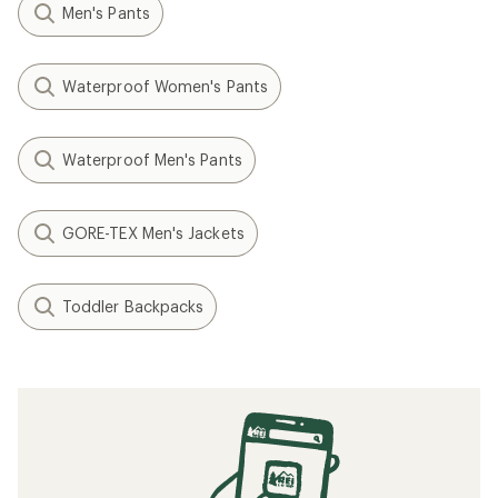
Men's Pants
Waterproof Women's Pants
Waterproof Men's Pants
GORE-TEX Men's Jackets
Toddler Backpacks