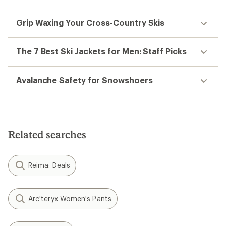
Grip Waxing Your Cross-Country Skis
The 7 Best Ski Jackets for Men: Staff Picks
Avalanche Safety for Snowshoers
Related searches
Reima: Deals
Arc'teryx Women's Pants