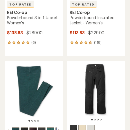
TOP RATED
TOP RATED
REI Co-op
REI Co-op
Powderbound 3-in-1 Jacket -
Powderbound Insulated
Women's
Jacket - Women's
$138.83
- $289.00
$113.83
- $229.00
(6)
(118)
6
118
reviews
reviews
with
with
an
an
average
average
rating
rating
of
of
5.0
4.6
out
out
of
of
5
5
stars
stars