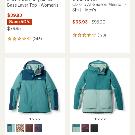
Classic All-Season Merino T-
Base Layer Top - Women's
Shirt - Men's
$39.83
Save 50%
$65.93
- $95.00
$79.95
(128)
128
(248)
248
reviews
reviews
with
with
an
an
average
average
rating
rating
of
of
4.0
4.4
out
out
of
of
5
5
stars
stars