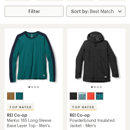
Filter
TOP RATED
TOP RATED
REI Co-op
REI Co-op
Merino 185 Long-Sleeve
Powderbound Insulated
Base Layer Top - Men's
Jacket - Men's