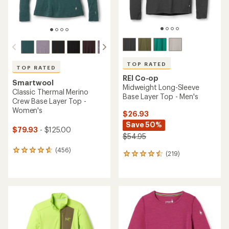
TOP RATED
TOP RATED
REI Co-op
Smartwool
Midweight Long-Sleeve
Classic Thermal Merino
Base Layer Top - Men's
Crew Base Layer Top -
Women's
$26.93
Save 50%
$79.93
- $125.00
$54.95
(456)
456
(219)
219
reviews
reviews
with
with
an
an
average
average
rating
rating
of
of
4.7
4.6
out
out
of