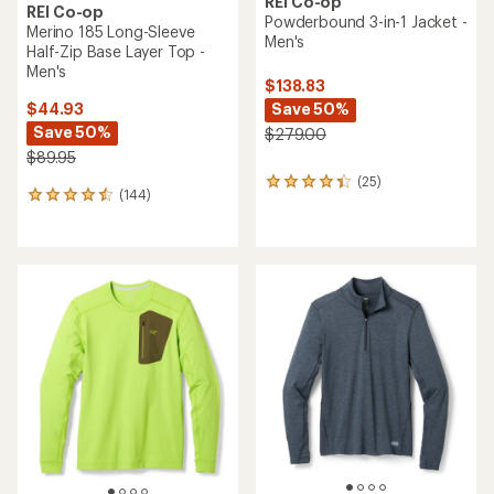
REI Co-op
REI Co-op
Powderbound 3-in-1 Jacket -
Merino 185 Long-Sleeve
Men's
Half-Zip Base Layer Top -
Men's
$138.83
Save 50%
$44.93
Save 50%
$279.00
$89.95
(25)
25
(144)
144
reviews
reviews
with
with
an
an
average
average
rating
rating
of
of
4.2
4.5
out
out
of
of
5
5
stars
stars