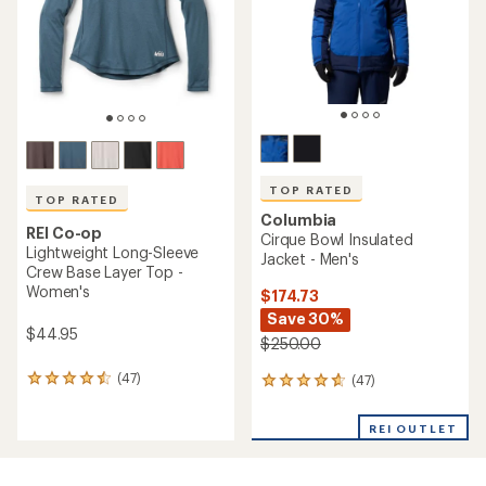
5
stars
TOP RATED
TOP RATED
Columbia
REI Co-op
Cirque Bowl Insulated
Lightweight Long-Sleeve
Jacket - Men's
Crew Base Layer Top -
Women's
$174.73
Save 30%
$44.95
$250.00
(47)
(47)
47
47
reviews
reviews
with
with
REI OUTLET
an
an
average
average
rating
rating