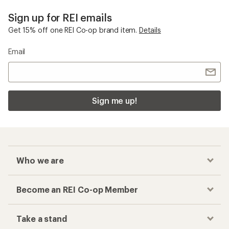
Sign up for REI emails
Get 15% off one REI Co-op brand item.
Details
Email
Sign me up!
Who we are
Become an REI Co-op Member
Take a stand