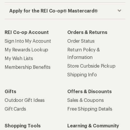
Apply for the REI Co-op® Mastercard®
REI Co-op Account
Orders & Returns
Sign Into My Account
Order Status
My Rewards Lookup
Return Policy &
Information
My Wish Lists
Store Curbside Pickup
Membership Benefits
Shipping Info
Gifts
Offers & Discounts
Outdoor Gift Ideas
Sales & Coupons
Gift Cards
Free Shipping Details
Shopping Tools
Learning & Community