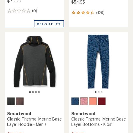
$70.00
$54.95
(0)
0
(129)
129
reviews
reviews
with
REI OUTLET
an
average
rating
of
4.3
out
of
5
stars
Smartwool
Smartwool
Classic Thermal Merino Base
Classic Thermal Merino Base
Layer Hoodie - Men's
Layer Bottoms - Kids'