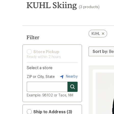
search
KUHL Skiing
(3 products)
results
KUHL
Filter
Store Pickup
Ready within 2 hours
Select a store
Nearby
ZIP or City, State
Example: 98102 or Taos, NM
Ship to Address (3)