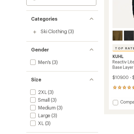
Categories
Ski Clothing
(3)
TOP RAT
Gender
KUHL
Men's
(3)
Reactiv Li
Base Layer
$109.00 - 
Size
11
2XL
(3)
reviews
with
Small
(3)
Add
Compa
an
Reactiv
Medium
(3)
average
Lite
rating
Large
(3)
of
Grid
4.5
XL
(3)
Long-
out
Sleeve
of
Crew