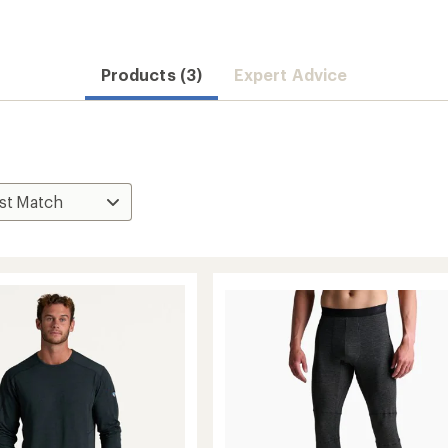
Products (3)
Expert Advice