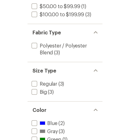
$50.00 to $99.99
(1)
$100.00 to $199.99
(3)
Fabric Type
Polyester / Polyester
Blend
(3)
Size Type
Regular
(3)
Big
(3)
Color
Blue
(2)
Gray
(3)
Green
(1)