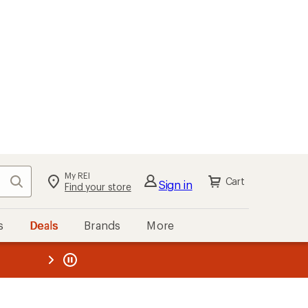
My REI
Search
Cart
Sign in
Find your store
s
Deals
Brands
More
the REI
ard
—