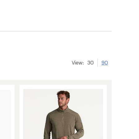
View:
30
90