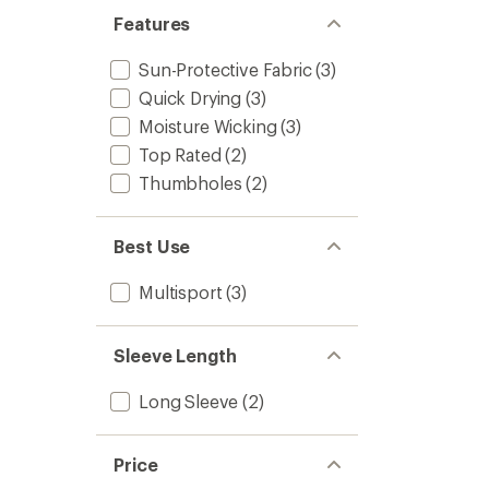
5
Base
Features
stars
Layer
Top
Sun-Protective Fabric
(3)
-
Quick Drying
(3)
Men's
to
Moisture Wicking
(3)
Top Rated
(2)
Thumbholes
(2)
Best Use
Multisport
(3)
Sleeve Length
Long Sleeve
(2)
Price