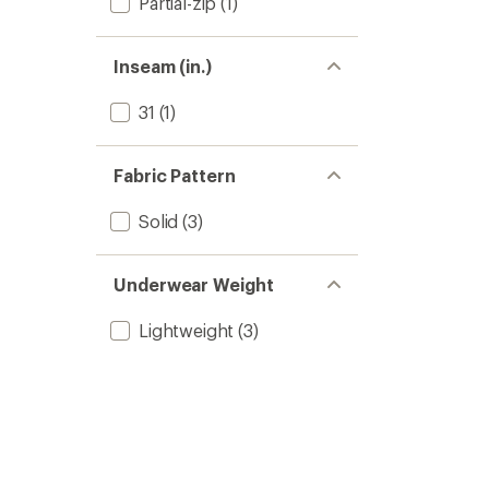
Partial-zip
(1)
Inseam (in.)
31
(1)
Fabric Pattern
Solid
(3)
Underwear Weight
Lightweight
(3)