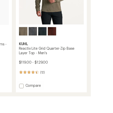
KUHL
oms -
Reactiv Lite Grid Quarter-Zip Base
Layer Top - Men's
$119.00 - $129.00
(12)
12
reviews
with
Add
Compare
an
average
Reactiv
rating
Lite
of
Grid
4.3
Quarter-
out
Zip
of
Base