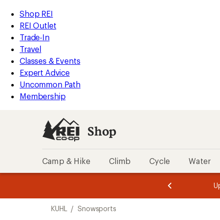
loaded
REI
Skip
Skip
Shop REI
3
Accessibility
to
to
REI Outlet
results
Statement
main
Shop
Trade-In
content
REI
Travel
categories
Classes & Events
Expert Advice
Uncommon Path
Membership
Shop
Camp & Hike
Climb
Cycle
Water
message
message
Members,
Become a
m
U
3
2
1
of
of
Skip
o
3.
3.
KUHL
/
Snowsports
3.
to