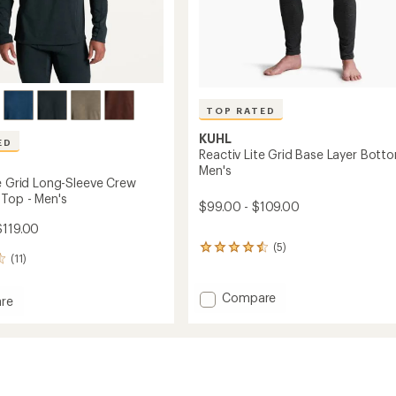
TOP RATED
KUHL
ED
Reactiv Lite Grid Base Layer Bott
Men's
te Grid Long-Sleeve Crew
 Top - Men's
$99.00 - $109.00
$119.00
(5)
5
(11)
reviews
with
an
Add
Compare
re
average
Reactiv
rating
Lite
of
Grid
4.6
Base
out
Layer
of
Bottoms
5