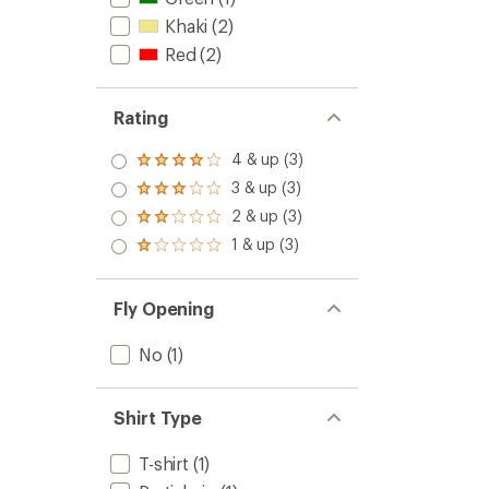
Khaki
(2)
Red
(2)
Rating
4 & up (3)
Rated
4.0
3 & up (3)
Rated
out
3.0
2 & up (3)
of 5
Rated
out
stars
2.0
1 & up (3)
of 5
Rated
out
stars
1.0
of 5
out
stars
of 5
Fly Opening
stars
No
(1)
Shirt Type
T-shirt
(1)