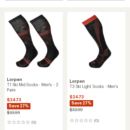
Lorpen
Lorpen
T1 Ski Mid Socks - Men's - 2
T3 Ski Light Socks - Men's
Pairs
$24.73
$24.73
Save 27%
Save 27%
$33.99
$33.99
(0)
0
(0)
0
reviews
reviews