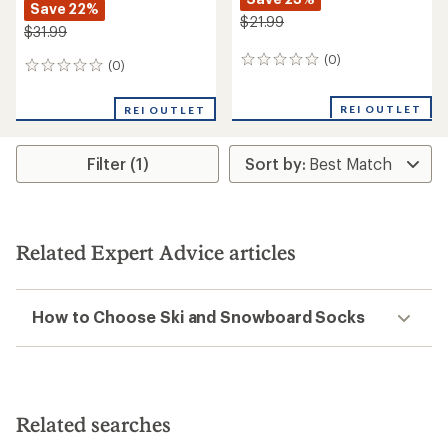
Save 22%
$21.99
$31.99
(0)
0
(0)
0
reviews
reviews
REI OUTLET
REI OUTLET
Filter (1)
Related Expert Advice articles
How to Choose Ski and Snowboard Socks
Related searches