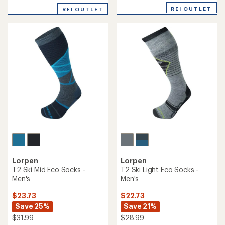
REI OUTLET
REI OUTLET
Lorpen
Lorpen
T2 Ski Mid Eco Socks -
T2 Ski Light Eco Socks -
Men's
Men's
$23.73
$22.73
Save 25%
Save 21%
$31.99
$28.99