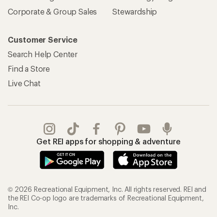
Corporate & Group Sales
Stewardship
Customer Service
Search Help Center
Find a Store
Live Chat
Get REI apps for shopping & adventure
© 2026 Recreational Equipment, Inc. All rights reserved. REI and
the REI Co-op logo are trademarks of Recreational Equipment,
Inc.