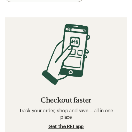
Checkout faster
Track your order, shop and save— all in one
place
Get the REI app