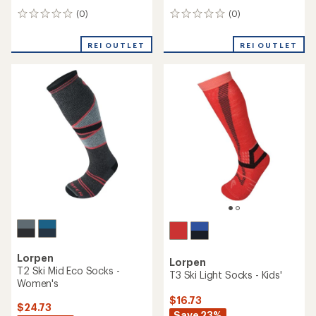
(0)
(0)
0
0
reviews
reviews
REI OUTLET
REI OUTLET
Lorpen
Lorpen
T2 Ski Mid Eco Socks -
T3 Ski Light Socks - Kids'
Women's
$16.73
$24.73
Save 23%