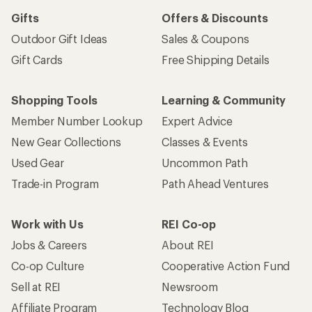
Gifts
Offers & Discounts
Outdoor Gift Ideas
Sales & Coupons
Gift Cards
Free Shipping Details
Shopping Tools
Learning & Community
Member Number Lookup
Expert Advice
New Gear Collections
Classes & Events
Used Gear
Uncommon Path
Trade-in Program
Path Ahead Ventures
Work with Us
REI Co-op
Jobs & Careers
About REI
Co-op Culture
Cooperative Action Fund
Sell at REI
Newsroom
Affiliate Program
Technology Blog