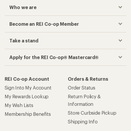
Who we are
Become an REI Co-op Member
Take a stand
Apply for the REI Co-op® Mastercard®
REI Co-op Account
Orders & Returns
Sign Into My Account
Order Status
My Rewards Lookup
Return Policy &
Information
My Wish Lists
Store Curbside Pickup
Membership Benefits
Shipping Info