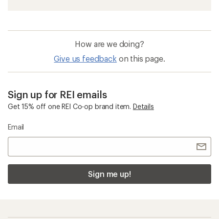
How are we doing?
Give us feedback
on this page.
Sign up for REI emails
Get 15% off one REI Co-op brand item.
Details
Email
Sign me up!