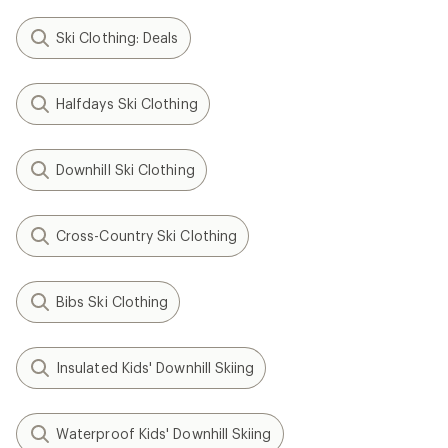
Ski Clothing: Deals
Halfdays Ski Clothing
Downhill Ski Clothing
Cross-Country Ski Clothing
Bibs Ski Clothing
Insulated Kids' Downhill Skiing
Waterproof Kids' Downhill Skiing