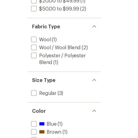
$20.00 to $49.99
(1)
$50.00 to $99.99
(2)
Fabric Type
Wool
(1)
Wool / Wool Blend
(2)
Polyester / Polyester
Blend
(1)
Size Type
Regular
(3)
Color
Blue
(1)
Brown
(1)