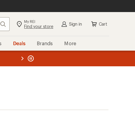
My REI
Search
Sign in
Cart
Find your store
s
Deals
Brands
More
the REI
ard
—