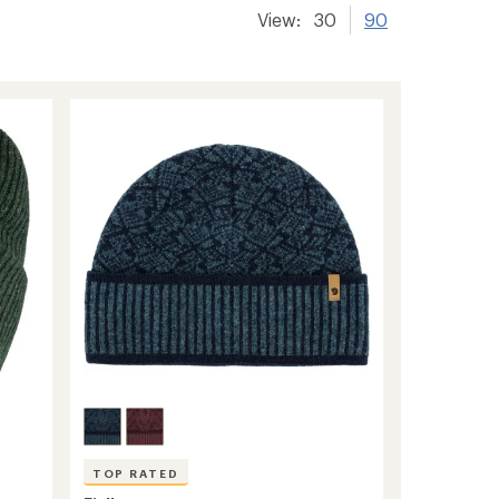
View:
30
90
TOP RATED