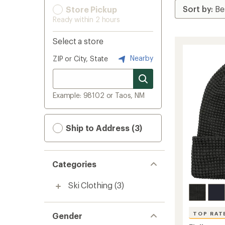
Store Pickup
Ready within 2 hours
Select a store
Nearby
ZIP or City, State
Example: 98102 or Taos, NM
Ship to Address (3)
Categories
Ski Clothing
(3)
TOP RAT
Gender