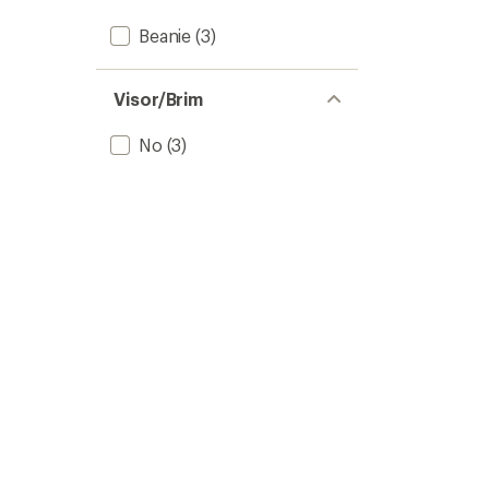
Beanie
(3)
Visor/Brim
No
(3)