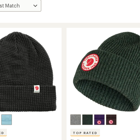
ED
TOP RATED