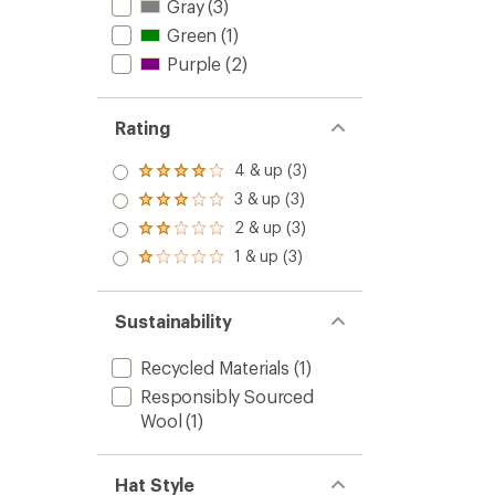
Gray
(3)
Green
(1)
Purple
(2)
Rating
4 & up (3)
Rated
4.0
3 & up (3)
Rated
out
3.0
2 & up (3)
of 5
Rated
out
stars
2.0
1 & up (3)
of 5
Rated
out
stars
1.0
of 5
out
stars
of 5
Sustainability
stars
Recycled Materials
(1)
Responsibly Sourced
Wool
(1)
Hat Style