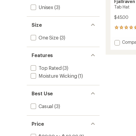
Fjallraven
Unisex
(3)
Tab Hat
$45.00
Size
74
reviews
One Size
(3)
with
Add
Compa
an
Tab
average
Hat
rating
Features
of
to
4.7
Top Rated
(3)
out
of
Moisture Wicking
(1)
5
stars
Best Use
Casual
(3)
Price