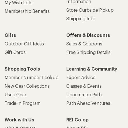
Information
My Wish Lists
Store Curbside Pickup
Membership Benefits
Shipping Info
Gifts
Offers & Discounts
Outdoor Gift Ideas
Sales & Coupons
Gift Cards
Free Shipping Details
Shopping Tools
Learning & Community
Member Number Lookup
Expert Advice
New Gear Collections
Classes & Events
Used Gear
Uncommon Path
Trade-in Program
Path Ahead Ventures
Work with Us
REI Co-op