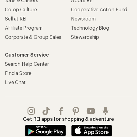
Jobs & Careers
About REI
Co-op Culture
Cooperative Action Fund
Sell at REI
Newsroom
Affiliate Program
Technology Blog
Corporate & Group Sales
Stewardship
Customer Service
Search Help Center
Find a Store
Live Chat
Get REI apps for shopping & adventure