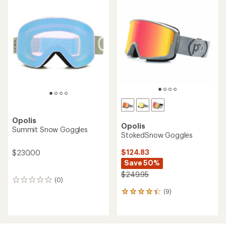
Opolis
Opolis
Summit Snow Goggles
StokedSnow Goggles
$124.83
$230.00
Save 50%
$249.95
(0)
0
reviews
(9)
9
reviews
with
an