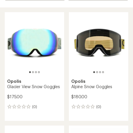
Opolis
Opolis
Glacier View Snow Goggles
Alpine Snow Goggles
$175.00
$180.00
(0)
(0)
0
0
reviews
reviews