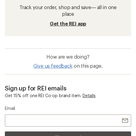
Track your order, shop and save— all in one
place
Get the REI app
How are we doing?
Give us feedback
on this page.
Sign up for REI emails
Get 15% off one REI Co-op brand item.
Details
Email