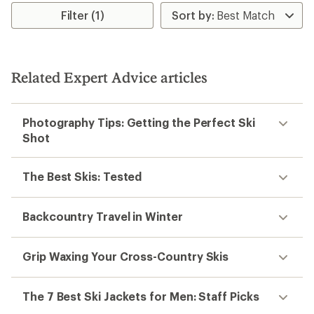
average
rating
Filter (1)
of
4.2
out
of
5
Related Expert Advice articles
stars
Photography Tips: Getting the Perfect Ski
Shot
The Best Skis: Tested
Backcountry Travel in Winter
Grip Waxing Your Cross-Country Skis
The 7 Best Ski Jackets for Men: Staff Picks