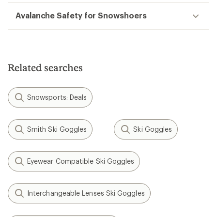
Avalanche Safety for Snowshoers
Related searches
Snowsports: Deals
Smith Ski Goggles
Ski Goggles
Eyewear Compatible Ski Goggles
Interchangeable Lenses Ski Goggles