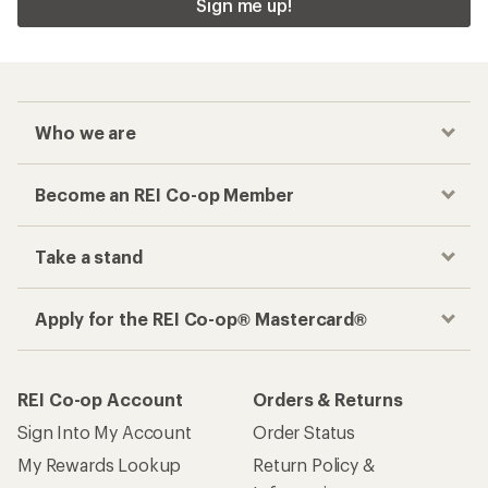
Sign me up!
Who we are
Become an REI Co-op Member
Take a stand
Apply for the REI Co-op® Mastercard®
REI Co-op Account
Orders & Returns
Sign Into My Account
Order Status
My Rewards Lookup
Return Policy &