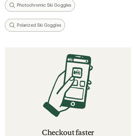
Photochromic Ski Goggles
Polarized Ski Goggles
Checkout faster