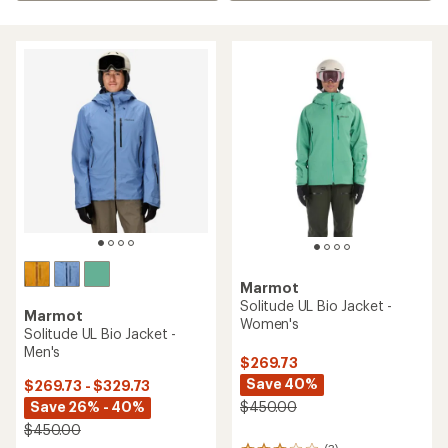
Marmot
Solitude UL Bio Jacket -
Marmot
Women's
Solitude UL Bio Jacket -
Men's
$269.73
Save 40%
$269.73 - $329.73
Save 26% - 40%
$450.00
$450.00