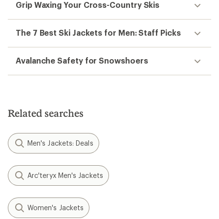
Grip Waxing Your Cross-Country Skis
The 7 Best Ski Jackets for Men: Staff Picks
Avalanche Safety for Snowshoers
Related searches
Men's Jackets: Deals
Arc'teryx Men's Jackets
Women's Jackets