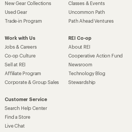
New Gear Collections
Classes & Events
Used Gear
Uncommon Path
Trade-in Program
Path Ahead Ventures
Work with Us
REI Co-op
Jobs & Careers
About REI
Co-op Culture
Cooperative Action Fund
Sell at REI
Newsroom
Affiliate Program
Technology Blog
Corporate & Group Sales
Stewardship
Customer Service
Search Help Center
Find a Store
Live Chat