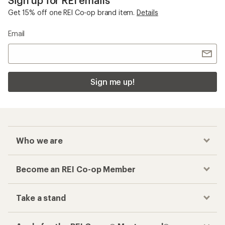
Get 15% off one REI Co-op brand item.
Details
Email
Sign me up!
Who we are
Become an REI Co-op Member
Take a stand