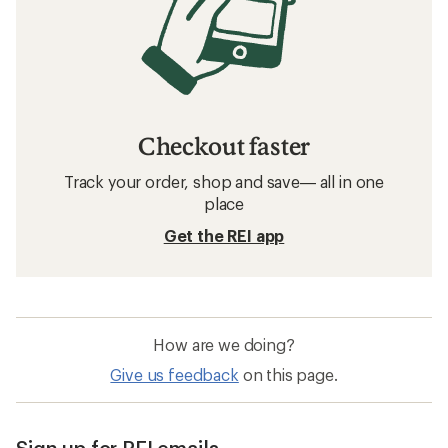
Checkout faster
Track your order, shop and save— all in one
place
Get the REI app
How are we doing?
Give us feedback
on this page.
Sign up for REI emails