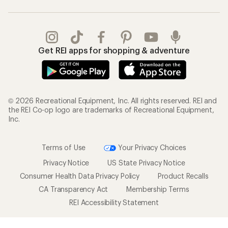
Get REI apps for shopping & adventure
© 2026 Recreational Equipment, Inc. All rights reserved. REI and
the REI Co-op logo are trademarks of Recreational Equipment,
Inc.
Terms of Use
Your Privacy Choices
Privacy Notice
US State Privacy Notice
Consumer Health Data Privacy Policy
Product Recalls
CA Transparency Act
Membership Terms
REI Accessibility Statement