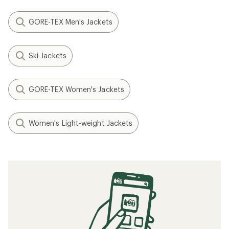
GORE-TEX Men's Jackets
Ski Jackets
GORE-TEX Women's Jackets
Women's Light-weight Jackets