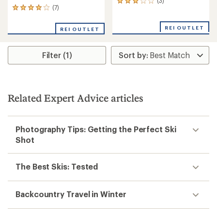
(3)
3
(7)
7
reviews
reviews
with
with
an
REI OUTLET
REI OUTLET
an
average
average
rating
rating
of
Filter (1)
of
3.0
3.9
out
out
of
of
5
5
stars
stars
Related Expert Advice articles
Photography Tips: Getting the Perfect Ski
Shot
The Best Skis: Tested
Backcountry Travel in Winter