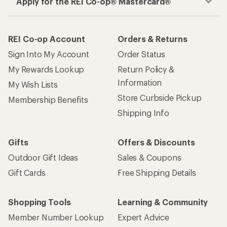
Apply for the REI Co-op® Mastercard®
REI Co-op Account
Orders & Returns
Sign Into My Account
Order Status
My Rewards Lookup
Return Policy &
Information
My Wish Lists
Store Curbside Pickup
Membership Benefits
Shipping Info
Gifts
Offers & Discounts
Outdoor Gift Ideas
Sales & Coupons
Gift Cards
Free Shipping Details
Shopping Tools
Learning & Community
Member Number Lookup
Expert Advice