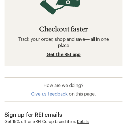
Checkout faster
Track your order, shop and save— all in one
place
Get the REI app
How are we doing?
Give us feedback
on this page.
Sign up for REI emails
Get 15% off one REI Co-op brand item.
Details