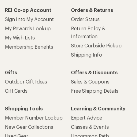
REI Co-op Account
Orders & Returns
Sign Into My Account
Order Status
My Rewards Lookup
Return Policy &
Information
My Wish Lists
Store Curbside Pickup
Membership Benefits
Shipping Info
Gifts
Offers & Discounts
Outdoor Gift Ideas
Sales & Coupons
Gift Cards
Free Shipping Details
Shopping Tools
Learning & Community
Member Number Lookup
Expert Advice
New Gear Collections
Classes & Events
Used Gear
Uncommon Path