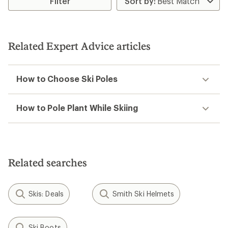
Filter
of
4.0
out
of
5
Related Expert Advice articles
stars
How to Choose Ski Poles
How to Pole Plant While Skiing
Related searches
Skis: Deals
Smith Ski Helmets
Ski Boots