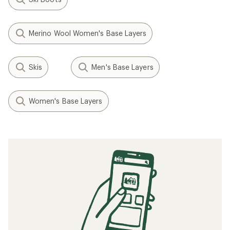
Merino Wool Women's Base Layers
Skis
Men's Base Layers
Women's Base Layers