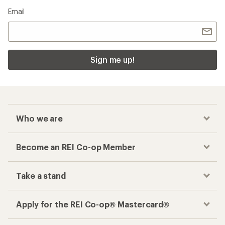
Email
Sign me up!
Who we are
Become an REI Co-op Member
Take a stand
Apply for the REI Co-op® Mastercard®