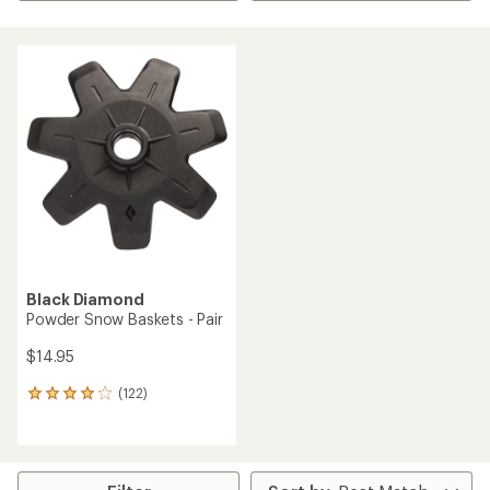
Black Diamond
Powder Snow Baskets - Pair
$14.95
(122)
122
reviews
with
an
average
rating