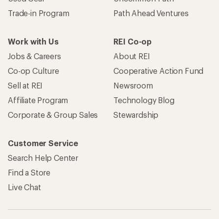
Trade-in Program
Path Ahead Ventures
Work with Us
REI Co-op
Jobs & Careers
About REI
Co-op Culture
Cooperative Action Fund
Sell at REI
Newsroom
Affiliate Program
Technology Blog
Corporate & Group Sales
Stewardship
Customer Service
Search Help Center
Find a Store
Live Chat