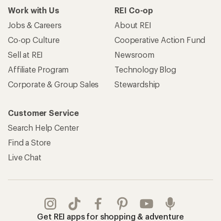
Work with Us
REI Co-op
Jobs & Careers
About REI
Co-op Culture
Cooperative Action Fund
Sell at REI
Newsroom
Affiliate Program
Technology Blog
Corporate & Group Sales
Stewardship
Customer Service
Search Help Center
Find a Store
Live Chat
Get REI apps for shopping & adventure