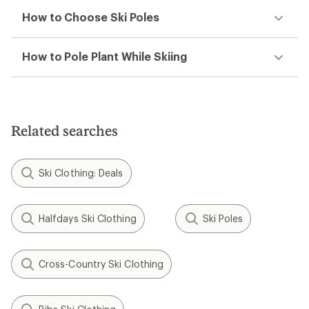
How to Choose Ski Poles
How to Pole Plant While Skiing
Related searches
Ski Clothing: Deals
Halfdays Ski Clothing
Ski Poles
Cross-Country Ski Clothing