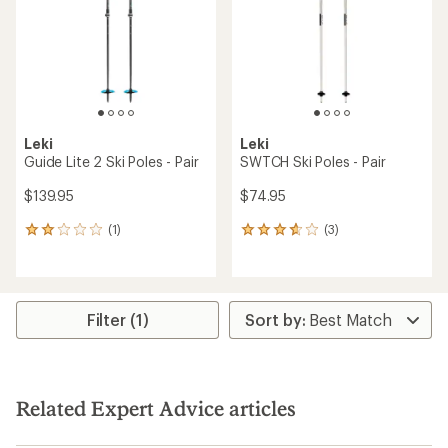
5
5
stars
stars
Leki
Leki
Guide Lite 2 Ski Poles - Pair
SWTCH Ski Poles - Pair
$139.95
$74.95
(1)
(3)
1
3
reviews
reviews
with
with
an
an
average
average
rating
rating
Filter (1)
of
of
2.0
3.7
out
out
of
of
5
5
Related Expert Advice articles
stars
stars