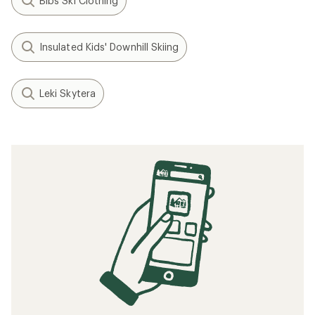
Bibs Ski Clothing
Insulated Kids' Downhill Skiing
Leki Skytera