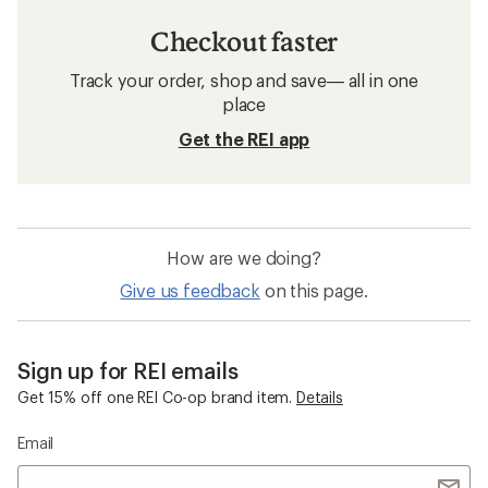
Checkout faster
Track your order, shop and save— all in one
place
Get the REI app
How are we doing?
Give us feedback
on this page.
Sign up for REI emails
Get 15% off one REI Co-op brand item.
Details
Email