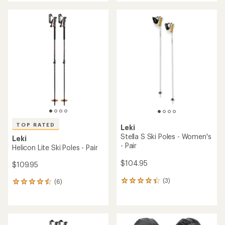
an
average
average
rating
rating
of
of
3.7
3.0
out
out
of
of
5
5
stars
stars
TOP RATED
Leki
Stella S Ski Poles - Women's
Leki
- Pair
Helicon Lite Ski Poles - Pair
$104.95
$109.95
(3)
(6)
3
6
reviews
reviews
with
with
an
an
average
average
rating
rating