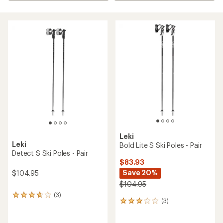
Leki
Leki
Bold Lite S Ski Poles - Pair
Detect S Ski Poles - Pair
$83.93
Save 20%
$104.95
$104.95
(3)
3
(3)
3
reviews
reviews
with
with
an