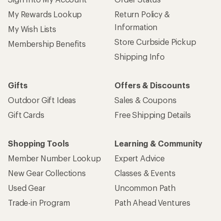
My Rewards Lookup
Return Policy &
Information
My Wish Lists
Store Curbside Pickup
Membership Benefits
Shipping Info
Gifts
Offers & Discounts
Outdoor Gift Ideas
Sales & Coupons
Gift Cards
Free Shipping Details
Shopping Tools
Learning & Community
Member Number Lookup
Expert Advice
New Gear Collections
Classes & Events
Used Gear
Uncommon Path
Trade-in Program
Path Ahead Ventures