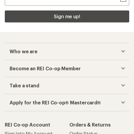
Sign me up!
Who we are
Become an REI Co-op Member
Take a stand
Apply for the REI Co-op® Mastercard®
REI Co-op Account
Orders & Returns
Sign Into My Account
Order Status