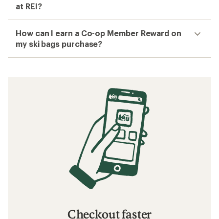
at REI?
How can I earn a Co-op Member Reward on
my ski bags purchase?
Checkout faster