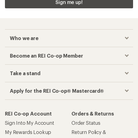
Sign me up!
Who we are
Become an REI Co-op Member
Take a stand
Apply for the REI Co-op® Mastercard®
REI Co-op Account
Orders & Returns
Sign Into My Account
Order Status
My Rewards Lookup
Return Policy &