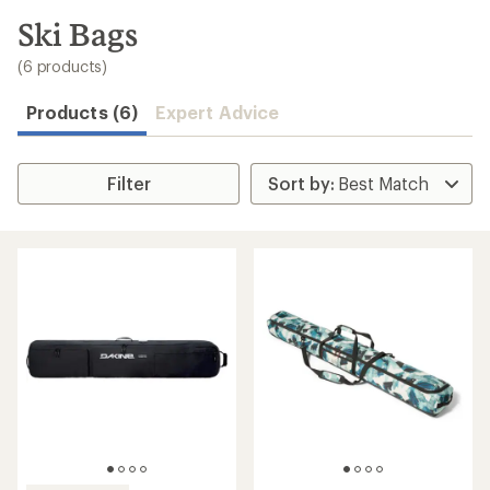
to
search
Ski Bags
results
(6 products)
Products (6)
Expert Advice
Filter