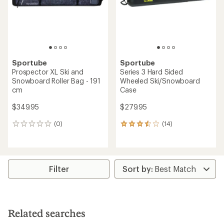
Sportube
Sportube
Prospector XL Ski and
Series 3 Hard Sided
Snowboard Roller Bag - 191
Wheeled Ski/Snowboard
cm
Case
$349.95
$279.95
(0)
(14)
0
14
reviews
reviews
with
an
average
rating
Filter
of
3.4
out
of
5
Related searches
stars