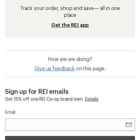
Track your order, shop and save— all in one
place
Get the REI app
How are we doing?
Give us feedback
on this page.
Sign up for REI emails
Get 15% off one REI Co-op brand item.
Details
Email