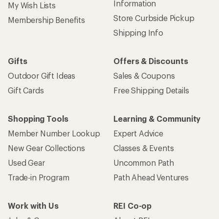
Information
My Wish Lists
Store Curbside Pickup
Membership Benefits
Shipping Info
Gifts
Offers & Discounts
Outdoor Gift Ideas
Sales & Coupons
Gift Cards
Free Shipping Details
Shopping Tools
Learning & Community
Member Number Lookup
Expert Advice
New Gear Collections
Classes & Events
Used Gear
Uncommon Path
Trade-in Program
Path Ahead Ventures
Work with Us
REI Co-op