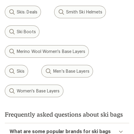
Skis: Deals
Smith Ski Helmets
Ski Boots
Merino Wool Women's Base Layers
Skis
Men's Base Layers
Women's Base Layers
Frequently asked questions about ski bags
What are some popular brands for ski bags