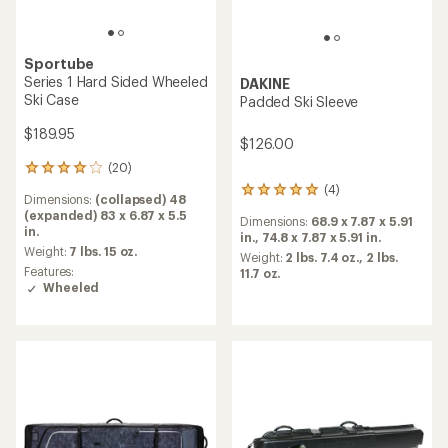
Sportube
Series 1 Hard Sided Wheeled
DAKINE
Ski Case
Padded Ski Sleeve
$189.95
$126.00
(20)
20
reviews
(4)
4
Dimensions:
(collapsed) 48
with
reviews
(expanded) 83 x 6.87 x 5.5
an
Dimensions:
68.9 x 7.87 x 5.91
with
in.
average
in.,
74.8 x 7.87 x 5.91 in.
an
rating
Weight:
7 lbs. 15 oz.
average
Weight:
2 lbs. 7.4 oz.,
2 lbs.
of
Features:
rating
11.7 oz.
4.0
Wheeled
of
out
5.0
of
out
5
of
stars
5
stars