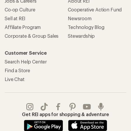
Jobs & Careers
About REI
Co-op Culture
Cooperative Action Fund
Sell at REI
Newsroom
Affiliate Program
Technology Blog
Corporate & Group Sales
Stewardship
Customer Service
Search Help Center
Find a Store
Live Chat
Get REI apps for shopping & adventure