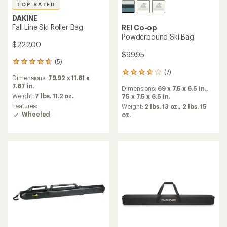
TOP RATED
DAKINE
Fall Line Ski Roller Bag
REI Co-op
Powderbound Ski Bag
$222.00
$99.95
(5)
5
reviews
(7)
7
Dimensions:
79.92 x 11.81 x
with
reviews
7.87 in.
an
Dimensions:
69 x 7.5 x 6.5 in.,
with
average
Weight:
7 lbs. 11.2 oz.
75 x 7.5 x 6.5 in.
an
rating
Features:
average
Weight:
2 lbs. 13 oz.,
2 lbs. 15
of
Wheeled
rating
oz.
4.8
of
out
3.7
of
out
5
of
stars
5
stars