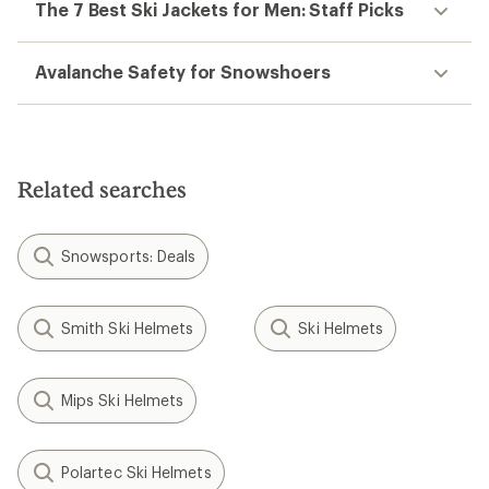
The 7 Best Ski Jackets for Men: Staff Picks
Avalanche Safety for Snowshoers
Related searches
Snowsports: Deals
Smith Ski Helmets
Ski Helmets
Mips Ski Helmets
Polartec Ski Helmets