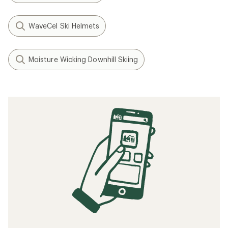
WaveCel Ski Helmets
Moisture Wicking Downhill Skiing