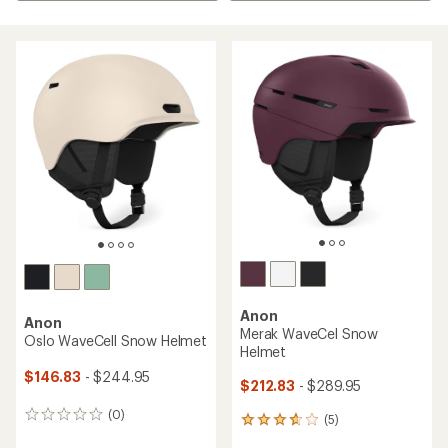
Anon
Anon
Merak WaveCel Snow
Oslo WaveCell Snow Helmet
Helmet
$146.83
- $244.95
$212.83
- $289.95
(0)
0
(5)
5
reviews
reviews