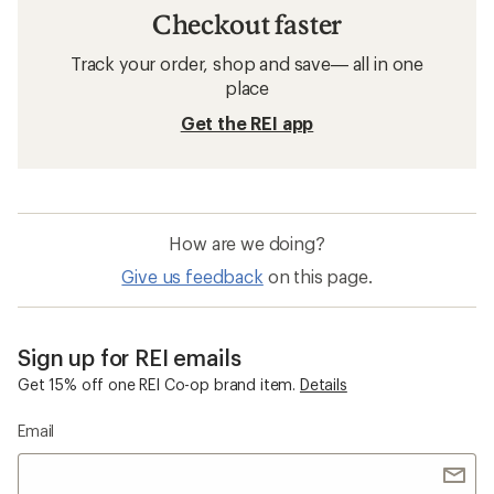
Checkout faster
Track your order, shop and save— all in one
place
Get the REI app
How are we doing?
Give us feedback
on this page.
Sign up for REI emails
Get 15% off one REI Co-op brand item.
Details
Email