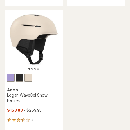
with
an
average
rating
of
3.8
out
of
5
stars
Anon
Logan WaveCel Snow
Helmet
$158.83
- $259.95
(5)
5
reviews