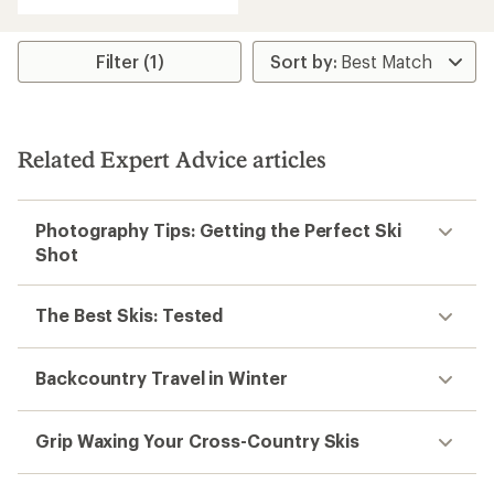
with
an
average
rating
Filter (1)
of
3.6
out
of
5
Related Expert Advice articles
stars
Photography Tips: Getting the Perfect Ski
Shot
The Best Skis: Tested
Backcountry Travel in Winter
Grip Waxing Your Cross-Country Skis