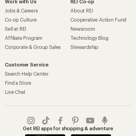
Work with Us
REI Co-op
Jobs & Careers
About REI
Co-op Culture
Cooperative Action Fund
Sell at REI
Newsroom
Affiliate Program
Technology Blog
Corporate & Group Sales
Stewardship
Customer Service
Search Help Center
Find a Store
Live Chat
Get REI apps for shopping & adventure