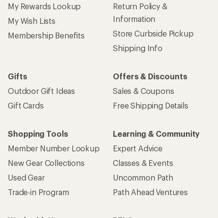
My Rewards Lookup
Return Policy &
Information
My Wish Lists
Store Curbside Pickup
Membership Benefits
Shipping Info
Gifts
Offers & Discounts
Outdoor Gift Ideas
Sales & Coupons
Gift Cards
Free Shipping Details
Shopping Tools
Learning & Community
Member Number Lookup
Expert Advice
New Gear Collections
Classes & Events
Used Gear
Uncommon Path
Trade-in Program
Path Ahead Ventures