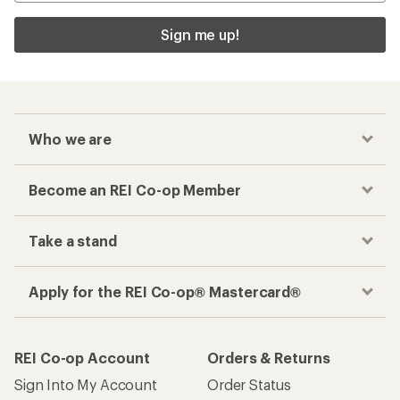
Sign me up!
Who we are
Become an REI Co-op Member
Take a stand
Apply for the REI Co-op® Mastercard®
REI Co-op Account
Orders & Returns
Sign Into My Account
Order Status