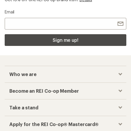
Checkout faster
Track your order, shop and save— all in one
place
Get the REI app