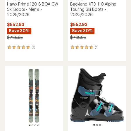
of
of
5
5
stars
stars
Atomic
Atomic
Hawx Prime 85 BOA W Ski
Hawx 4 Ski Boots - Kids' -
Boots - Women's -
2025/2026
2025/2026
$125.93
$363.93
Save 30%
Save 30%
$179.95
$519.95
(0)
0
(0)
0
reviews
reviews