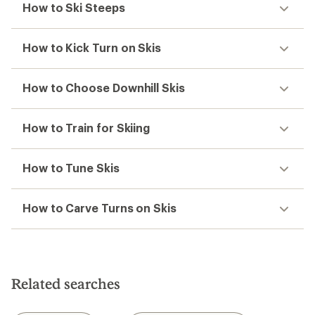
Atomic
Atomic
Hawx Ultra 120 S BOA Ski
Stage 10 GW Ski Bindings
Boots - Men's - 2026/2027
$169.95
$799.95
(0)
0
(0)
0
reviews
reviews
1
2