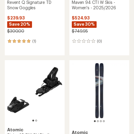
Atomic
Atomic
Hawx Ultra 95 BOA W Ski
Hawx Ultra 130 S Dual BOA
Boots - Women's -
Ski Boots - 2026/2027
2026/2027
$949.95
$649.95
(0)
0
(0)
0
reviews
reviews