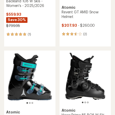
Atomic
Hawx Ultra 105 S BOA W Ski
Boots - Women's -
Atomic
2026/2027
Four AMID Pro Snow Helmet
$699.95
$180.00 - $220.00
(0)
(0)
0
0
reviews
reviews