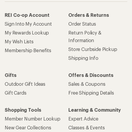
How are we doing?
Give us feedback
on this page.
Sign up for REI emails
Get 15% off one REI Co-op brand item.
Details
Email
Sign me up!
Who we are