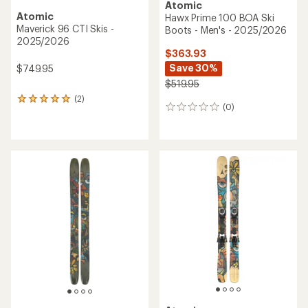
Atomic
Atomic
Maverick 105 CTI Skis -
Bent 100 Skis - 2025/2026
2025/2026
$454.93
$559.93
Save 30%
Save 30%
$649.95
$799.95
(0)
0
(0)
0
reviews
reviews