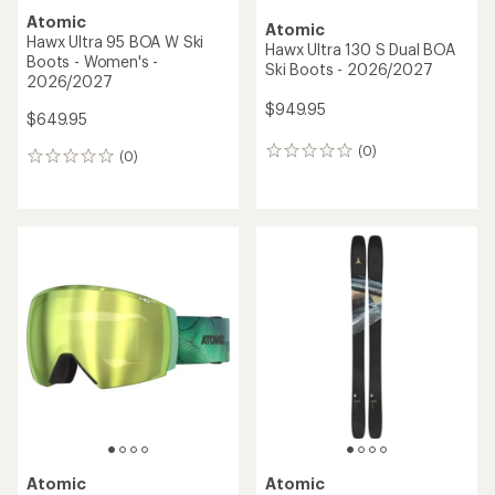
Atomic
Atomic
Hawx Prime XTD 120 BOA
Hawx Ultra 85 BOA W Ski
GW Ski Boots - Men's -
Boots - Women's -
2025/2026
2026/2027
$622.93
Save 30%
$549.00
$889.95
(0)
0
(0)
0
reviews
reviews