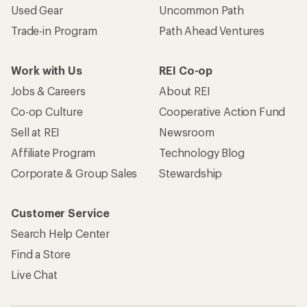
Become an REI Co-op Member
Take a stand
Apply for the REI Co-op® Mastercard®
REI Co-op Account
Orders & Returns
Sign Into My Account
Order Status
My Rewards Lookup
Return Policy &
Information
My Wish Lists
Store Curbside Pickup
Membership Benefits
Shipping Info
Gifts
Offers & Discounts