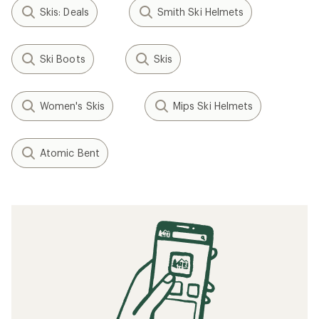
Filter (1)
Related Expert Advice articles
How to Ski Steeps
How to Kick Turn on Skis
How to Choose Downhill Skis
How to Train for Skiing
How to Tune Skis