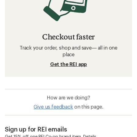
How to Carve Turns on Skis
Related searches
Skis: Deals
Smith Ski Helmets
Ski Boots
Skis
Women's Skis
Mips Ski Helmets
Atomic Bent