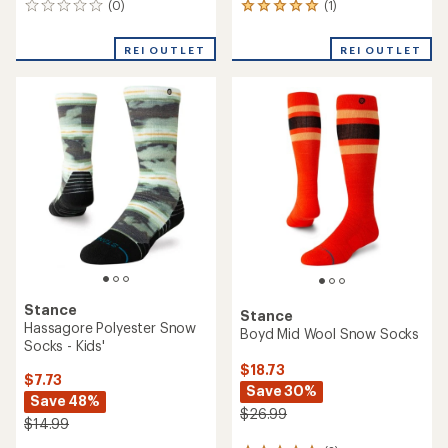
(0)
(1)
0
1
reviews
reviews
with
REI OUTLET
REI OUTLET
an
average
rating
of
5.0
out
of
5
stars
Stance
Stance
Hassagore Polyester Snow
Boyd Mid Wool Snow Socks
Socks - Kids'
$18.73
$7.73
Save 30%
Save 48%
$26.99
$14.99