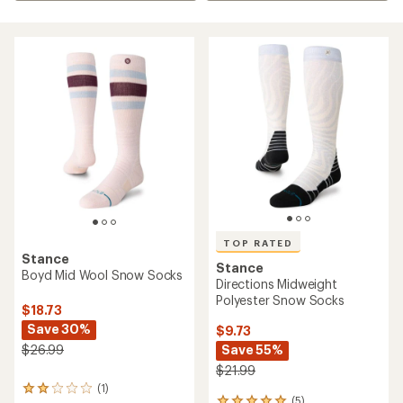
TOP RATED
Stance
Stance
Boyd Mid Wool Snow Socks
Directions Midweight
Polyester Snow Socks
$18.73
Save 30%
$9.73
Save 55%
$26.99
$21.99
(1)
1
(5)