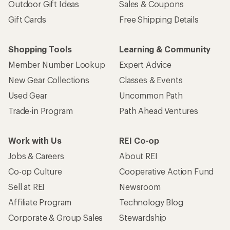
Outdoor Gift Ideas
Sales & Coupons
Gift Cards
Free Shipping Details
Shopping Tools
Learning & Community
Member Number Lookup
Expert Advice
New Gear Collections
Classes & Events
Used Gear
Uncommon Path
Trade-in Program
Path Ahead Ventures
Work with Us
REI Co-op
Jobs & Careers
About REI
Co-op Culture
Cooperative Action Fund
Sell at REI
Newsroom
Affiliate Program
Technology Blog
Corporate & Group Sales
Stewardship