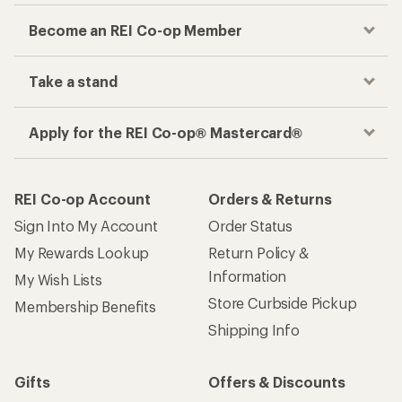
Become an REI Co-op Member
Take a stand
Apply for the REI Co-op® Mastercard®
REI Co-op Account
Orders & Returns
Sign Into My Account
Order Status
My Rewards Lookup
Return Policy &
Information
My Wish Lists
Store Curbside Pickup
Membership Benefits
Shipping Info
Gifts
Offers & Discounts