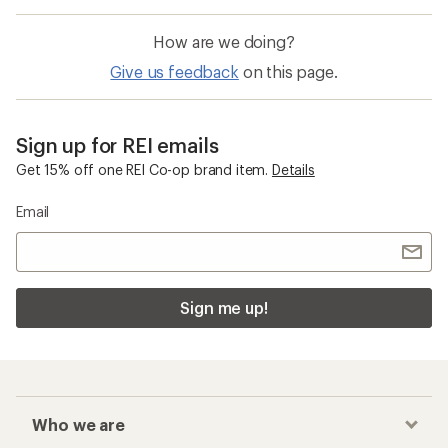
How are we doing?
Give us feedback
on this page.
Sign up for REI emails
Get 15% off one REI Co-op brand item.
Details
Email
Sign me up!
Who we are