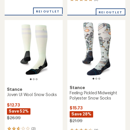
5
reviews
reviews
with
with
an
REI OUTLET
REI OUTLET
an
average
average
rating
rating
of
of
2.0
5.0
out
out
of
of
5
5
stars
stars
Stance
Stance
Feeling Pickled Midweight
Joven Ul Wool Snow Socks
Polyester Snow Socks
$12.73
$15.73
Save 52%
Save 28%
$26.99
$21.99
(3)