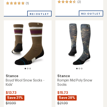
(2)
2
(1)
1
reviews
reviews
with
with
REI OUTLET
an
REI OUTLET
an
average
average
rating
rating
of
of
4.5
5.0
out
out
of
of
5
5
stars
stars
Stance
Stance
Boyd Wool Snow Socks -
Rompin Mid Poly Snow
Kids'
Socks
$13.73
$15.73
Save 31%
Save 28%
$19.99
$21.99