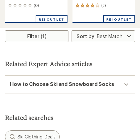
(0)
(2)
0
2
reviews
reviews
with
REI OUTLET
REI OUTLET
an
average
rating
Filter (1)
of
4.0
out
of
5
stars
Related Expert Advice articles
How to Choose Ski and Snowboard Socks
Related searches
Ski Clothing: Deals