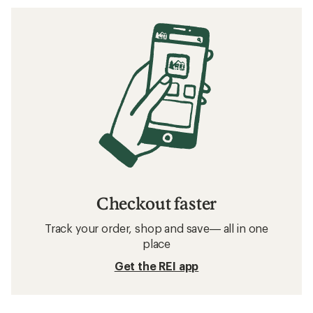
Checkout faster
Track your order, shop and save— all in one
place
Get the REI app