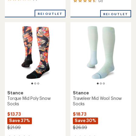
3
(3)
3
reviews
reviews
with
with
REI OUTLET
an
REI OUTLET
an
average
average
rating
rating
of
of
2.7
4.3
out
out
of
of
5
5
stars
stars
Stance
Stance
Torque Mid Poly Snow
Traveleer Mid Wool Snow
Socks
Socks
$13.73
$18.73
Save 37%
Save 30%
$21.99
$26.99