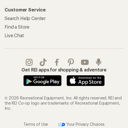
Customer Service
Search Help Center
Find a Store
Live Chat
Get REI apps for shopping & adventure
© 2026 Recreational Equipment, Inc. All rights reserved. REI and
the REI Co-op logo are trademarks of Recreational Equipment,
Inc.
Terms of Use
Your Privacy Choices