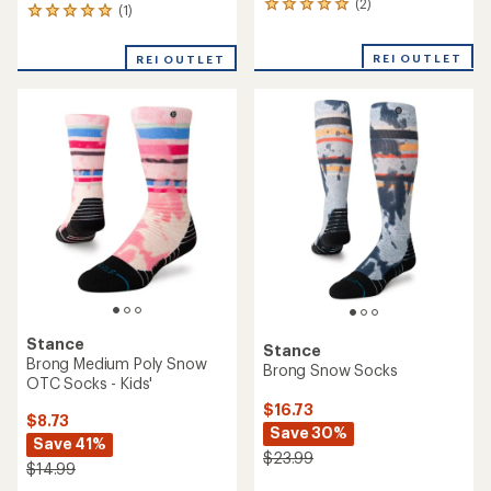
(2)
2
(1)
1
reviews
reviews
with
with
REI OUTLET
an
REI OUTLET
an
average
average
rating
rating
of
of
5.0
5.0
out
out
of
of
5
5
stars
stars
Stance
Stance
Brong Medium Poly Snow
Brong Snow Socks
OTC Socks - Kids'
$16.73
$8.73
Save 30%
Save 41%
$23.99
$14.99