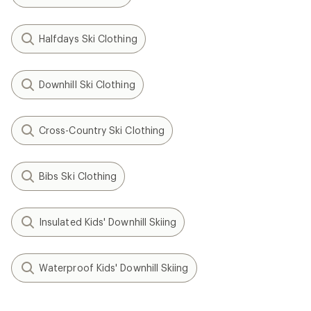
Halfdays Ski Clothing
Downhill Ski Clothing
Cross-Country Ski Clothing
Bibs Ski Clothing
Insulated Kids' Downhill Skiing
Waterproof Kids' Downhill Skiing