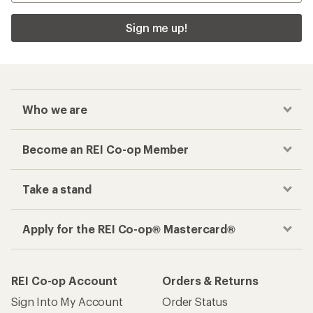
Sign me up!
Who we are
Become an REI Co-op Member
Take a stand
Apply for the REI Co-op® Mastercard®
REI Co-op Account
Orders & Returns
Sign Into My Account
Order Status