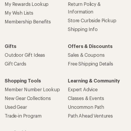
My Rewards Lookup
Return Policy &
Information
My Wish Lists
Store Curbside Pickup
Membership Benefits
Shipping Info
Gifts
Offers & Discounts
Outdoor Gift Ideas
Sales & Coupons
Gift Cards
Free Shipping Details
Shopping Tools
Learning & Community
Member Number Lookup
Expert Advice
New Gear Collections
Classes & Events
Used Gear
Uncommon Path
Trade-in Program
Path Ahead Ventures