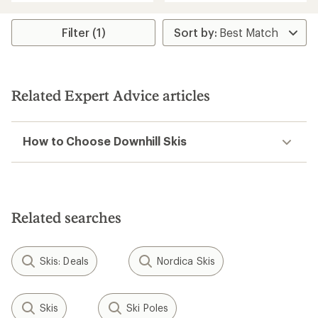
an
average
rating
Filter (1)
of
5.0
out
of
5
Related Expert Advice articles
stars
How to Choose Downhill Skis
Related searches
Skis: Deals
Nordica Skis
Skis
Ski Poles