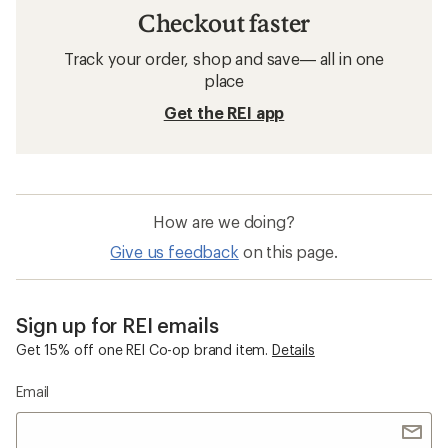
Checkout faster
Track your order, shop and save— all in one
place
Get the REI app
How are we doing?
Give us feedback
on this page.
Sign up for REI emails
Get 15% off one REI Co-op brand item.
Details
Email