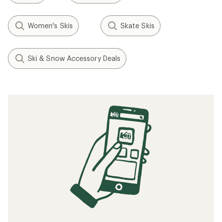
Women's Skis
Skate Skis
Ski & Snow Accessory Deals