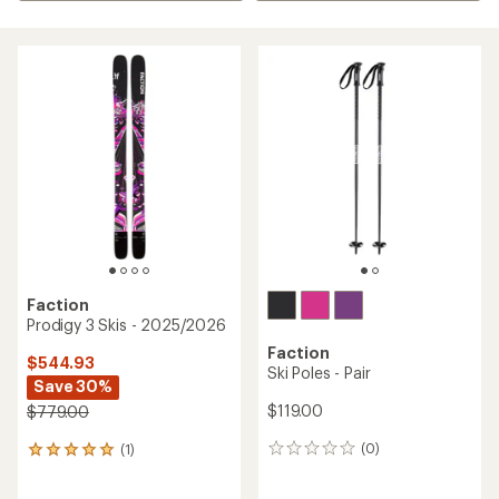
Faction
Prodigy 3 Skis - 2025/2026
Faction
$544.93
Ski Poles - Pair
Save 30%
$119.00
$779.00
(0)
(1)
0
1
reviews
reviews
with