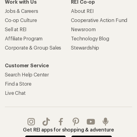
Work with Us
REI Co-op
Jobs & Careers
About REI
Co-op Culture
Cooperative Action Fund
Sell at REI
Newsroom
Affiliate Program
Technology Blog
Corporate & Group Sales
Stewardship
Customer Service
Search Help Center
Find a Store
Live Chat
Get REI apps for shopping & adventure