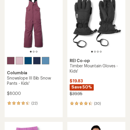
of
of
4.7
4.9
out
out
of
of
5
5
stars
stars
REI Co-op
Timber Mountain Gloves -
Kids'
Columbia
Snowslope III Bib Snow
$19.83
Pants - Kids'
Save 50%
$80.00
$39.95
(22)
(30)
22
30
reviews
reviews
with
with
an
an
average
average
rating
rating