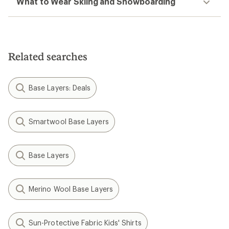
What to Wear Skiing and Snowboarding
Related searches
Base Layers: Deals
Smartwool Base Layers
Base Layers
Merino Wool Base Layers
Sun-Protective Fabric Kids' Shirts