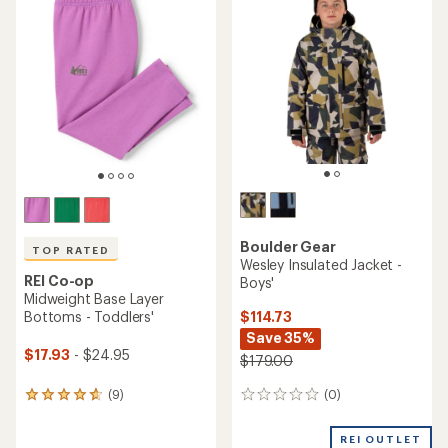
of
of
4.2
4.3
out
out
of
of
5
5
stars
stars
Boulder Gear
TOP RATED
Wesley Insulated Jacket -
REI Co-op
Boys'
Midweight Base Layer
$114.73
Bottoms - Toddlers'
Save 35%
$17.93
- $24.95
$179.00
(0)
(9)
0
9
reviews
reviews
with
REI OUTLET