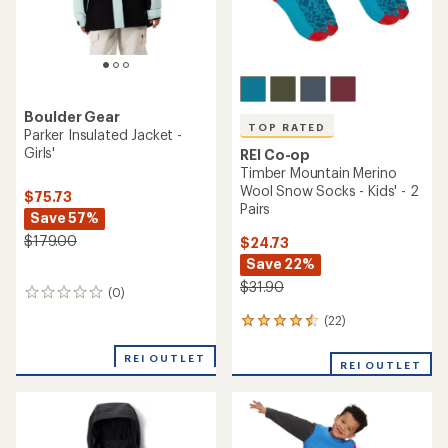
Boulder Gear
TOP RATED
Parker Insulated Jacket -
Girls'
REI Co-op
Timber Mountain Merino
Wool Snow Socks - Kids' - 2
$75.73
Pairs
Save 57%
$179.00
$24.73
Save 22%
$31.90
(0)
0
reviews
(22)
22
reviews
with
REI OUTLET
REI OUTLET
an
average
rating
of
4.5