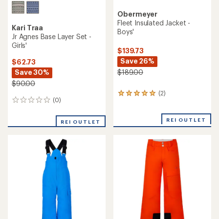
Obermeyer
Fleet Insulated Jacket -
Kari Traa
Boys'
Jr Agnes Base Layer Set -
Girls'
$139.73
Save 26%
$62.73
Save 30%
$189.00
$90.00
(2)
2
(0)
0
reviews
reviews
with
an
REI OUTLET
REI OUTLET
average
rating
of
5.0
out
of
5
stars