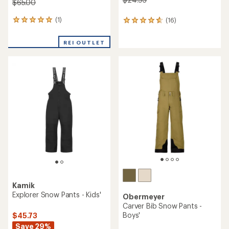
$65.00
(1)
(16)
1
16
reviews
reviews
with
with
REI OUTLET
an
an
average
average
rating
rating
of
of
5.0
4.8
out
out
of
of
5
5
stars
stars
Kamik
Explorer Snow Pants - Kids'
Obermeyer
Carver Bib Snow Pants -
Boys'
$45.73
Save 29%