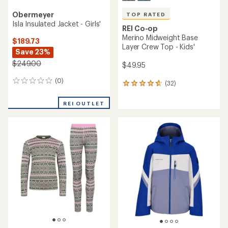
Obermeyer
TOP RATED
Isla Insulated Jacket - Girls'
REI Co-op
Merino Midweight Base
$189.73
Layer Crew Top - Kids'
Save 23%
$249.00
$49.95
(0)
0
(32)
32
reviews
reviews
with
REI OUTLET
an
average
rating
of
4.8
out
of
5
stars