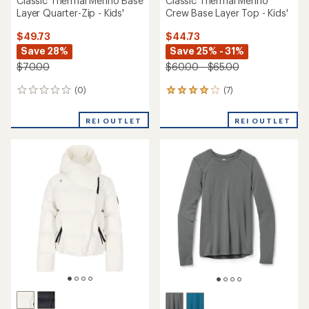
Classic Thermal Merino Base
Classic Thermal Merino
Layer Quarter-Zip - Kids'
Crew Base Layer Top - Kids'
$49.73
$44.73
Save 28%
Save 25% - 31%
$70.00
$60.00 - $65.00
(0)
(7)
0
7
reviews
reviews
with
REI OUTLET
REI OUTLET
an
average
rating
of
3.9
out
of
5
stars