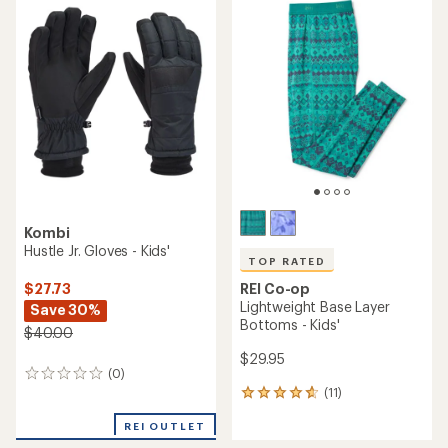
rating
rating
of
of
1.0
4.6
out
out
of
of
5
5
stars
stars
Kombi
Hustle Jr. Gloves - Kids'
TOP RATED
REI Co-op
$27.73
Lightweight Base Layer
Save 30%
Bottoms - Kids'
$40.00
$29.95
(0)
0
(11)
reviews
11
reviews
REI OUTLET
with
an