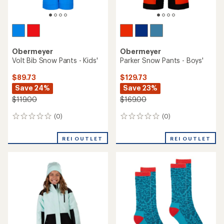
Obermeyer
Obermeyer
Volt Bib Snow Pants - Kids'
Parker Snow Pants - Boys'
$89.73
$129.73
Save 24%
Save 23%
$119.00
$169.00
(0)
(0)
0
0
reviews
reviews
REI OUTLET
REI OUTLET