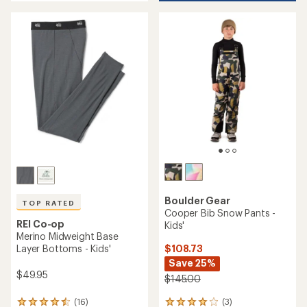
an
average
rating
of
4.8
out
of
5
stars
Boulder Gear
TOP RATED
Cooper Bib Snow Pants -
REI Co-op
Kids'
Merino Midweight Base
$108.73
Layer Bottoms - Kids'
Save 25%
$49.95
$145.00
(3)
(16)
3
16