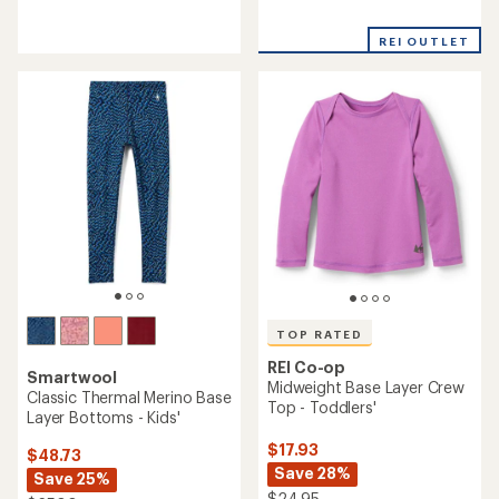
reviews
reviews
with
with
REI OUTLET
an
an
average
average
rating
rating
of
of
4.0
4.6
out
out
of
of
5
5
stars
stars
TOP RATED
REI Co-op
Smartwool
Midweight Base Layer Crew
Classic Thermal Merino Base
Top - Toddlers'
Layer Bottoms - Kids'
$17.93
$48.73
Save 28%
Save 25%
$24.95