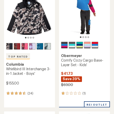
out
of
5
stars
Obermeyer
TOP RATED
Comfy Cozy Cargo Base-
Columbia
Layer Set - Kids'
Whirlibird III Interchange 3-
$41.73
in-1 Jacket - Boys'
Save 39%
$155.00
$69.00
(1)
(24)
1
24
reviews
reviews
with
with
REI OUTLET
an
an
average
average