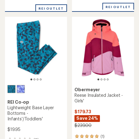
reviews
with
REI OUTLET
REI OUTLET
an
average
rating
of
5.0
out
of
5
stars
Obermeyer
Reese Insulated Jacket -
Girls'
REI Co-op
Lightweight Base Layer
$179.73
Bottoms -
Save 24%
Infants'/Toddlers'
$239.00
$19.95
(1)
1