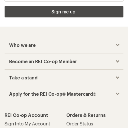
Sign me up!
Who we are
Become an REI Co-op Member
Take a stand
Apply for the REI Co-op® Mastercard®
REI Co-op Account
Orders & Returns
Sign Into My Account
Order Status