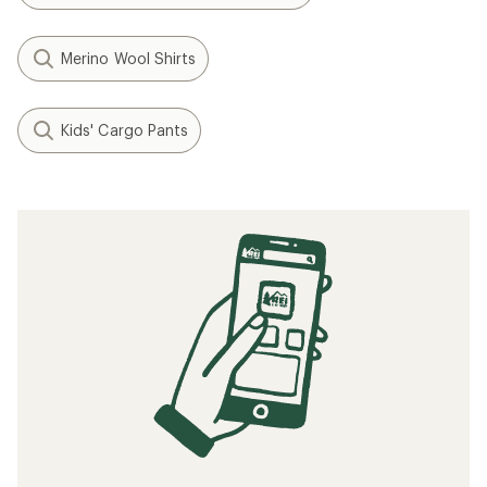
Merino Wool Shirts
Kids' Cargo Pants