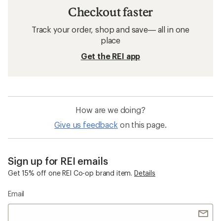
Checkout faster
Track your order, shop and save— all in one
place
Get the REI app
How are we doing?
Give us feedback
on this page.
Sign up for REI emails
Get 15% off one REI Co-op brand item.
Details
Email