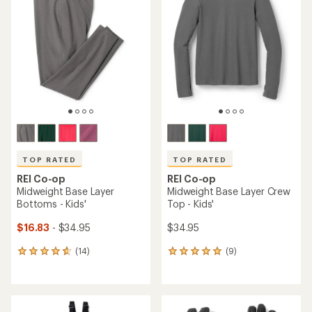
TOP RATED
TOP RATED
REI Co-op
REI Co-op
Midweight Base Layer
Midweight Base Layer Crew
Bottoms - Kids'
Top - Kids'
$16.83
- $34.95
$34.95
(14)
(9)
14
9
reviews
reviews
with
with
an
an
average
average
rating
rating