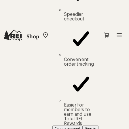
Speedier
checkout
Shop
My
REI
Find
your
store
Convenient
order tracking
Easier for
members to
earn and use
Total REI
Rewards
Create account
Sign in