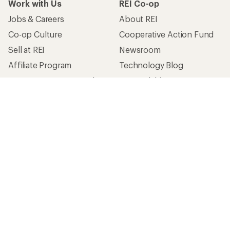
Work with Us
REI Co-op
Jobs & Careers
About REI
Co-op Culture
Cooperative Action Fund
Sell at REI
Newsroom
Affiliate Program
Technology Blog
Corporate & Group Sales
Stewardship
Customer Service
Search Help Center
Find a Store
Live Chat
Get REI apps for shopping & adventure