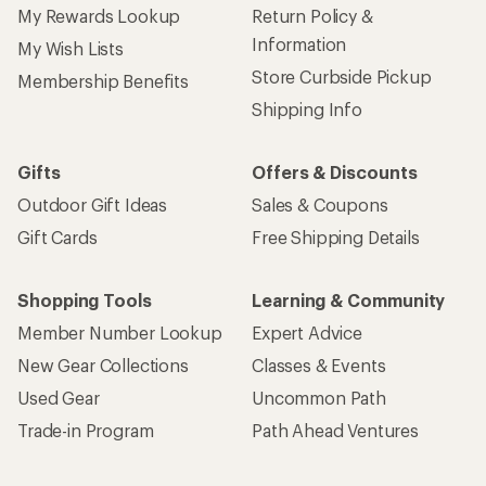
My Rewards Lookup
Return Policy &
Information
My Wish Lists
Store Curbside Pickup
Membership Benefits
Shipping Info
Gifts
Offers & Discounts
Outdoor Gift Ideas
Sales & Coupons
Gift Cards
Free Shipping Details
Shopping Tools
Learning & Community
Member Number Lookup
Expert Advice
New Gear Collections
Classes & Events
Used Gear
Uncommon Path
Trade-in Program
Path Ahead Ventures