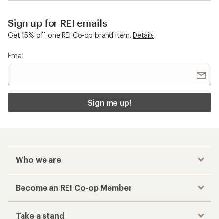
Sign up for REI emails
Get 15% off one REI Co-op brand item.
Details
Email
Sign me up!
Who we are
Become an REI Co-op Member
Take a stand