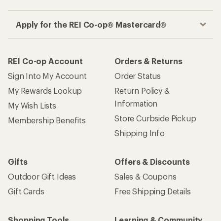
Apply for the REI Co-op® Mastercard®
REI Co-op Account
Orders & Returns
Sign Into My Account
Order Status
My Rewards Lookup
Return Policy &
Information
My Wish Lists
Store Curbside Pickup
Membership Benefits
Shipping Info
Gifts
Offers & Discounts
Outdoor Gift Ideas
Sales & Coupons
Gift Cards
Free Shipping Details
Shopping Tools
Learning & Community