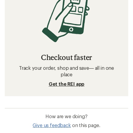
Checkout faster
Track your order, shop and save— all in one
place
Get the REI app
How are we doing?
Give us feedback
on this page.