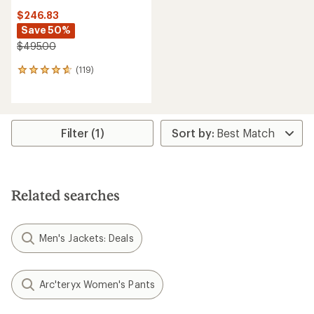
$246.83
Save 50%
$495.00
(119)
119
reviews
with
an
average
rating
Filter (1)
of
4.7
out
of
5
Related searches
stars
Men's Jackets: Deals
Arc'teryx Women's Pants