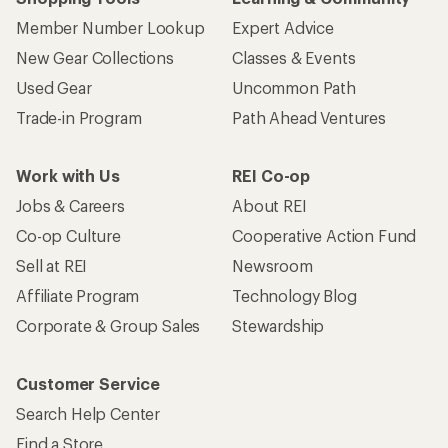
Member Number Lookup
Expert Advice
New Gear Collections
Classes & Events
Used Gear
Uncommon Path
Trade-in Program
Path Ahead Ventures
Work with Us
REI Co-op
Jobs & Careers
About REI
Co-op Culture
Cooperative Action Fund
Sell at REI
Newsroom
Affiliate Program
Technology Blog
Corporate & Group Sales
Stewardship
Customer Service
Search Help Center
Find a Store