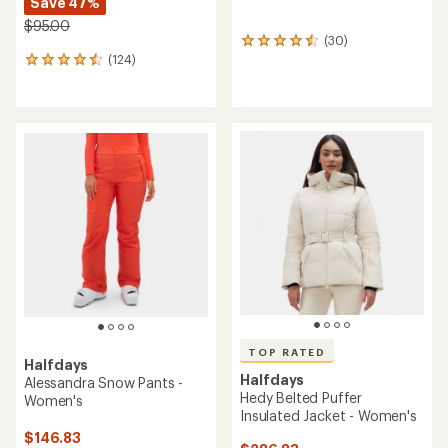
Save 47%
$95.00
(30)
30
(124)
reviews
124
with
reviews
an
with
average
an
rating
average
of
rating
4.6
of
out
4.5
of
out
5
of
stars
5
stars
TOP RATED
Halfdays
Halfdays
Alessandra Snow Pants -
Hedy Belted Puffer
Women's
Insulated Jacket - Women's
$146.83