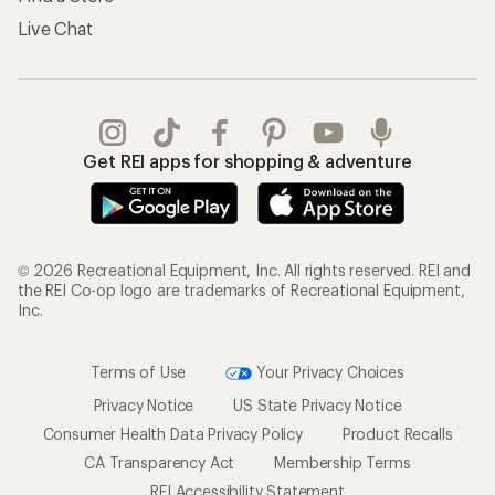
Live Chat
Get REI apps for shopping & adventure
© 2026 Recreational Equipment, Inc. All rights reserved. REI and
the REI Co-op logo are trademarks of Recreational Equipment,
Inc.
Terms of Use
Your Privacy Choices
Privacy Notice
US State Privacy Notice
Consumer Health Data Privacy Policy
Product Recalls
CA Transparency Act
Membership Terms
REI Accessibility Statement