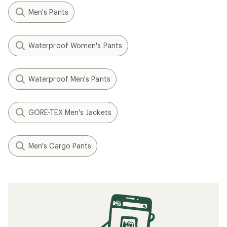
Men's Pants
Waterproof Women's Pants
Waterproof Men's Pants
GORE-TEX Men's Jackets
Men's Cargo Pants