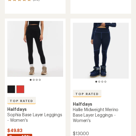
38
reviews
reviews
with
with
an
an
average
average
rating
rating
of
of
4.5
5.0
out
out
of
of
5
5
stars
stars
TOP RATED
TOP RATED
Halfdays
Halfdays
Hallie Midweight Merino
Sophia Base Layer Leggings
Base Layer Leggings -
- Women's
Women's
$49.83
$130.00