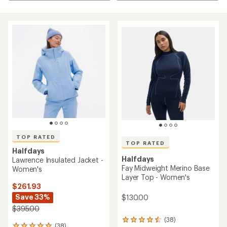
TOP RATED
TOP RATED
Halfdays
Halfdays
Lawrence Insulated Jacket -
Fay Midweight Merino Base
Women's
Layer Top - Women's
$261.93
Save 33%
$130.00
$395.00
(38)
38
(38)