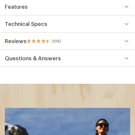
Features
Technical Specs
Reviews
(106)
106
reviews
with
Questions & Answers
an
average
rating
of
4.2
out
of
5
stars