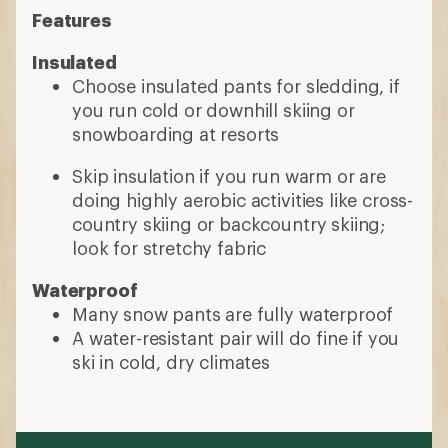
Features
Insulated
Choose insulated pants for sledding, if
you run cold or downhill skiing or
snowboarding at resorts
Skip insulation if you run warm or are
doing highly aerobic activities like cross-
country skiing or backcountry skiing;
look for stretchy fabric
Waterproof
Many snow pants are fully waterproof
A water-resistant pair will do fine if you
ski in cold, dry climates