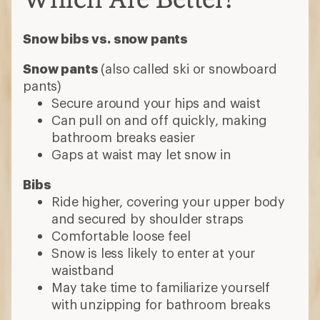
Snow bibs vs. snow pants
Snow pants
(also called ski or snowboard
pants)
Secure around your hips and waist
Can pull on and off quickly, making
bathroom breaks easier
Gaps at waist may let snow in
Bibs
Ride higher, covering your upper body
and secured by shoulder straps
Comfortable loose feel
Snow is less likely to enter at your
waistband
May take time to familiarize yourself
with unzipping for bathroom breaks