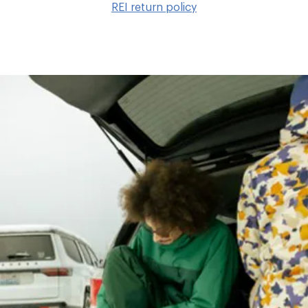
REI return policy
wis