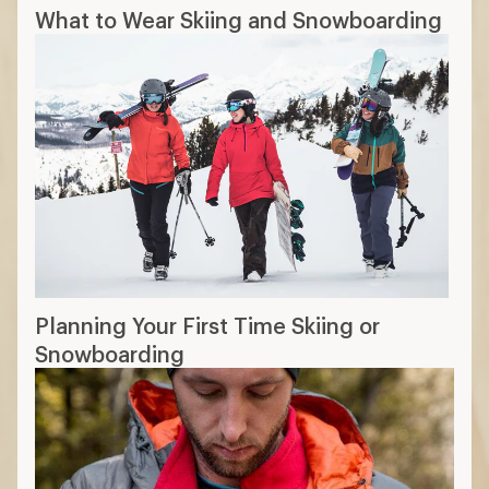
What to Wear Skiing and Snowboarding
Planning Your First Time Skiing or
Snowboarding