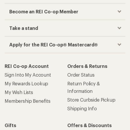
Become an REI Co-op Member
Take a stand
Apply for the REI Co-op® Mastercard®
REI Co-op Account
Orders & Returns
Sign Into My Account
Order Status
My Rewards Lookup
Return Policy &
Information
My Wish Lists
Store Curbside Pickup
Membership Benefits
Shipping Info
Gifts
Offers & Discounts