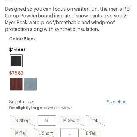
reviews
with
Designed so you can focus on winter fun, the men's REI
an
Co-op Powderbound insulated snow pants give you 2-
average
rating
layer Peak waterproof/breathable and windproof
of
protection along with synthetic insulation.
4.2
out
Color:
Color:
Black
of
Black
5
$159.00
stars
$78.83
please
Select a size
Size chart
select
Fits
slightly large
based on reviews
a
Size
S
S
M
M,
S Short
S
M Short
M
Short,
Short,
sold
sold
sold
out
M
L
L
L
M Tall
L Short
L
L Tall
out
out