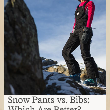
Snow Pants vs. Bibs:
Which Are Better?