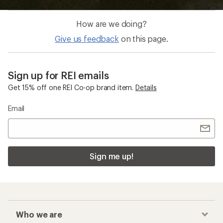
How are we doing?
Give us feedback
on this page.
Sign up for REI emails
Get 15% off one REI Co-op brand item.
Details
Email
Sign me up!
Who we are