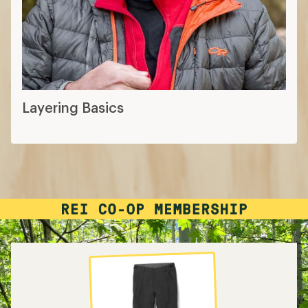
Layering Basics