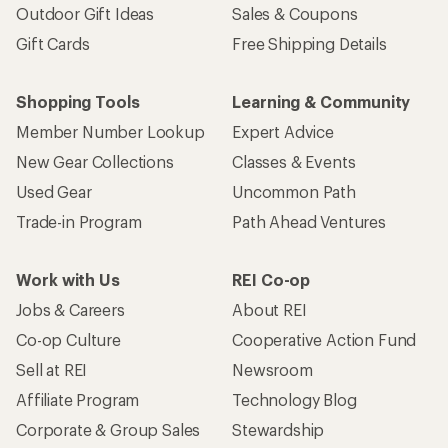
Outdoor Gift Ideas
Sales & Coupons
Gift Cards
Free Shipping Details
Shopping Tools
Learning & Community
Member Number Lookup
Expert Advice
New Gear Collections
Classes & Events
Used Gear
Uncommon Path
Trade-in Program
Path Ahead Ventures
Work with Us
REI Co-op
Jobs & Careers
About REI
Co-op Culture
Cooperative Action Fund
Sell at REI
Newsroom
Affiliate Program
Technology Blog
Corporate & Group Sales
Stewardship