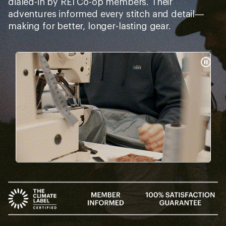
dialed-in by REI Co-op members. Their
adventures informed every stitch and detail—
making for better, longer-lasting gear.
Pause
Gifs