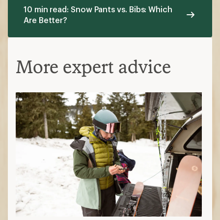
10 min read: Snow Pants vs. Bibs: Which
Are Better?
More expert advice