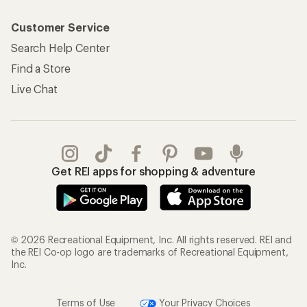
Customer Service
Search Help Center
Find a Store
Live Chat
Get REI apps for shopping & adventure
© 2026 Recreational Equipment, Inc. All rights reserved. REI and
the REI Co-op logo are trademarks of Recreational Equipment,
Inc.
Terms of Use
Your Privacy Choices