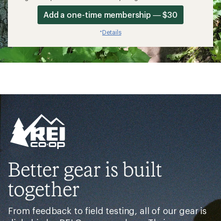
Add a one-time membership — $30
Details
*
Better gear is built
together
From feedback to field testing, all of our gear is