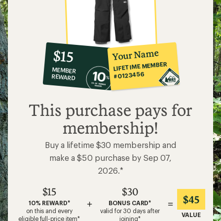
10%
member
reward:
Your Name
$15
co-
LIFETIME MEMBER
MEMBER
op
#0123456
REWARD
$15
This purchase pays for
membership!
Buy a lifetime $30 membership and
make a $50 purchase by Sep 07,
2026.*
$15
$30
$45
+
=
10% REWARD*
BONUS CARD*
on this and every
valid for 30 days after
VALUE
eligible full-price item*
joining*