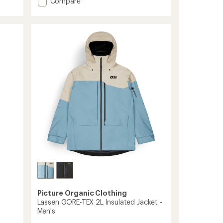
Add
Compare
average
Exa
rating
Snow
of
Pants
4.0
-
out
Women's
of
to
5
stars
Picture Organic Clothing
Lassen GORE-TEX 2L Insulated Jacket -
Men's