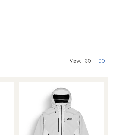
View:
30
90