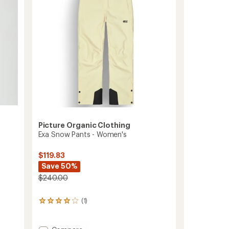
to
5
stars
Picture Organic Clothing
Exa Snow Pants - Women's
$119.83
Save 50%
$240.00
(1)
1
reviews
with
an