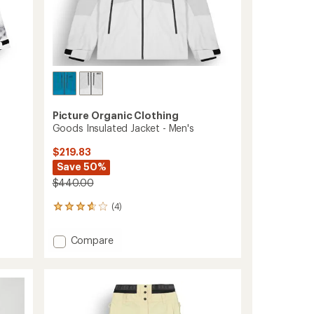
Picture Organic Clothing
Goods Insulated Jacket - Men's
$219.83
Save 50%
$440.00
(4)
4
reviews
with
Add
Compare
an
Goods
average
Insulated
rating
of
Jacket
3.8
-
out
Men's
of