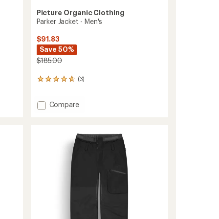
Picture Organic Clothing
Parker Jacket - Men's
$91.83
Save 50%
$185.00
(3)
3
reviews
with
Add
Compare
an
Parker
average
rating
Jacket
of
-
4.7
Men's
out
to
of
5
stars