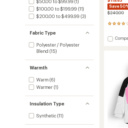
$119.83
$50.00 to $99.99
(1)
Save 50
$100.00 to $199.99
(11)
$240.00
$200.00 to $499.99
(3)
3
reviews
Fabric Type
with
Add
Compa
an
Object
average
Polyester / Polyester
rating
Snow
Blend
(15)
of
Pants
4.0
-
out
Men's
of
Warmth
to
5
stars
Warm
(6)
Warmer
(1)
Insulation Type
Synthetic
(11)