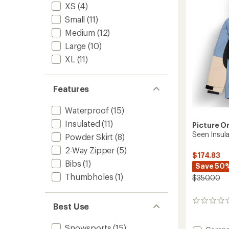
to
XS
(4)
5
stars
Small
(11)
Medium
(12)
Large
(10)
XL
(11)
Features
Waterproof
(15)
Insulated
(11)
Picture O
Seen Insul
Powder Skirt
(8)
2-Way Zipper
(5)
$174.83
Bibs
(1)
Save 50
Thumbholes
(1)
$350.00
0
Best Use
reviews
Snowsports
(15)