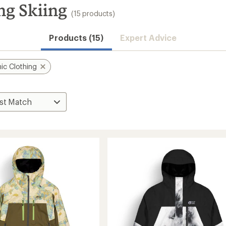
ng Skiing
(15 products)
Products (15)
Expert Advice
ic Clothing