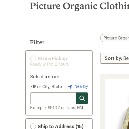
search
Picture Organic Clothi
results
Picture Organ
Filter
Store Pickup
Ready within 2 hours
Select a store
Nearby
ZIP or City, State
Example: 98102 or Taos, NM
Ship to Address (15)