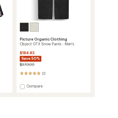
Picture Organic Clothing
Object GTX Snow Pants - Men's
$184.83
Save 50%
$370.00
(2)
2
reviews
with
Add
Compare
an
Object
average
GTX
rating
of
Snow
5.0
Pants
out
-
of
Men's
5