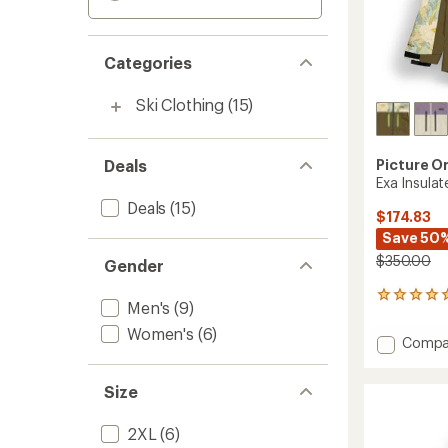
Categories
Ski Clothing
(15)
Deals
Picture O
Exa Insula
Deals
(15)
$174.83
Save 50
$350.00
Gender
2
Men's
(9)
reviews
with
Women's
(6)
Add
Compa
an
Exa
average
Insulat
rating
Size
of
Jacket
5.0
-
out
Women
2XL
(6)
of