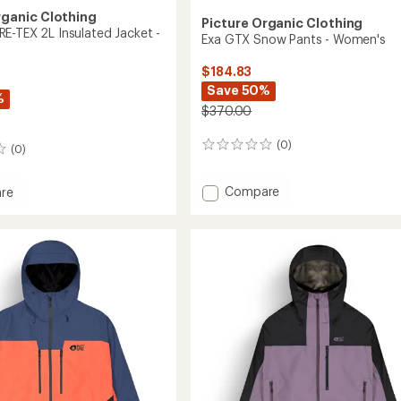
rganic Clothing
Picture Organic Clothing
E-TEX 2L Insulated Jacket -
Exa GTX Snow Pants - Women's
$184.83
Save 50%
%
$370.00
(0)
0
(0)
reviews
Add
Compare
re
Exa
GTX
Snow
Pants
-
ed
Women's
to
's