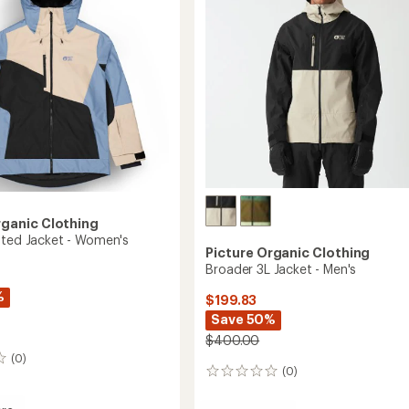
rganic Clothing
ated Jacket - Women's
Picture Organic Clothing
Broader 3L Jacket - Men's
%
$199.83
Save 50%
$400.00
(0)
(0)
0
reviews