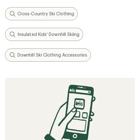
Cross-Country Ski Clothing
Insulated Kids' Downhill Skiing
Downhill Ski Clothing Accessories