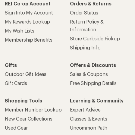
REI Co-op Account
Orders & Returns
Sign Into My Account
Order Status
My Rewards Lookup
Return Policy &
Information
My Wish Lists
Store Curbside Pickup
Membership Benefits
Shipping Info
Gifts
Offers & Discounts
Outdoor Gift Ideas
Sales & Coupons
Gift Cards
Free Shipping Details
Shopping Tools
Learning & Community
Member Number Lookup
Expert Advice
New Gear Collections
Classes & Events
Used Gear
Uncommon Path