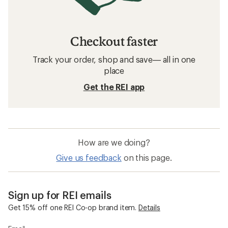
Checkout faster
Track your order, shop and save— all in one
place
Get the REI app
How are we doing?
Give us feedback
on this page.
Sign up for REI emails
Get 15% off one REI Co-op brand item.
Details