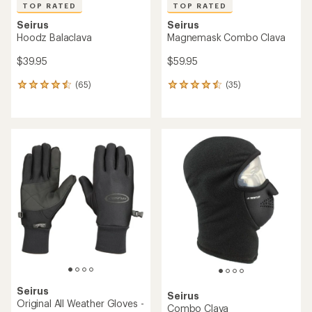
TOP RATED
TOP RATED
Seirus
Seirus
Hoodz Balaclava
Magnemask Combo Clava
$39.95
$59.95
(65)
(35)
65
35
reviews
reviews
with
with
an
an
average
average
rating
rating
of
of
4.5
4.5
out
out
of
of
5
5
stars
stars
Seirus
Seirus
Original All Weather Gloves -
Combo Clava