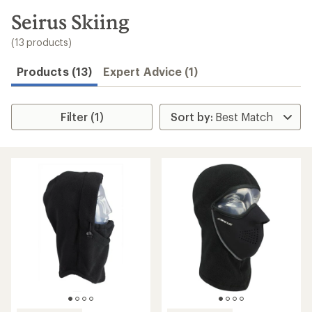
to
search
Seirus Skiing
results
(13 products)
Products (13)
Expert Advice (1)
Filter (1)