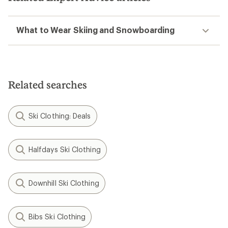
What to Wear Skiing and Snowboarding
Related searches
Ski Clothing: Deals
Halfdays Ski Clothing
Downhill Ski Clothing
Bibs Ski Clothing