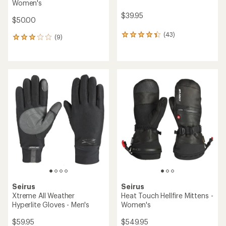
Women's
$39.95
$50.00
(43)
43
(9)
9
reviews
reviews
with
with
an
an
average
average
rating
rating
of
of
4.3
3.0
out
out
of
of
5
5
stars
stars
Seirus
Seirus
Xtreme All Weather
Heat Touch Hellfire Mittens -
Hyperlite Gloves - Men's
Women's
$59.95
$549.95