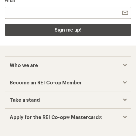
Email
Sign me up!
Who we are
Become an REI Co-op Member
Take a stand
Apply for the REI Co-op® Mastercard®