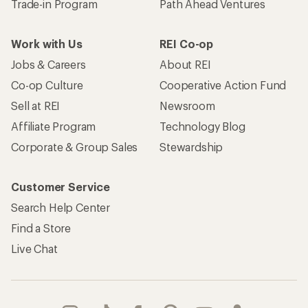
Trade-in Program
Path Ahead Ventures
Work with Us
REI Co-op
Jobs & Careers
About REI
Co-op Culture
Cooperative Action Fund
Sell at REI
Newsroom
Affiliate Program
Technology Blog
Corporate & Group Sales
Stewardship
Customer Service
Search Help Center
Find a Store
Live Chat