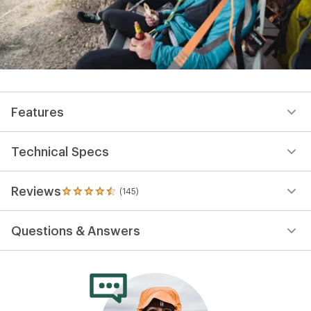
Features
Technical Specs
Reviews
(145)
145
reviews
with
Questions & Answers
an
average
rating
of
4.6
out
of