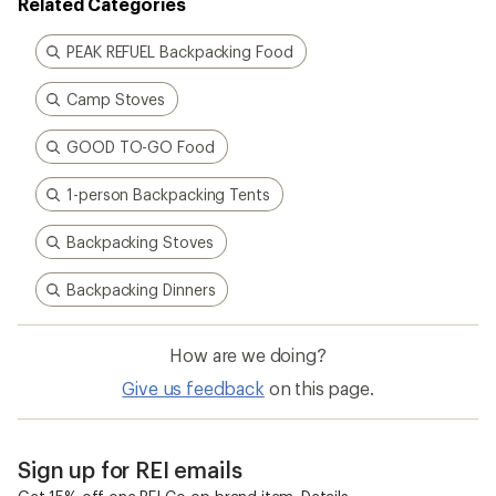
Related Categories
PEAK REFUEL Backpacking Food
Camp Stoves
GOOD TO-GO Food
1-person Backpacking Tents
Backpacking Stoves
Backpacking Dinners
How are we doing?
Give us feedback
on this page.
Sign up for REI emails