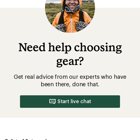
5
stars
Need help choosing
gear?
Get real advice from our experts who have
been there, done that.
Start live chat