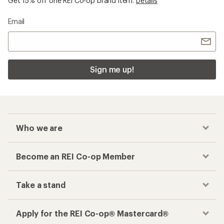
Get 15% off one REI Co-op brand item.
Details
Email
Sign me up!
Who we are
Become an REI Co-op Member
Take a stand
Apply for the REI Co-op® Mastercard®