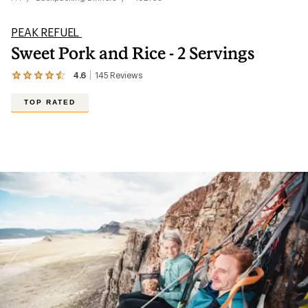
PEAK REFUEL
Sweet Pork and Rice - 2 Servings
4.6
145
Reviews
View
the
145
TOP RATED
reviews
with
an
average
rating
of
4.6
out
of
5
stars