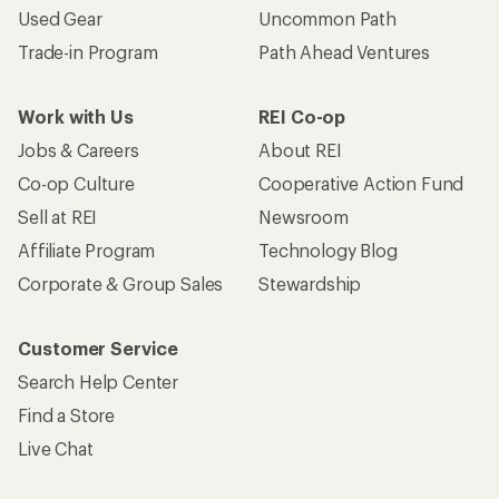
Used Gear
Uncommon Path
Trade-in Program
Path Ahead Ventures
Work with Us
REI Co-op
Jobs & Careers
About REI
Co-op Culture
Cooperative Action Fund
Sell at REI
Newsroom
Affiliate Program
Technology Blog
Corporate & Group Sales
Stewardship
Customer Service
Search Help Center
Find a Store
Live Chat