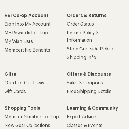
REI Co-op Account
Orders & Returns
Sign Into My Account
Order Status
My Rewards Lookup
Return Policy &
Information
My Wish Lists
Store Curbside Pickup
Membership Benefits
Shipping Info
Gifts
Offers & Discounts
Outdoor Gift Ideas
Sales & Coupons
Gift Cards
Free Shipping Details
Shopping Tools
Learning & Community
Member Number Lookup
Expert Advice
New Gear Collections
Classes & Events