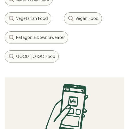
Vegetarian Food
Vegan Food
Patagonia Down Sweater
GOOD TO-GO Food