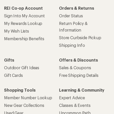
REI Co-op Account
Orders & Returns
Sign Into My Account
Order Status
My Rewards Lookup
Return Policy &
Information
My Wish Lists
Store Curbside Pickup
Membership Benefits
Shipping Info
Gifts
Offers & Discounts
Outdoor Gift Ideas
Sales & Coupons
Gift Cards
Free Shipping Details
Shopping Tools
Learning & Community
Member Number Lookup
Expert Advice
New Gear Collections
Classes & Events
Used Gear
Uncommon Path