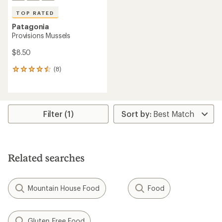
TOP RATED
Patagonia
Provisions Mussels
$8.50
(8)
8
reviews
with
an
average
rating
Filter (1)
of
4.6
out
of
5
Related searches
stars
Mountain House Food
Food
Gluten Free Food