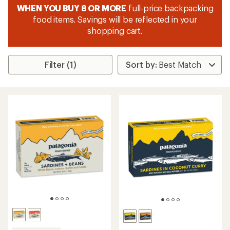
WHEN YOU BUY 8 OR MORE
full-price backpacking
food items. Savings will be reflected in your
shopping cart.
Filter (1)