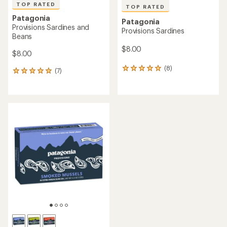
TOP RATED
TOP RATED
Patagonia
Patagonia
Provisions Sardines and
Provisions Sardines
Beans
$8.00
$8.00
(8)
8
(7)
7
reviews
reviews
with
with
an
an
average
average
rating
rating
of
of
5.0
5.0
out
out
of
of
5
5
stars
stars