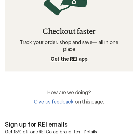
Checkout faster
Track your order, shop and save— all in one
place
Get the REI app
How are we doing?
Give us feedback
on this page.
Sign up for REI emails
Get 15% off one REI Co-op brand item.
Details