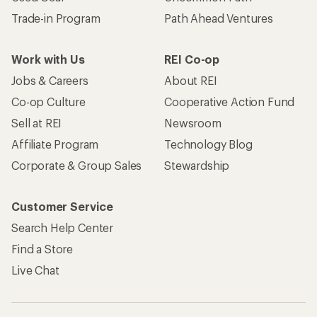
Trade-in Program
Path Ahead Ventures
Work with Us
REI Co-op
Jobs & Careers
About REI
Co-op Culture
Cooperative Action Fund
Sell at REI
Newsroom
Affiliate Program
Technology Blog
Corporate & Group Sales
Stewardship
Customer Service
Search Help Center
Find a Store
Live Chat