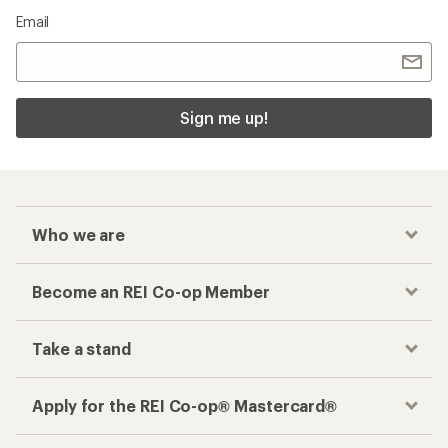
Email
Sign me up!
Who we are
Become an REI Co-op Member
Take a stand
Apply for the REI Co-op® Mastercard®