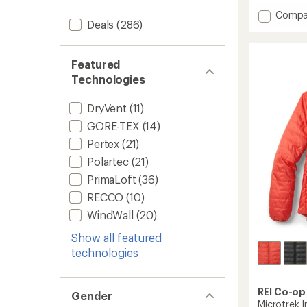
with
Add
Compa
an
Deals
(286)
Beta
average
SL
rating
of
Jacket
4.7
-
Featured
out
Women
Technologies
of
to
5
stars
DryVent
(11)
GORE-TEX
(14)
Pertex
(21)
Polartec
(21)
PrimaLoft
(36)
RECCO
(10)
WindWall
(20)
Show all featured
technologies
REI Co-op
Gender
Microtrek 