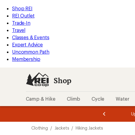
compared
compared
compared
compared
loaded
to
to
to
to
REI
Skip
Skip
Shop REI
502
Accessibility
to
to
REI Outlet
results
Statement
main
Shop
Trade-In
content
REI
Travel
categories
Classes & Events
Expert Advice
Uncommon Path
Membership
Shop
Camp & Hike
Climb
Cycle
Water
message
message
Members,
Become a
m
U
3
2
1
of
of
Skip
o
3.
3.
Clothing
/
Jackets
/
Hiking Jackets
3.
to