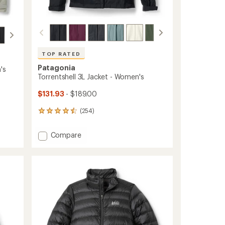
TOP RATED
Patagonia
's
Torrentshell 3L Jacket - Women's
$131.93
- $189.00
(254)
254
reviews
with
Add
Compare
an
Torrentshell
average
3L
rating
of
Jacket
4.5
-
out
Women's
of
to
5
stars