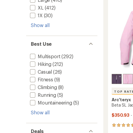
out
Women
of
XL
(412)
to
5
1X
(30)
stars
Show all
Best Use
Multisport
(292)
Hiking
(212)
Casual
(26)
Fitness
(9)
Climbing
(8)
TOP RAT
Running
(5)
Arc'teryx
Mountaineering
(5)
Beta SL Ja
Show all
$350.93
-
103
Deals
reviews