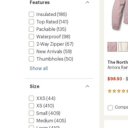
Features
Insulated
(186)
Top Rated
(141)
Packable
(135)
Waterproof
(98)
2-Way Zipper
(67)
New Arrivals
(59)
Thumbholes
(50)
The North
Antora Rai
Show all
$98.93
- 
Size
84
reviews
XXS
(44)
with
XS
(410)
an
Add
Compa
average
Antora
Small
(409)
rating
Rain
of
Medium
(405)
Hoodie
4.4
-
Large
(410)