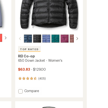
TOP RATED
REI Co-op
650 Down Jacket - Women's
$63.83
- $129.00
(405)
405
reviews
with
Add
Compare
an
650
average
rating
Down
of
Jacket
4.5
-