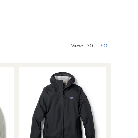
View:
30
90