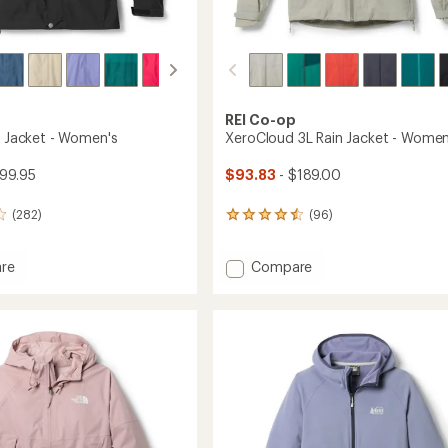
REI Co-op
n Jacket - Women's
XeroCloud 3L Rain Jacket - Women
99.95
$93.83
- $189.00
(282)
(96)
96
reviews
with
Add
re
Compare
an
average
XeroCloud
rating
3L
of
Rain
4.4
Jacket
out
's
-
of
Women's
5
to
stars