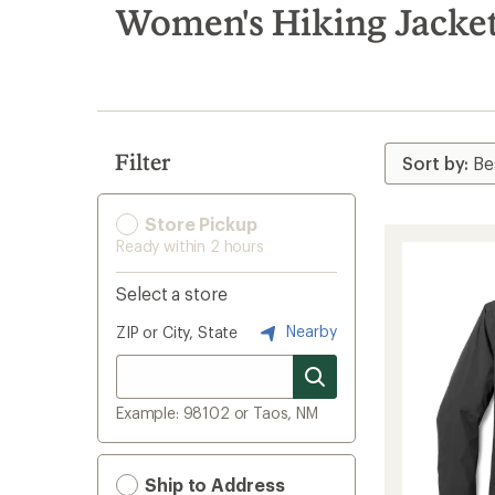
search
Women's Hiking Jacke
results
Filter
Store Pickup
Ready within 2 hours
Select a store
Nearby
ZIP or City, State
Example: 98102 or Taos, NM
Ship to Address