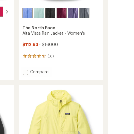
The North Face
Alta Vista Rain Jacket - Women's
$112.93
- $160.00
(33)
33
reviews
with
Add
Compare
an
average
Alta
rating
Vista
of
Rain
4.3
Jacket
out
-
of
Women's
5
to
stars