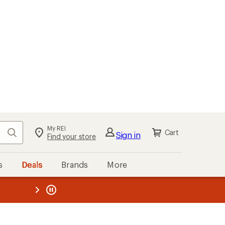
My REI
Search
Cart
Sign in
Find your store
s
Deals
Brands
More
the REI
ard
—