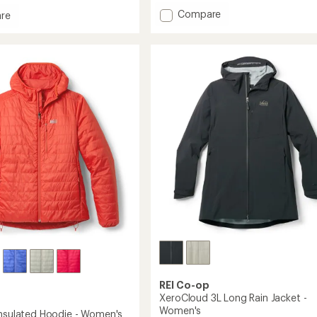
with
Add
Compare
an
re
average
Nano
rating
Puff
of
Insulated
4.4
Jacket
out
-
's
of
Women's
5
to
stars
REI Co-op
XeroCloud 3L Long Rain Jacket -
Women's
Insulated Hoodie - Women's