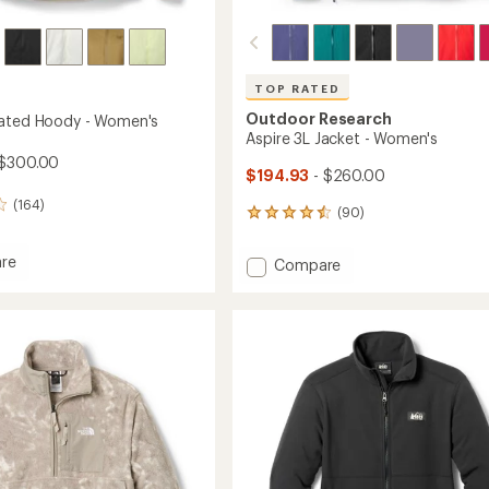
TOP RATED
Outdoor Research
lated Hoody - Women's
Aspire 3L Jacket - Women's
 $300.00
$194.93
- $260.00
(164)
(90)
90
reviews
with
re
Add
Compare
an
Aspire
average
ed
3L
rating
of
Jacket
4.6
-
out
's
Women's
of
to
5
stars