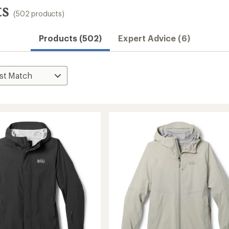
ts
(502 products)
Products (502)
Expert Advice (6)