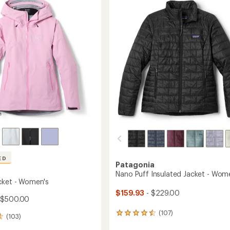
Jacket
out
's
-
of
Women's
5
to
stars
ED
Patagonia
Nano Puff Insulated Jacket - Wom
cket - Women's
$159.93
- $229.00
 $500.00
(107)
107
(103)
reviews