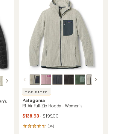
out
Women's
of
to
5
stars
TOP RATED
Patagonia
en's
R1 Air Full-Zip Hoody - Women's
$138.93
- $199.00
(34)
34
reviews