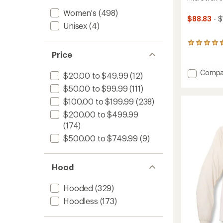
Women's
(498)
$88.83
- $
Unisex
(4)
44
reviews
Price
with
an
Add
Compa
$20.00 to $49.99
(12)
average
Microt
rating
$50.00 to $99.99
(111)
Insulat
of
Hoodie
4.4
$100.00 to $199.99
(238)
-
out
$200.00 to $499.99
Women
of
5
(174)
to
stars
$500.00 to $749.99
(9)
Hood
Hooded
(329)
Hoodless
(173)