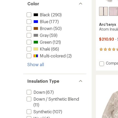
Color
Black
(290)
Blue
(177)
Arc'teryx
Brown
(50)
Atom Insu
Gray
(59)
$210.93
-
Green
(121)
Khaki
(66)
164
reviews
Multi-colored
(2)
with
Add
Compa
an
Show all
average
Atom
rating
Insulat
of
Hoody
4.3
Insulation Type
-
out
Women
of
to
Down
(67)
5
stars
Down / Synthetic Blend
(11)
Synthetic
(107)