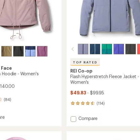
TOP RATED
 Face
REI Co-op
n Hoodie - Women's
Flash Hyperstretch Fleece Jacket -
Women's
$140.00
$49.83
- $99.95
(84)
(114)
114
reviews
with
re
Add
Compare
an
Flash
average
Hyperstretch
rating
of
Fleece
4.5