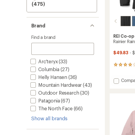
(475)
Brand
REI Co-op
Find a brand
Rainier Rai
$49.83
- $
Arc'teryx
(33)
282
Columbia
(27)
reviews
with
Helly Hansen
(36)
Add
Compa
an
Mountain Hardwear
(43)
average
Rainier
rating
Rain
Outdoor Research
(30)
of
Jacket
4.1
Patagonia
(67)
-
out
Women
The North Face
(66)
of
to
5
Show all brands
stars