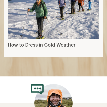
How to Dress in Cold Weather