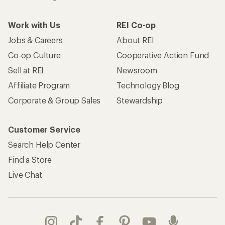
Work with Us
REI Co-op
Jobs & Careers
About REI
Co-op Culture
Cooperative Action Fund
Sell at REI
Newsroom
Affiliate Program
Technology Blog
Corporate & Group Sales
Stewardship
Customer Service
Search Help Center
Find a Store
Live Chat