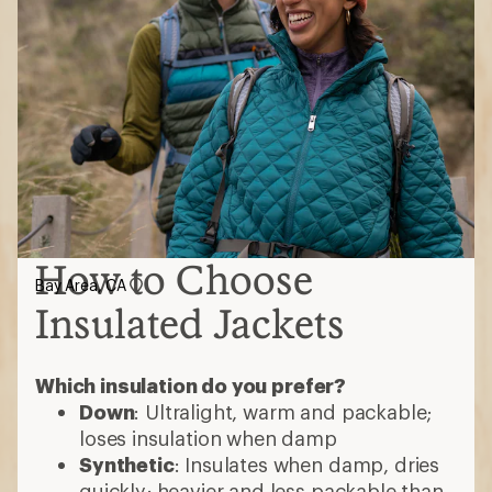
How to Choose
Bay Area, CA
Insulated Jackets
Which insulation do you prefer?
Down
: Ultralight, warm and packable;
loses insulation when damp
Synthetic
: Insulates when damp, dries
quickly; heavier and less packable than