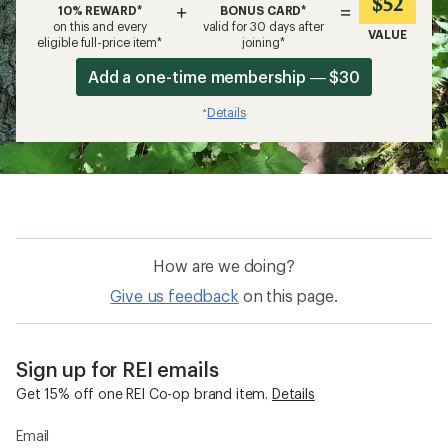
$52
+
=
10% REWARD*
BONUS CARD*
on this and every
valid for 30 days after
VALUE
eligible full-price item*
joining*
Add a one-time membership — $30
Details
*
How are we doing?
Give us feedback
on this page.
Sign up for REI emails
Get 15% off one REI Co-op brand item.
Details
Email