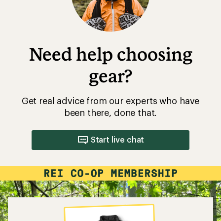
Need help choosing
gear?
Get real advice from our experts who have
been there, done that.
Start live chat