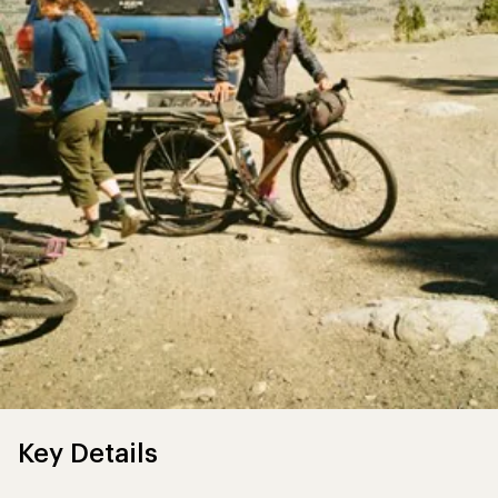
Key Details