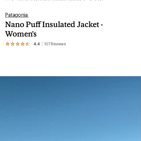
Patagonia
Nano Puff Insulated Jacket -
Women's
4.4
107
Reviews
View
the
107
reviews
with
an
average
rating
of
4.4
out
of
5
stars