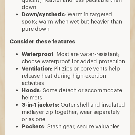
down
Down/synthetic
: Warm in targeted
spots; warm when wet but heavier than
pure down
Consider these features
Waterproof
: Most are water-resistant;
choose waterproof for added protection
Ventilation
: Pit zips or core vents help
release heat during high-exertion
activities
Hoods
: Some detach or accommodate
helmets
3-in-1 jackets
: Outer shell and insulated
midlayer zip together; wear separately
or as one
Pockets
: Stash gear, secure valuables