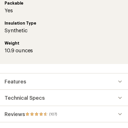
Packable
Yes
Insulation Type
Synthetic
Weight
10.9 ounces
Features
Technical Specs
Reviews
(107)
107
reviews
with