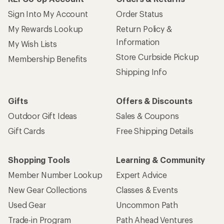
Sign Into My Account
Order Status
My Rewards Lookup
Return Policy &
Information
My Wish Lists
Store Curbside Pickup
Membership Benefits
Shipping Info
Gifts
Offers & Discounts
Outdoor Gift Ideas
Sales & Coupons
Gift Cards
Free Shipping Details
Shopping Tools
Learning & Community
Member Number Lookup
Expert Advice
New Gear Collections
Classes & Events
Used Gear
Uncommon Path
Trade-in Program
Path Ahead Ventures