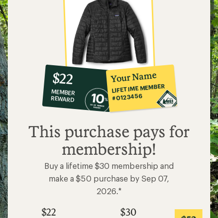
10%
member
reward:
Your Name
$22
co-
LIFETIME MEMBER
MEMBER
op
#0123456
REWARD
$22
This purchase pays for
membership!
Buy a lifetime $30 membership and
make a $50 purchase by Sep 07,
2026.*
$22
$30