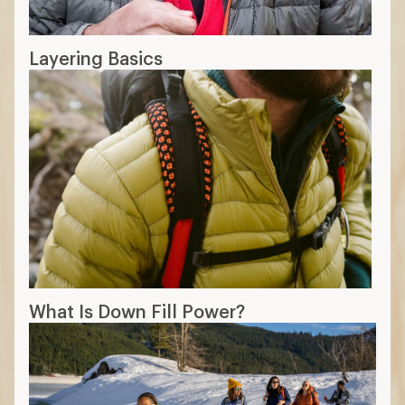
Layering Basics
What Is Down Fill Power?