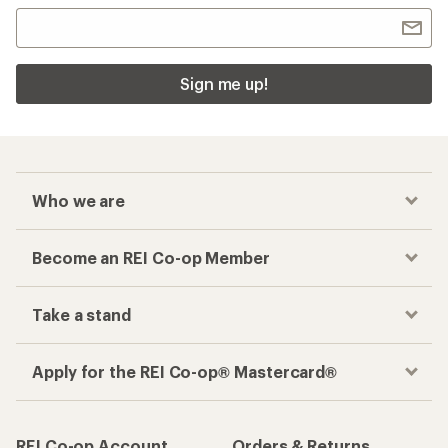
Sign me up!
Who we are
Become an REI Co-op Member
Take a stand
Apply for the REI Co-op® Mastercard®
REI Co-op Account
Orders & Returns