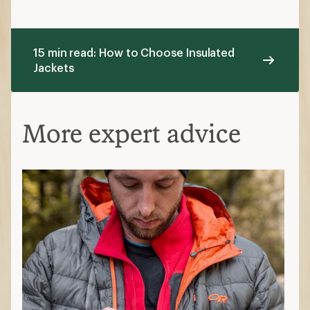
15 min read: How to Choose Insulated
Jackets
More expert advice