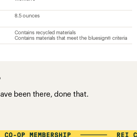
8.5 ounces
Contains recycled materials
Contains materials that meet the bluesign® criteria
?
ave been there, done that.