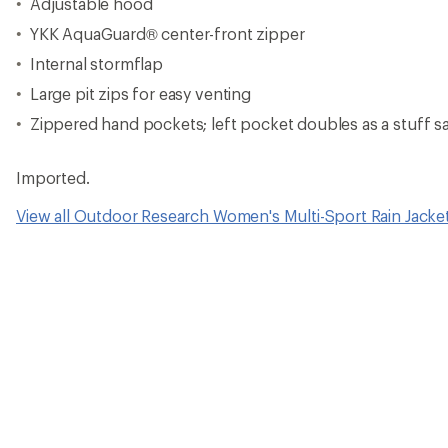
Adjustable hood
YKK AquaGuard® center-front zipper
Internal stormflap
Large pit zips for easy venting
Zippered hand pockets; left pocket doubles as a stuff s
Imported.
View all Outdoor Research Women's Multi-Sport Rain Jacke