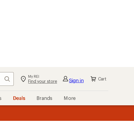
My REI
Search
Cart
Sign in
Find your store
s
Deals
Brands
More
the REI
ard
—