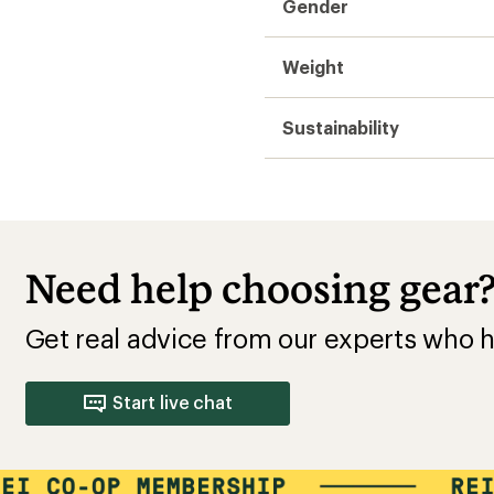
Gender
Weight
Sustainability
Need help choosing gear
Get real advice from our experts who h
Start live chat