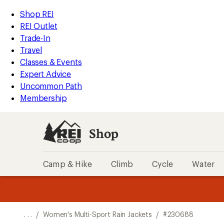
REI
Skip
Skip
Shop REI
Accessibility
to
to
REI Outlet
Statement
main
Shop
Trade-In
content
REI
Travel
categories
Classes & Events
Expert Advice
Uncommon Path
Membership
Shop
Camp & Hike
Climb
Cycle
Water
message
message
Members,
Become a
m
U
3
2
1
of
of
o
3.
3.
. . .
/
Women's Multi-Sport Rain Jackets
/
#230688
3.