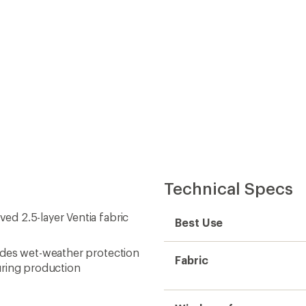
Technical Specs
d 2.5-layer Ventia fabric
Best Use
ides wet-weather protection
Fabric
uring production