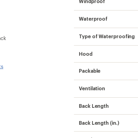
Windproof
Waterproof
Type of Waterproofing
ack
Hood
ts
Packable
Ventilation
Back Length
Back Length (in.)