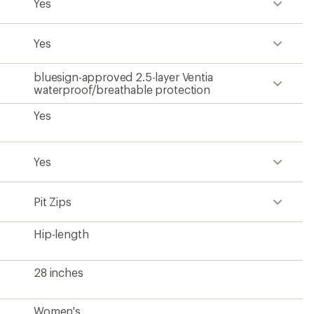
Yes
Yes
bluesign-approved 2.5-layer Ventia
waterproof/breathable protection
Yes
Yes
Pit Zips
Hip-length
28 inches
Women's