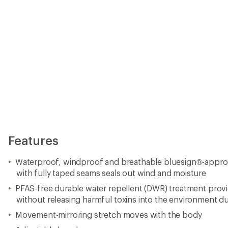
Features
Waterproof, windproof and breathable bluesign®-approve
with fully taped seams seals out wind and moisture
PFAS-free durable water repellent (DWR) treatment prov
without releasing harmful toxins into the environment d
Movement-mirroring stretch moves with the body