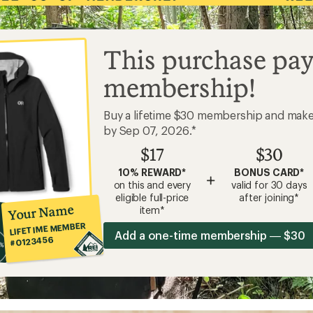
This purchase pay
membership!
Buy a lifetime $30 membership and mak
by Sep 07, 2026.*
$17
$30
10% REWARD*
BONUS CARD*
+
on this and every
valid for 30 days
eligible full-price
after joining*
Your Name
item*
LIFETIME MEMBER
Add a one-time membership — $30
#0123456