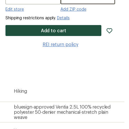
Edit store
Add ZIP code
Shipping restrictions apply.
Details
add
Add to cart
item
to
REI return policy
wishlis
Hiking
bluesign-approved Ventia 2.5L 100% recycled
polyester 50-denier mechanical-stretch plain
weave