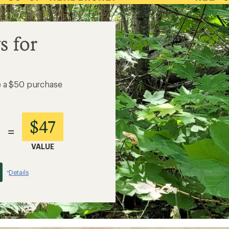
s for
e a $50 purchase
$47
=
VALUE
Details
*