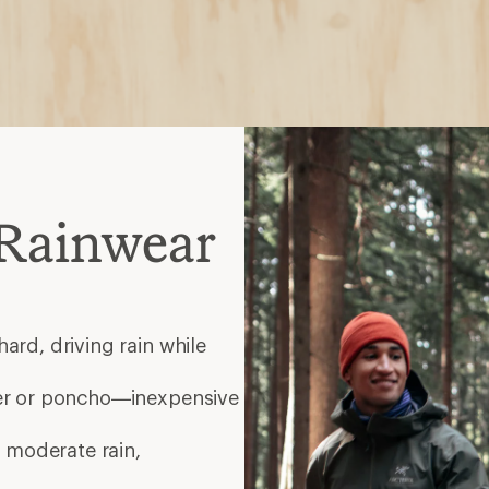
Rainwear
ard, driving rain while
er or poncho—inexpensive
 moderate rain,