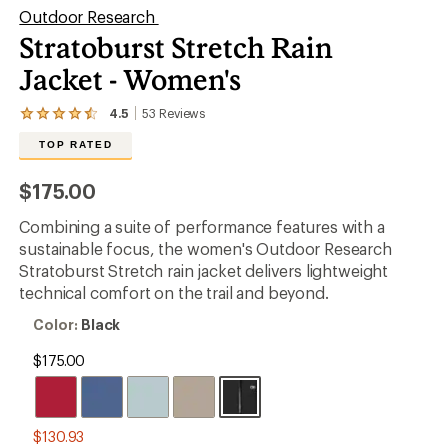
Outdoor Research
Stratoburst Stretch Rain
Jacket - Women's
4.5
53
Reviews
View
the
TOP RATED
53
reviews
with
$175.00
an
average
Combining a suite of performance features with a
rating
of
sustainable focus, the women's Outdoor Research
4.5
Stratoburst Stretch rain jacket delivers lightweight
out
technical comfort on the trail and beyond.
of
5
Color:
Color:
Black
stars
Black
$175.00
$130.93