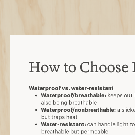
How to Choose 
Waterproof vs. water-resistant
Waterproof/breathable:
keeps out h
also being breathable
Waterproof/nonbreathable:
a slick
but traps heat
Water-resistant:
can handle light to
breathable but permeable