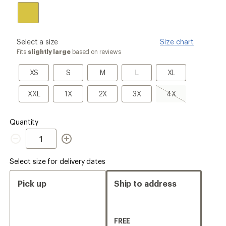
please
Select a size
Size chart
select
Fits
slightly large
based on reviews
a
Size
XS
S
M
L
XL
XS
S
M
L
XL
XXL
1X
2X
3X
4X,
XXL
1X
2X
3X
4X
sold
out
Quantity
Quantity
Select size for delivery dates
Pick up
Ship to address
FREE