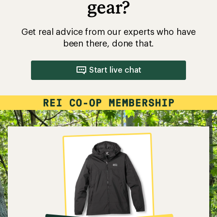
gear?
Get real advice from our experts who have
been there, done that.
Start live chat