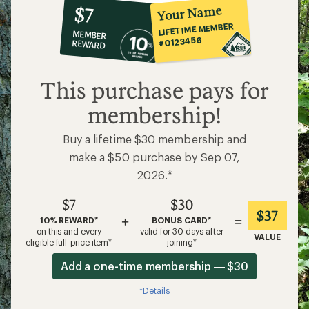
10%
member
reward:
Your Name
$7
co-
LIFETIME MEMBER
MEMBER
op
#0123456
REWARD
$7
This purchase pays for
membership!
Buy a lifetime $30 membership and
make a $50 purchase by Sep 07,
2026.*
$7
$30
$37
+
=
10% REWARD*
BONUS CARD*
on this and every
valid for 30 days after
VALUE
eligible full-price item*
joining*
Add a one-time membership — $30
Details
*