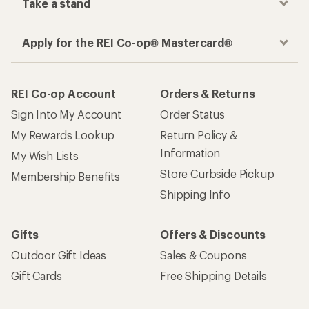
Take a stand
Apply for the REI Co-op® Mastercard®
REI Co-op Account
Orders & Returns
Sign Into My Account
Order Status
My Rewards Lookup
Return Policy &
Information
My Wish Lists
Store Curbside Pickup
Membership Benefits
Shipping Info
Gifts
Offers & Discounts
Outdoor Gift Ideas
Sales & Coupons
Gift Cards
Free Shipping Details