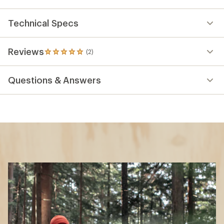
Technical Specs
Reviews
(2)
2
reviews
with
Questions & Answers
an
average
rating
of
5.0
out
of
5
stars