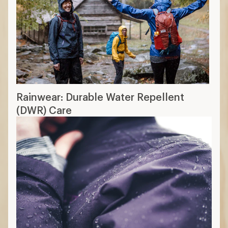
Rainwear: Durable Water Repellent
(DWR) Care