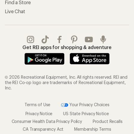
Find a Store
Live Chat
Get REI apps for shopping & adventure
© 2026 Recreational Equipment, Inc. All rights reserved. REI and
the REI Co-op logo are trademarks of Recreational Equipment,
Inc.
Terms of Use
Your Privacy Choices
Privacy Notice
US State Privacy Notice
Consumer Health Data Privacy Policy
Product Recalls
CA Transparency Act
Membership Terms