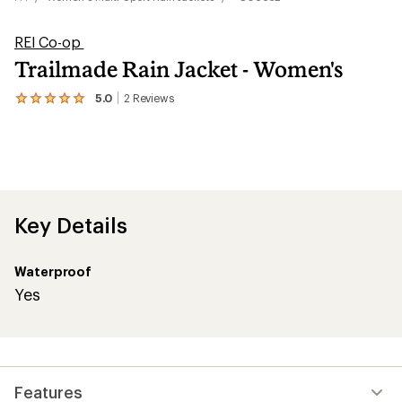
REI Co-op
Trailmade Rain Jacket - Women's
5.0
2
Reviews
View
the
2
reviews
with
an
average
rating
of
Key Details
5.0
out
of
Waterproof
5
stars
Yes
Features