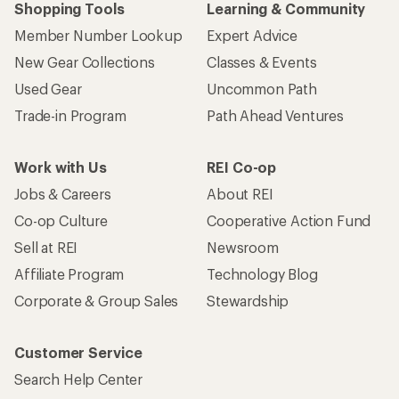
Shopping Tools
Learning & Community
Member Number Lookup
Expert Advice
New Gear Collections
Classes & Events
Used Gear
Uncommon Path
Trade-in Program
Path Ahead Ventures
Work with Us
REI Co-op
Jobs & Careers
About REI
Co-op Culture
Cooperative Action Fund
Sell at REI
Newsroom
Affiliate Program
Technology Blog
Corporate & Group Sales
Stewardship
Customer Service
Search Help Center