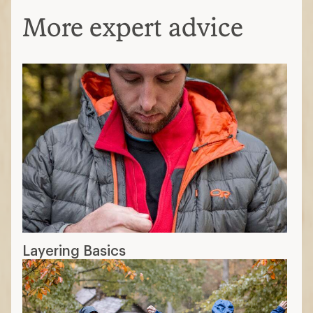
More expert advice
Layering Basics