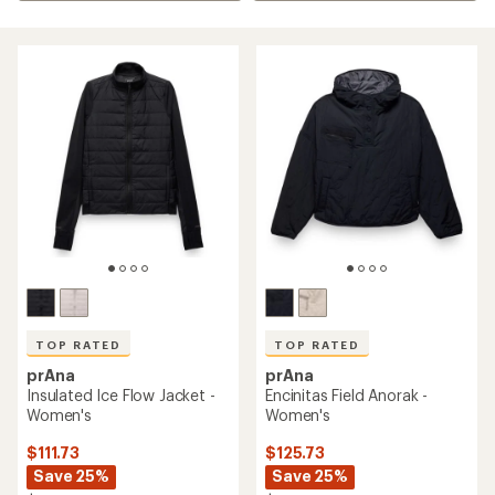
TOP RATED
TOP RATED
prAna
prAna
Insulated Ice Flow Jacket -
Encinitas Field Anorak -
Women's
Women's
$111.73
$125.73
Save 25%
Save 25%