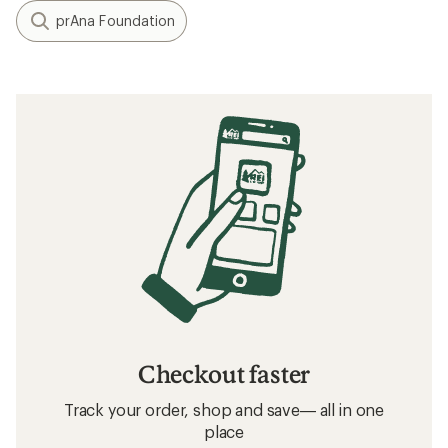
prAna Foundation
Checkout faster
Track your order, shop and save— all in one
place