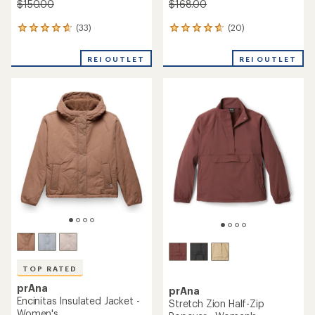
$150.00
$168.00
(33)
(20)
33
20
reviews
reviews
with
with
REI OUTLET
REI OUTLET
an
an
average
average
rating
rating
of
of
4.8
4.7
out
out
of
of
5
5
stars
stars
TOP RATED
prAna
prAna
Encinitas Insulated Jacket -
Stretch Zion Half-Zip
Women's