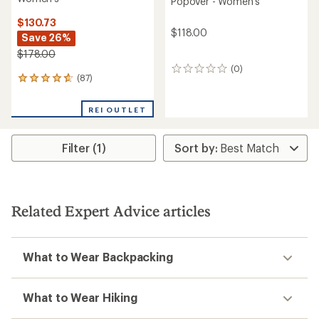
Popover - Women's
$130.73
$118.00
Save 26%
$178.00
(0)
0
(87)
87
reviews
reviews
with
REI OUTLET
an
average
rating
Filter (1)
of
4.7
out
of
5
stars
Related Expert Advice articles
What to Wear Backpacking
What to Wear Hiking