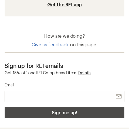
Get the REI app
How are we doing?
Give us feedback
on this page.
Sign up for REI emails
Get 15% off one REI Co-op brand item.
Details
Email
Sign me up!