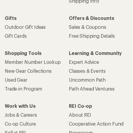
Shipping Info
Gifts
Offers & Discounts
Outdoor Gift Ideas
Sales & Coupons
Gift Cards
Free Shipping Details
Shopping Tools
Learning & Community
Member Number Lookup
Expert Advice
New Gear Collections
Classes & Events
Used Gear
Uncommon Path
Trade-in Program
Path Ahead Ventures
Work with Us
REI Co-op
Jobs & Careers
About REI
Co-op Culture
Cooperative Action Fund
Sell at REI
Newsroom