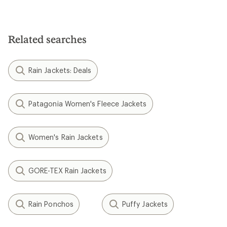
Related searches
Rain Jackets: Deals
Patagonia Women's Fleece Jackets
Women's Rain Jackets
GORE-TEX Rain Jackets
Rain Ponchos
Puffy Jackets