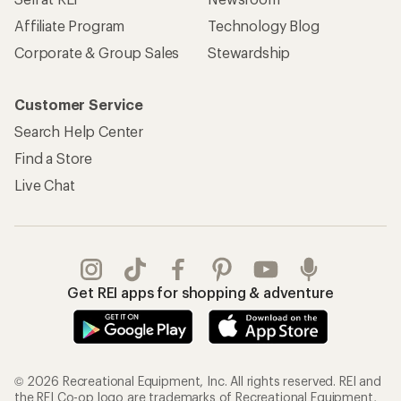
Affiliate Program
Technology Blog
Corporate & Group Sales
Stewardship
Customer Service
Search Help Center
Find a Store
Live Chat
Get REI apps for shopping & adventure
© 2026 Recreational Equipment, Inc. All rights reserved. REI and
the REI Co-op logo are trademarks of Recreational Equipment,