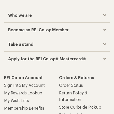
Who we are
Become an REI Co-op Member
Take a stand
Apply for the REI Co-op® Mastercard®
REI Co-op Account
Orders & Returns
Sign Into My Account
Order Status
My Rewards Lookup
Return Policy &
Information
My Wish Lists
Store Curbside Pickup
Membership Benefits