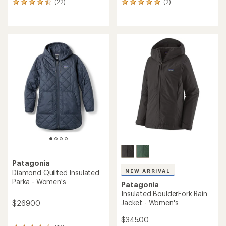
(22)
(2)
22
2
reviews
reviews
with
with
an
an
average
average
rating
rating
of
of
4.3
5.0
out
out
of
of
5
5
stars
stars
Patagonia
NEW ARRIVAL
Diamond Quilted Insulated
Parka - Women's
Patagonia
Insulated BoulderFork Rain
Jacket - Women's
$269.00
$345.00