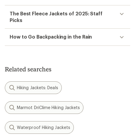
The Best Fleece Jackets of 2025: Staff
Picks
How to Go Backpacking in the Rain
Related searches
Hiking Jackets: Deals
Marmot DriClime Hiking Jackets
Waterproof Hiking Jackets