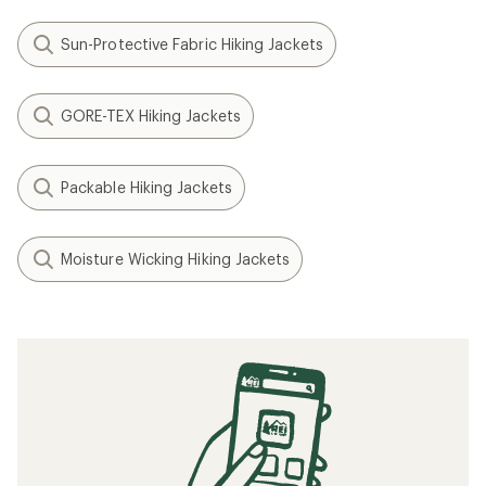
Sun-Protective Fabric Hiking Jackets
GORE-TEX Hiking Jackets
Packable Hiking Jackets
Moisture Wicking Hiking Jackets