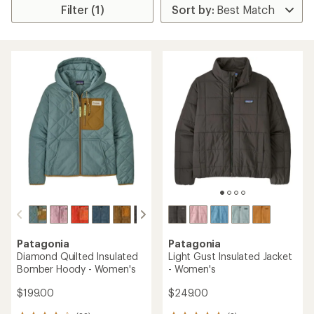
Filter (1)
Patagonia
Patagonia
Diamond Quilted Insulated
Light Gust Insulated Jacket
Bomber Hoody - Women's
- Women's
$199.00
$249.00