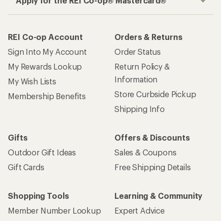
Apply for the REI Co-op® Mastercard®
REI Co-op Account
Orders & Returns
Sign Into My Account
Order Status
My Rewards Lookup
Return Policy &
Information
My Wish Lists
Store Curbside Pickup
Membership Benefits
Shipping Info
Gifts
Offers & Discounts
Outdoor Gift Ideas
Sales & Coupons
Gift Cards
Free Shipping Details
Shopping Tools
Learning & Community
Member Number Lookup
Expert Advice