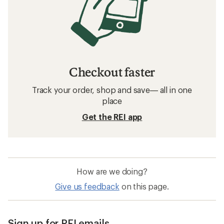
Checkout faster
Track your order, shop and save— all in one
place
Get the REI app
How are we doing?
Give us feedback
on this page.
Sign up for REI emails