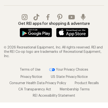
Get REI apps for shopping & adventure
© 2026 Recreational Equipment, Inc. All rights reserved. REI and
the REI Co-op logo are trademarks of Recreational Equipment,
Inc.
Terms of Use
Your Privacy Choices
Privacy Notice
US State Privacy Notice
Consumer Health Data Privacy Policy
Product Recalls
CA Transparency Act
Membership Terms
REI Accessibility Statement