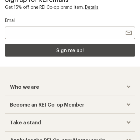
Get 15% off one REI Co-op brand item.
Details
Email
Sign me up!
Who we are
Become an REI Co-op Member
Take a stand