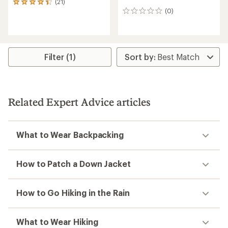
(21)
21
(0)
reviews
0
with
reviews
an
average
rating
of
Filter (1)
4.3
out
of
5
stars
Related Expert Advice articles
What to Wear Backpacking
How to Patch a Down Jacket
How to Go Hiking in the Rain
What to Wear Hiking