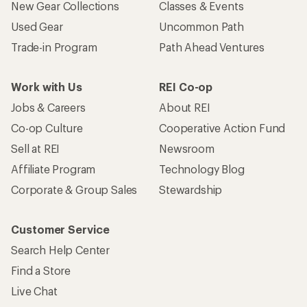
New Gear Collections
Classes & Events
Used Gear
Uncommon Path
Trade-in Program
Path Ahead Ventures
Work with Us
REI Co-op
Jobs & Careers
About REI
Co-op Culture
Cooperative Action Fund
Sell at REI
Newsroom
Affiliate Program
Technology Blog
Corporate & Group Sales
Stewardship
Customer Service
Search Help Center
Find a Store
Live Chat