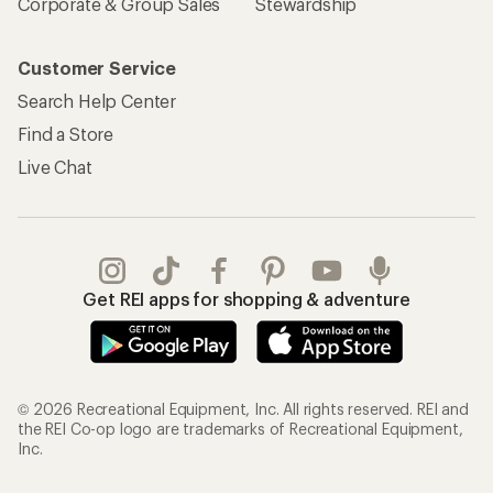
Sign Into My Account
Order Status
My Rewards Lookup
Return Policy &
Information
My Wish Lists
Store Curbside Pickup
Membership Benefits
Shipping Info
Gifts
Offers & Discounts
Outdoor Gift Ideas
Sales & Coupons
Gift Cards
Free Shipping Details
Shopping Tools
Learning & Community
Member Number Lookup
Expert Advice
New Gear Collections
Classes & Events
Used Gear
Uncommon Path
Trade-in Program
Path Ahead Ventures