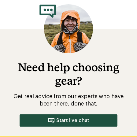
Rainwear: Durable Water Repellent
(DWR) Care