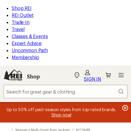
REI
Skip
Skip
Shop REI
Accessibility
to
to
REI Outlet
Statement
main
Shop
Trade-In
content
REI
Travel
categories
Classes & Events
Expert Advice
Uncommon Path
Membership
SIGN IN
SIGN IN
for the best
experience: