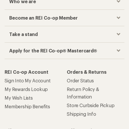
Women's Multi-Sport Rain Jackets
Jackets
Girls' Rain Jackets
On Women's Clothing
Rain Hats
How are we doing?
Give us feedback
on this page.
Sign up for REI emails
Get 15% off one REI Co-op brand item.
Details
Email