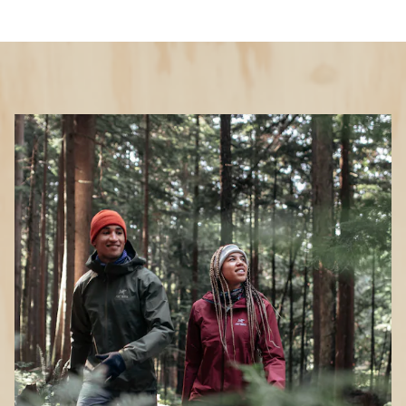
Key Details
Waterproof
Yes
Packable
Yes
Weight
11.6 ounces
Features