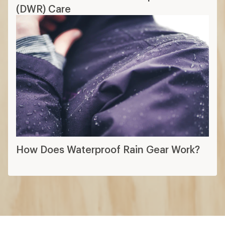
More expert advice
Layering Basics