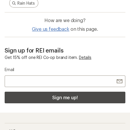
Pause
Gifs
Related Categories
Arc'teryx Women's Jackets