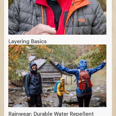
breathability, not insulated
Soft shell:
stretchy and breathable,
best for high-exertion, typically water-
resistant, not -proof
Rainwear layers
2-layer:
quietest, midweight, durable
moderately priced
2.5-layer:
lightweight, good protection,
lowest priced
3-layer:
best protection, best protection
and breathability, highest price
12 min read: How to Choose Rainwear