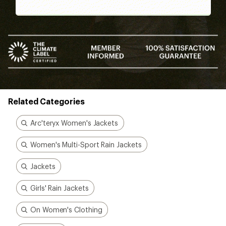
Better gear is built
together
From feedback to field testing, all of our gear is
dialed-in by REI Co-op members. Their
adventures informed every stitch and detail—
making for better, longer-lasting gear.