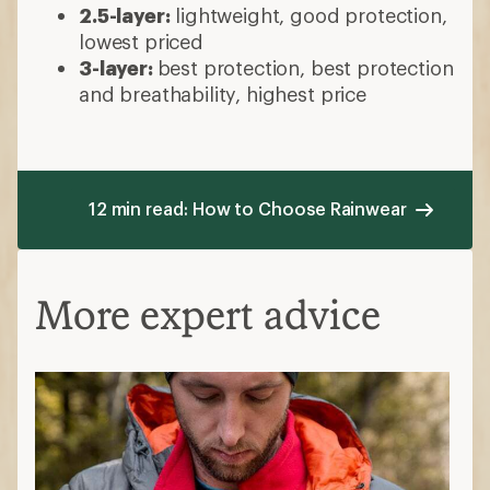
Waterproof vs. water-resistant
Waterproof/breathable:
keeps out
hard, driving rain while also being
breathable
Waterproof/nonbreathable:
a slicker or
poncho—inexpensive but traps heat
Water-resistant:
can handle light to
moderate rain, breathable but
permeable
Windproof vs. wind-resistant
Waterproof
jackets are also windproof,
do not let wind pass through fibers
Wind-resistant
jackets are
lighterweight but won't handle a squall
Hard shell vs. soft shell
Hard shell:
the most protection, less