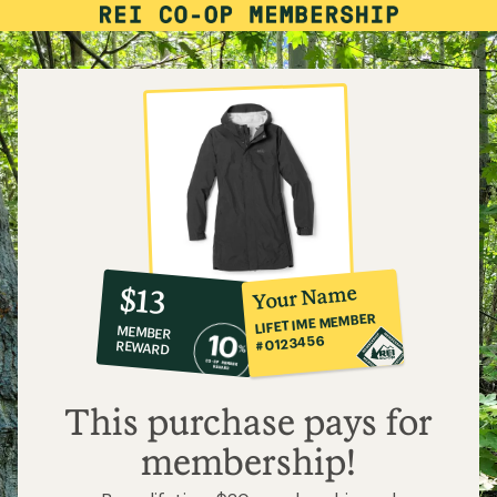
How Does Waterproof Rain Gear Work?
Need help choosing
gear?