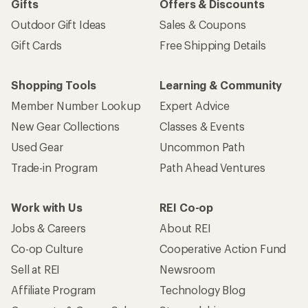
Sign me up!
Who we are
Become an REI Co-op Member
Take a stand
Apply for the REI Co-op® Mastercard®
REI Co-op Account
Orders & Returns