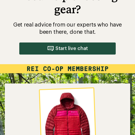
gear?
Get real advice from our experts who have
been there, done that.
Start live chat