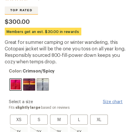
View
the
292
TOP RATED
reviews
with
$300.00
an
average
Members get an est. $30.00 in rewards
rating
of
Great for summer camping or winter wandering, this
4.7
out
Cotopaxi jacket will be the one you toss on all year long.
of
Responsibly sourced 800-fill-power down keeps you
5
cozy when temps drop.
stars
Color:
Color:
Crimson/Spicy
Crimson/Spicy
please
Select a size
Size chart
select
Fits
slightly large
based on reviews
a
Size
XS
S
M
L
XL
XS
S
M
L
XL
1X,
2X,
3X,
4X,
1X
2X
3X
4X