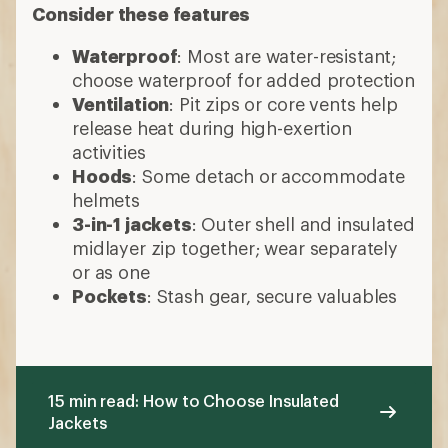
Consider these features
Waterproof
: Most are water-resistant;
choose waterproof for added protection
Ventilation
: Pit zips or core vents help
release heat during high-exertion
activities
Hoods
: Some detach or accommodate
helmets
3-in-1 jackets
: Outer shell and insulated
midlayer zip together; wear separately
or as one
Pockets
: Stash gear, secure valuables
15 min read: How to Choose Insulated
Jackets