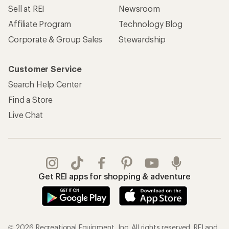
Sell at REI
Newsroom
Affiliate Program
Technology Blog
Corporate & Group Sales
Stewardship
Customer Service
Search Help Center
Find a Store
Live Chat
Get REI apps for shopping & adventure
© 2026 Recreational Equipment, Inc. All rights reserved. REI and