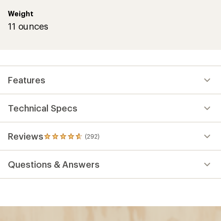
Weight
11 ounces
Features
Technical Specs
Reviews
(292)
292
reviews
with
Questions & Answers
an
average
rating
of
4.7
out
of