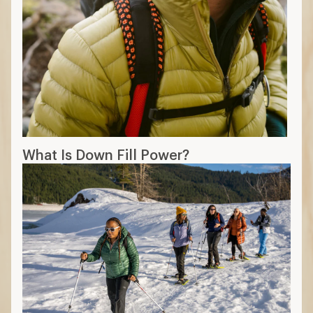
What Is Down Fill Power?