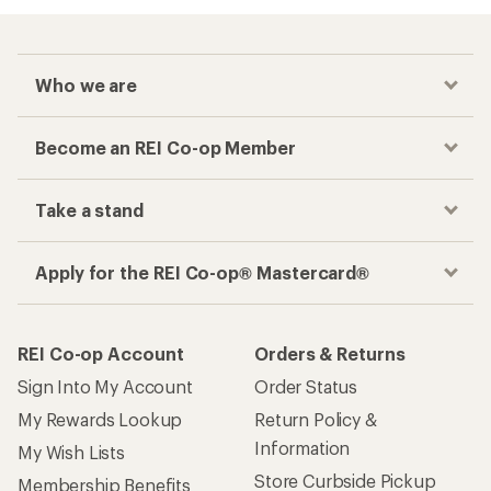
Who we are
Become an REI Co-op Member
Take a stand
Apply for the REI Co-op® Mastercard®
REI Co-op Account
Orders & Returns
Sign Into My Account
Order Status
My Rewards Lookup
Return Policy &
Information
My Wish Lists
Store Curbside Pickup
Membership Benefits