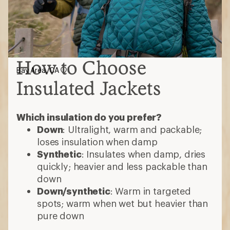
How to Choose
Bay Area, CA
Insulated Jackets
Which insulation do you prefer?
Down
: Ultralight, warm and packable;
loses insulation when damp
Synthetic
: Insulates when damp, dries
quickly; heavier and less packable than
down
Down/synthetic
: Warm in targeted
spots; warm when wet but heavier than
pure down