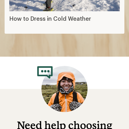
How to Dress in Cold Weather
Need help choosing