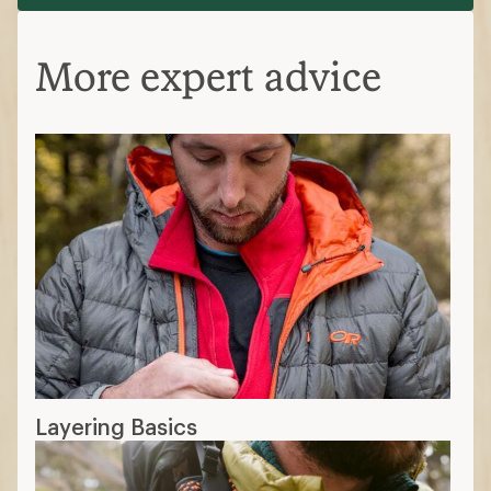
More expert advice
Layering Basics