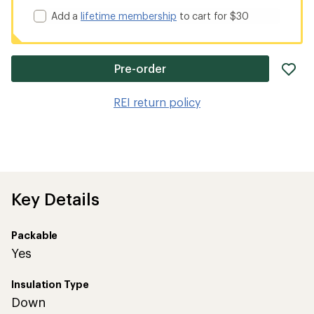
Add a
lifetime membership
to cart for $30
ad
Pre-order
it
to
REI return policy
wis
Key Details
Packable
Yes
Insulation Type
Down