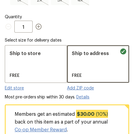
sold
sold
sold
sold
out
out
out
out
Quantity
Quantity
Select size for delivery dates
Ship to store
Ship to address
FREE
FREE
Edit store
Add ZIP code
Most pre-orders ship within 30 days.
Details
Members get an estimated
$30.00
(10%)
back on this item as a part of your annual
Co-op Member Reward
.