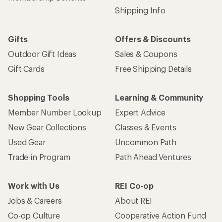
Shipping Info
Gifts
Offers & Discounts
Outdoor Gift Ideas
Sales & Coupons
Gift Cards
Free Shipping Details
Shopping Tools
Learning & Community
Member Number Lookup
Expert Advice
New Gear Collections
Classes & Events
Used Gear
Uncommon Path
Trade-in Program
Path Ahead Ventures
Work with Us
REI Co-op
Jobs & Careers
About REI
Co-op Culture
Cooperative Action Fund