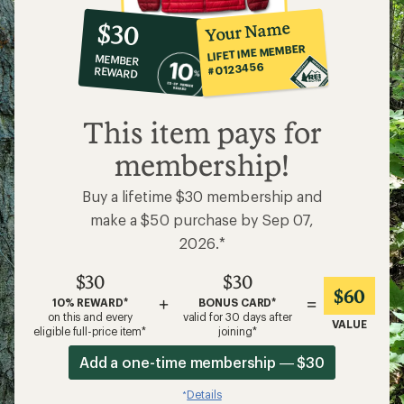
10%
member
reward:
Your Name
$30
co-
LIFETIME MEMBER
MEMBER
op
#0123456
REWARD
$30
This item pays for
membership!
Buy a lifetime $30 membership and
make a $50 purchase by Sep 07,
2026.*
$30
$30
$60
+
=
10% REWARD*
BONUS CARD*
on this and every
valid for 30 days after
VALUE
eligible full-price item*
joining*
Add a one-time membership — $30
Details
*