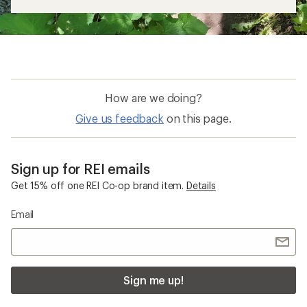
How are we doing?
Give us feedback
on this page.
Sign up for REI emails
Get 15% off one REI Co-op brand item.
Details
Email
Sign me up!