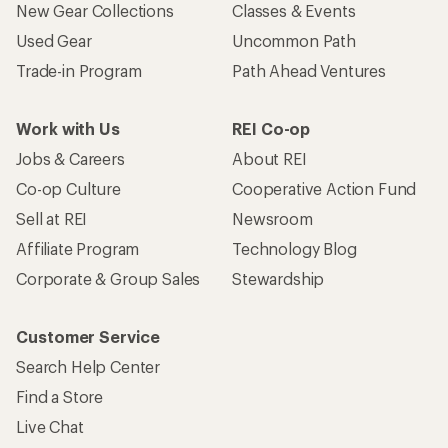
New Gear Collections
Classes & Events
Used Gear
Uncommon Path
Trade-in Program
Path Ahead Ventures
Work with Us
REI Co-op
Jobs & Careers
About REI
Co-op Culture
Cooperative Action Fund
Sell at REI
Newsroom
Affiliate Program
Technology Blog
Corporate & Group Sales
Stewardship
Customer Service
Search Help Center
Find a Store
Live Chat