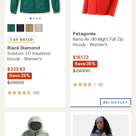
Patagonia
Nano-Air Ultralight Full-Zip
TOP RATED
Hoody - Women's
Black Diamond
Solution 2.0 Insulated
$161.73
Hoody - Women's
Save 35%
$223.93
$249.00
Save 25%
$299.00
(3)
3
reviews
(10)
10
with
reviews
an
REI OUTLET
with
average
an
rating
average
of
rating
3.7
of
out
4.5
of
out
5