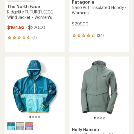
Patagonia
The North Face
Nano Puff Insulated Hoody -
Ridgelite FUTUREFLEECE
Women's
Wind Jacket - Women's
$299.00
$164.93
- $220.00
(24)
24
(5)
5
reviews
reviews
with
with
an
an
average
average
rating
rating
of
of
4.2
4.8
out
out
of
of
5
5
stars
stars
Helly Hansen