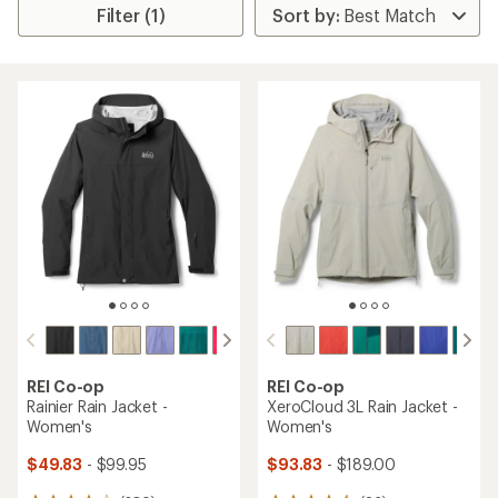
Filter (1)
REI Co-op
REI Co-op
Rainier Rain Jacket -
XeroCloud 3L Rain Jacket -
Women's
Women's
$49.83
- $99.95
$93.83
- $189.00