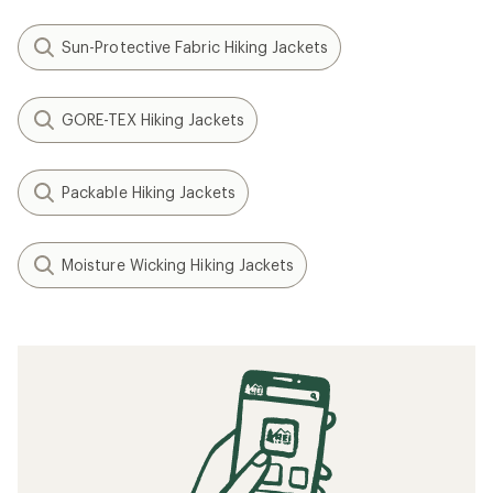
Sun-Protective Fabric Hiking Jackets
GORE-TEX Hiking Jackets
Packable Hiking Jackets
Moisture Wicking Hiking Jackets