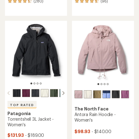
(280)
(96)
280
96
reviews
reviews
with
with
an
an
average
average
rating
rating
of
of
4.1
4.4
out
out
of
of
5
5
stars
stars
TOP RATED
The North Face
Patagonia
Antora Rain Hoodie -
Torrentshell 3L Jacket -
Women's
Women's
$98.93
- $140.00
$131.93
- $189.00