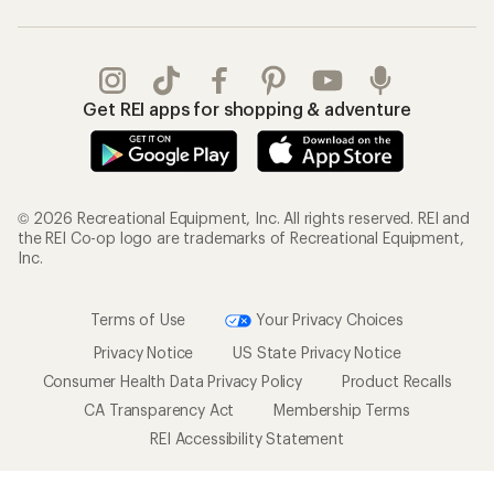
Get REI apps for shopping & adventure
© 2026 Recreational Equipment, Inc. All rights reserved. REI and
the REI Co-op logo are trademarks of Recreational Equipment,
Inc.
Terms of Use
Your Privacy Choices
Privacy Notice
US State Privacy Notice
Consumer Health Data Privacy Policy
Product Recalls
CA Transparency Act
Membership Terms
REI Accessibility Statement