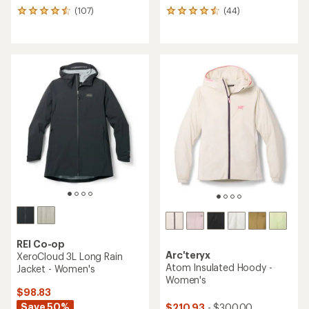
(107)
(44)
107
44
reviews
reviews
with
with
an
an
average
average
rating
rating
of
of
4.4
4.4
out
out
of
of
5
5
stars
stars
REI Co-op
Arc'teryx
XeroCloud 3L Long Rain
Atom Insulated Hoody -
Jacket - Women's
Women's
$98.83
Save 50%
$210.93
- $300.00