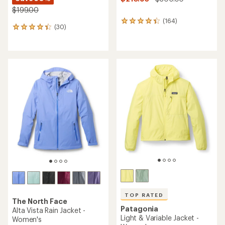
$199.00
(164)
164
(30)
30
reviews
reviews
with
with
an
an
average
average
rating
rating
of
of
4.3
4.3
out
out
of
of
5
5
stars
stars
TOP RATED
The North Face
Patagonia
Alta Vista Rain Jacket -
Light & Variable Jacket -
Women's