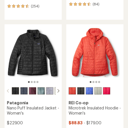
(84)
84
(254)
254
reviews
reviews
with
with
an
an
average
average
rating
rating
of
of
4.4
4.5
out
out
of
of
5
5
stars
stars
Patagonia
REI Co-op
Nano Puff Insulated Jacket -
Microtrek Insulated Hoodie -
Women's
Women's
$229.00
$88.83
- $179.00