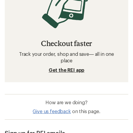
Checkout faster
Track your order, shop and save— all in one
place
Get the REI app
How are we doing?
Give us feedback
on this page.
Sign up for REI emails