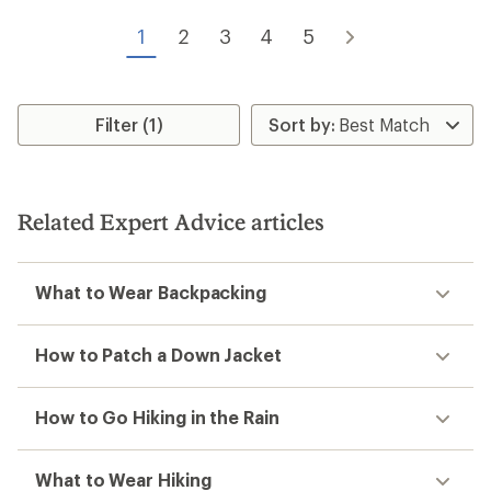
out
of
of
5
1
2
3
4
5
5
stars
stars
Filter (1)
Related Expert Advice articles
What to Wear Backpacking
How to Patch a Down Jacket
How to Go Hiking in the Rain
What to Wear Hiking