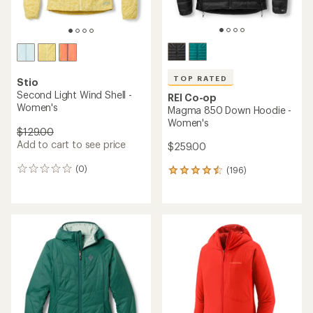
TOP RATED
Stio
Second Light Wind Shell -
REI Co-op
Women's
Magma 850 Down Hoodie -
Women's
$129.00
Add to cart to see price
$259.00
(0)
(196)
0
196
reviews
reviews
with
an
average
rating
of
4.5
out
of
5
stars