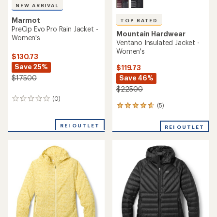
NEW ARRIVAL
Marmot
TOP RATED
PreCip Evo Pro Rain Jacket -
Mountain Hardwear
Women's
Ventano Insulated Jacket -
Women's
$130.73
Save 25%
$119.73
Save 46%
$175.00
$225.00
(0)
0
(5)
5
reviews
reviews
with
REI OUTLET
REI OUTLET
an
average
rating
of
4.8
out
of
5
stars