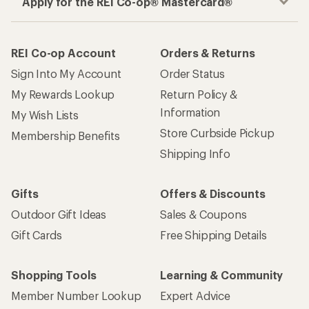
Apply for the REI Co-op® Mastercard®
REI Co-op Account
Orders & Returns
Sign Into My Account
Order Status
My Rewards Lookup
Return Policy &
Information
My Wish Lists
Store Curbside Pickup
Membership Benefits
Shipping Info
Gifts
Offers & Discounts
Outdoor Gift Ideas
Sales & Coupons
Gift Cards
Free Shipping Details
Shopping Tools
Learning & Community
Member Number Lookup
Expert Advice