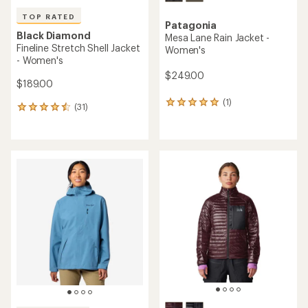
TOP RATED
Patagonia
Black Diamond
Mesa Lane Rain Jacket -
Fineline Stretch Shell Jacket
Women's
- Women's
$249.00
$189.00
(1)
1
(31)
31
reviews
reviews
with
with
an
an
average
average
rating
rating
of
of
5.0
4.5
out
out
of
of
5
5
stars
stars