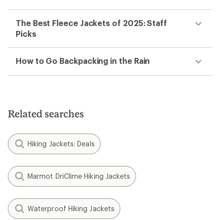
The Best Fleece Jackets of 2025: Staff
Picks
How to Go Backpacking in the Rain
Related searches
Hiking Jackets: Deals
Marmot DriClime Hiking Jackets
Waterproof Hiking Jackets