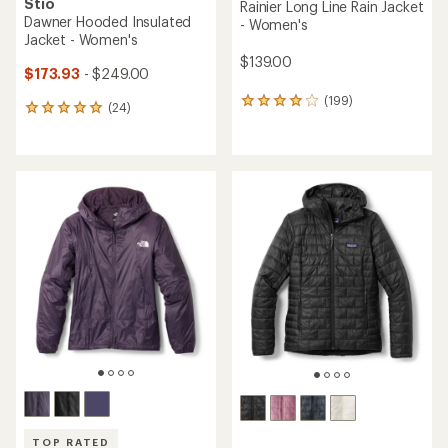
Stio
Rainier Long Line Rain Jacket
Dawner Hooded Insulated
- Women's
Jacket - Women's
$139.00
$173.93
- $249.00
(199)
199
(24)
24
reviews
reviews
with
with
an
an
average
average
rating
rating
of
of
3.9
5.0
out
out
of
of
5
5
stars
stars
TOP RATED