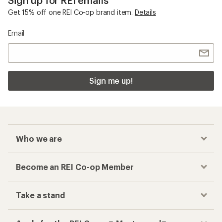
Get 15% off one REI Co-op brand item.
Details
Email
Sign me up!
Who we are
Become an REI Co-op Member
Take a stand