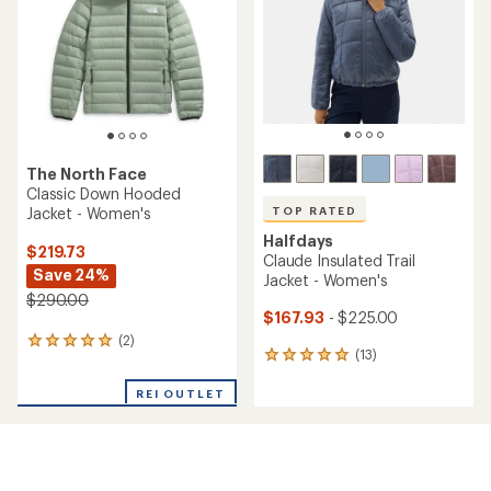
of
stars
5
stars
The North Face
Classic Down Hooded
Jacket - Women's
TOP RATED
Halfdays
$219.73
Claude Insulated Trail
Save 24%
Jacket - Women's
$290.00
$167.93
- $225.00
(2)
2
(13)
13
reviews
reviews
with
with
REI OUTLET
an
an
average
average
rating
rating
of
of
5.0
5.0
out