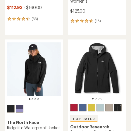
Women's
$112.93
- $160.00
$125.00
(33)
33
(16)
16
reviews
reviews
with
with
an
an
average
average
rating
rating
of
of
4.3
4.7
out
out
of
of
5
5
stars
stars
TOP RATED
The North Face
Outdoor Research
Ridgelite Waterproof Jacket