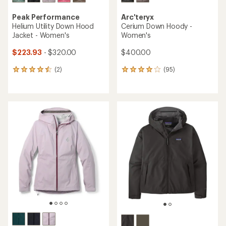
Peak Performance
Arc'teryx
Helium Utility Down Hood
Cerium Down Hoody -
Jacket - Women's
Women's
$223.93
- $320.00
$400.00
(2)
(95)
2
95
reviews
reviews
with
with
an
an
average
average
rating
rating
of
of
4.5
4.1
out
out
of
of
5
5
stars
stars