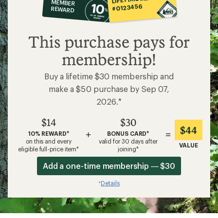
MEMBER
op
#0123456
REWARD
$14
This purchase pays for
membership!
Buy a lifetime $30 membership and
make a $50 purchase by Sep 07,
2026.*
$14
$30
$44
+
=
10% REWARD*
BONUS CARD*
on this and every
valid for 30 days after
VALUE
eligible full-price item*
joining*
Add a one-time membership — $30
Details
*