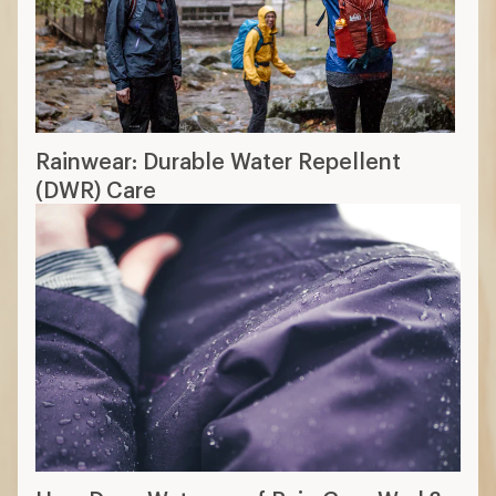
Rainwear: Durable Water Repellent
(DWR) Care