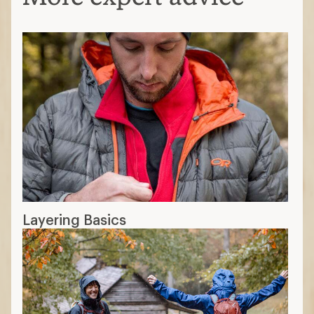
Layering Basics