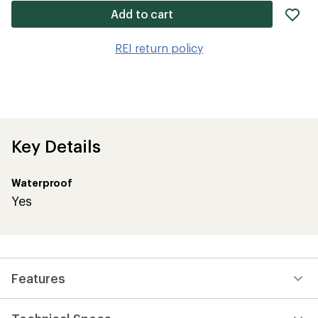
ad
Add to cart
it
to
REI return policy
wis
Key Details
Waterproof
Yes
Features