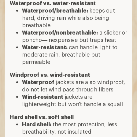
Waterproof vs. water-resistant
Waterproof/breathable:
keeps out
hard, driving rain while also being
breathable
Waterproof/nonbreathable:
a slicker or
poncho—inexpensive but traps heat
Water-resistant:
can handle light to
moderate rain, breathable but
permeable
Windproof vs. wind-resistant
Waterproof
jackets are also windproof,
do not let wind pass through fibers
Wind-resistant
jackets are
lighterweight but won't handle a squall
Hard shell vs. soft shell
Hard shell:
the most protection, less
breathability, not insulated