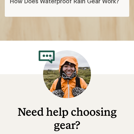
How Does Waterproof Rain Gear Work?
Need help choosing
gear?