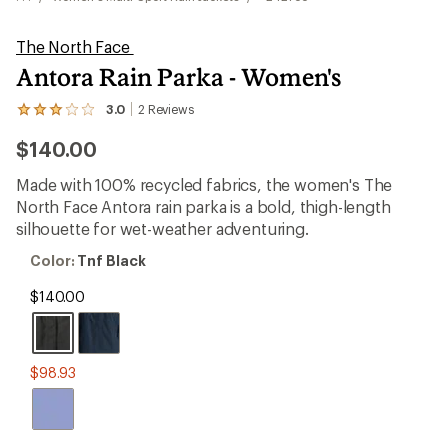
The North Face
Antora Rain Parka - Women's
3.0
2
Reviews
View
the
$140.00
2
reviews
with
Made with 100% recycled fabrics, the women's The
an
North Face Antora rain parka is a bold, thigh-length
average
rating
silhouette for wet-weather adventuring.
of
3.0
Color:
Color:
Tnf Black
out
Tnf
of
Black
$140.00
5
stars
$98.93