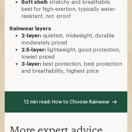
Soft shell:
stretchy and breathable,
best for high-exertion, typically water-
resistant, not -proof
Rainwear layers
2-layer:
quietest, midweight, durable
moderately priced
2.5-layer:
lightweight, good protection,
lowest priced
3-layer:
best protection, best protection
and breathability, highest price
12 min read: How to Choose Rainwear
More expert advice