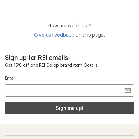
How are we doing?
Give us feedback
on this page.
Sign up for REI emails
Get 15% off one REI Co-op brand item.
Details
Email
Sign me up!