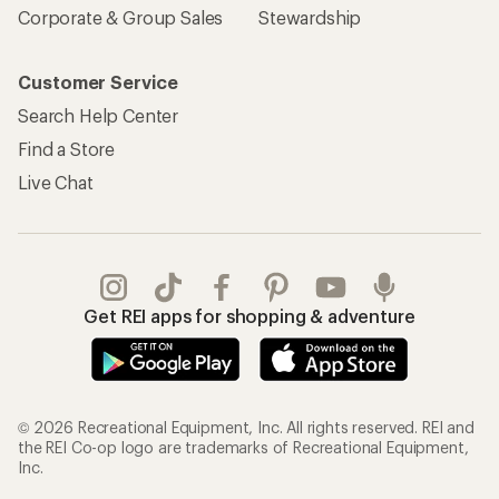
Corporate & Group Sales
Stewardship
Customer Service
Search Help Center
Find a Store
Live Chat
Get REI apps for shopping & adventure
© 2026 Recreational Equipment, Inc. All rights reserved. REI and
the REI Co-op logo are trademarks of Recreational Equipment,
Inc.