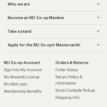
Who we are
Become an REI Co-op Member
Take a stand
Apply for the REI Co-op® Mastercard®
REI Co-op Account
Orders & Returns
Sign Into My Account
Order Status
My Rewards Lookup
Return Policy &
Information
My Wish Lists
Store Curbside Pickup
Membership Benefits
Shipping Info