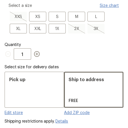
please
Select a size
Size chart
select
a
XXS,
XS
S
M
L
XXS
XS
S
M
L
Size
sold
out
XL
XXL
1X
2X,
3X,
XL
XXL
1X
2X
3X
sold
sold
out
out
Quantity
Quantity
Select size for delivery dates
Pick up
Ship to address
FREE
Edit store
Add ZIP code
Shipping restrictions apply.
Details