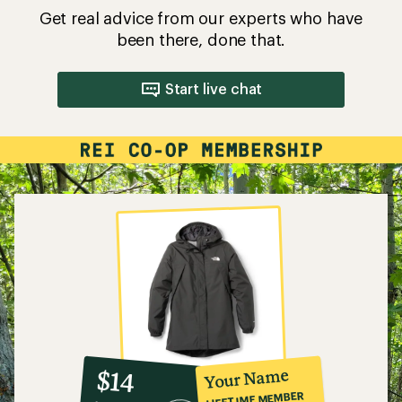
Get real advice from our experts who have
been there, done that.
Start live chat
10%
member
reward:
Your Name
$14
co-
LIFETIME MEMBER