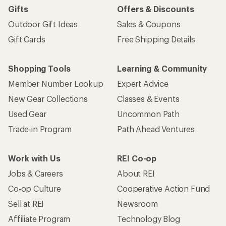
Gifts
Offers & Discounts
Outdoor Gift Ideas
Sales & Coupons
Gift Cards
Free Shipping Details
Shopping Tools
Learning & Community
Member Number Lookup
Expert Advice
New Gear Collections
Classes & Events
Used Gear
Uncommon Path
Trade-in Program
Path Ahead Ventures
Work with Us
REI Co-op
Jobs & Careers
About REI
Co-op Culture
Cooperative Action Fund
Sell at REI
Newsroom
Affiliate Program
Technology Blog