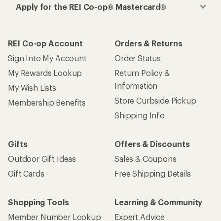
Apply for the REI Co-op® Mastercard®
REI Co-op Account
Orders & Returns
Sign Into My Account
Order Status
My Rewards Lookup
Return Policy &
Information
My Wish Lists
Store Curbside Pickup
Membership Benefits
Shipping Info
Gifts
Offers & Discounts
Outdoor Gift Ideas
Sales & Coupons
Gift Cards
Free Shipping Details
Shopping Tools
Learning & Community
Member Number Lookup
Expert Advice