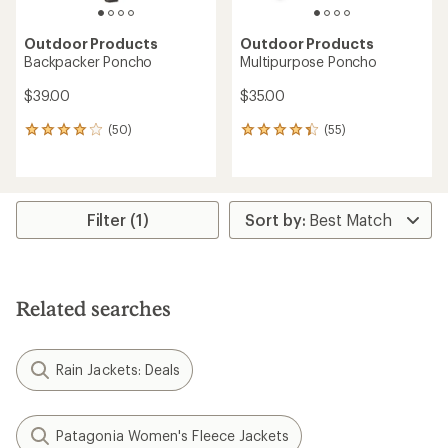
Outdoor Products
Outdoor Products
Backpacker Poncho
Multipurpose Poncho
$39.00
$35.00
(50)
(55)
50
55
reviews
reviews
with
with
an
an
average
average
rating
rating
Filter (1)
of
of
3.9
4.2
out
out
of
of
5
5
Related searches
stars
stars
Rain Jackets: Deals
Patagonia Women's Fleece Jackets