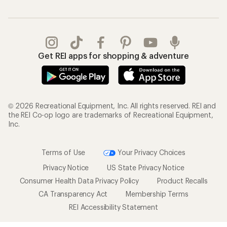
Get REI apps for shopping & adventure
© 2026 Recreational Equipment, Inc. All rights reserved. REI and
the REI Co-op logo are trademarks of Recreational Equipment,
Inc.
Terms of Use
Your Privacy Choices
Privacy Notice
US State Privacy Notice
Consumer Health Data Privacy Policy
Product Recalls
CA Transparency Act
Membership Terms
REI Accessibility Statement