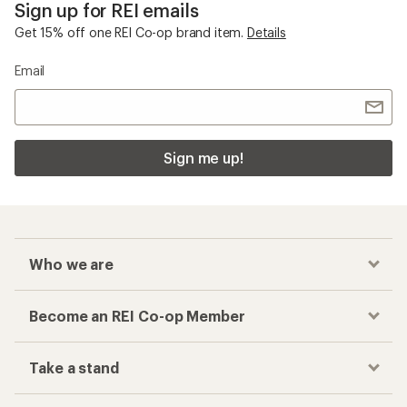
Sign up for REI emails
Get 15% off one REI Co-op brand item.
Details
Email
Sign me up!
Who we are
Become an REI Co-op Member
Take a stand