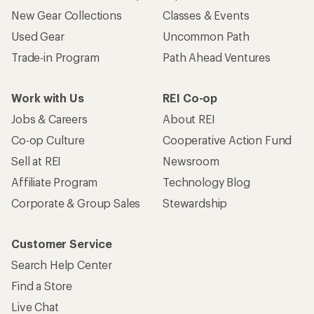
New Gear Collections
Classes & Events
Used Gear
Uncommon Path
Trade-in Program
Path Ahead Ventures
Work with Us
REI Co-op
Jobs & Careers
About REI
Co-op Culture
Cooperative Action Fund
Sell at REI
Newsroom
Affiliate Program
Technology Blog
Corporate & Group Sales
Stewardship
Customer Service
Search Help Center
Find a Store
Live Chat