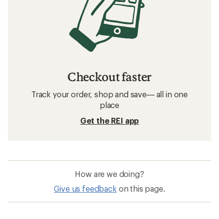
Checkout faster
Track your order, shop and save— all in one
place
Get the REI app
How are we doing?
Give us feedback
on this page.