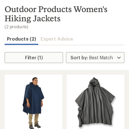
to
search
Outdoor Products Women's
results
Hiking Jackets
(2 products)
Products (2)
Expert Advice
Filter (1)