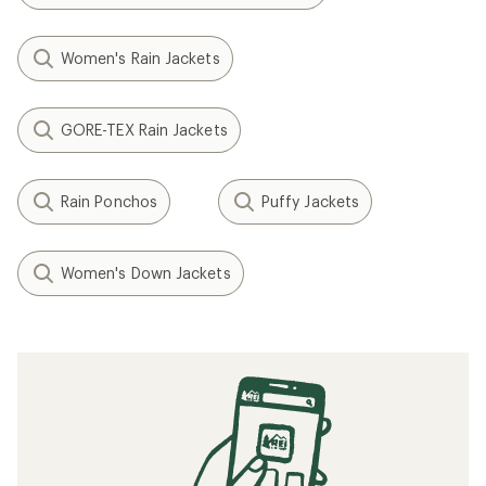
Women's Rain Jackets
GORE-TEX Rain Jackets
Rain Ponchos
Puffy Jackets
Women's Down Jackets