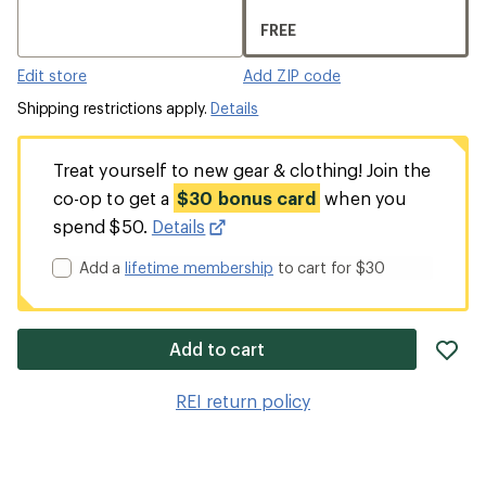
FREE
Edit store
Add ZIP code
Shipping restrictions apply.
Details
Treat yourself to new gear & clothing! Join the
co-op to get a
$30 bonus card
when you
spend $50.
Details
Add a
lifetime membership
to cart for $30
ad
Add to cart
it
to
REI return policy
wis