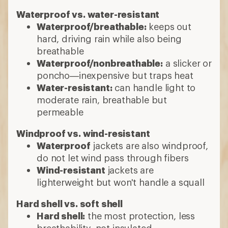
Waterproof vs. water-resistant
Waterproof/breathable:
keeps out
hard, driving rain while also being
breathable
Waterproof/nonbreathable:
a slicker or
poncho—inexpensive but traps heat
Water-resistant:
can handle light to
moderate rain, breathable but
permeable
Windproof vs. wind-resistant
Waterproof
jackets are also windproof,
do not let wind pass through fibers
Wind-resistant
jackets are
lighterweight but won't handle a squall
Hard shell vs. soft shell
Hard shell:
the most protection, less
breathability, not insulated