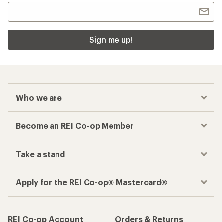
Sign me up!
Who we are
Become an REI Co-op Member
Take a stand
Apply for the REI Co-op® Mastercard®
REI Co-op Account
Orders & Returns