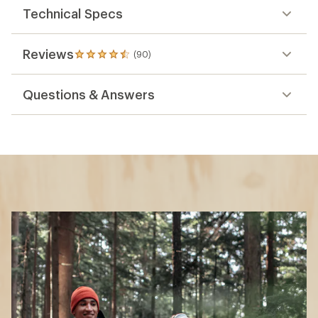
Technical Specs
Reviews
(90)
90
reviews
with
Questions & Answers
an
average
rating
of
4.6
out
of
5
stars