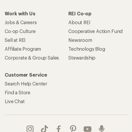
Work with Us
REI Co-op
Jobs & Careers
About REI
Co-op Culture
Cooperative Action Fund
Sell at REI
Newsroom
Affiliate Program
Technology Blog
Corporate & Group Sales
Stewardship
Customer Service
Search Help Center
Find a Store
Live Chat