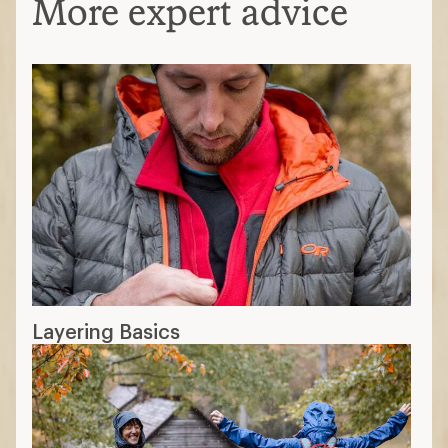
More expert advice
Layering Basics