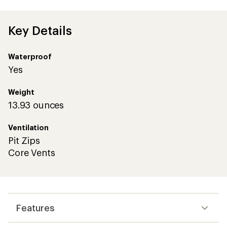
Key Details
Waterproof
Yes
Weight
13.93 ounces
Ventilation
Pit Zips
Core Vents
Features