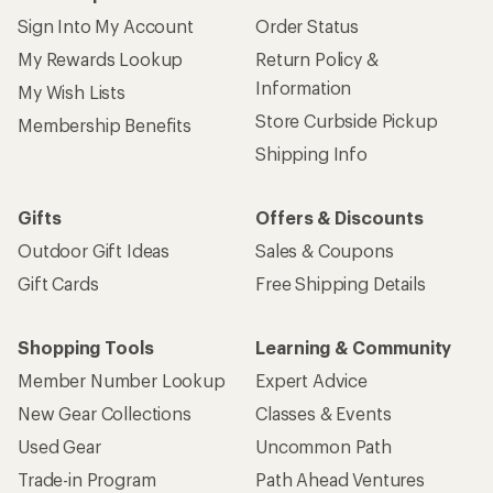
Sign Into My Account
Order Status
My Rewards Lookup
Return Policy &
Information
My Wish Lists
Store Curbside Pickup
Membership Benefits
Shipping Info
Gifts
Offers & Discounts
Outdoor Gift Ideas
Sales & Coupons
Gift Cards
Free Shipping Details
Shopping Tools
Learning & Community
Member Number Lookup
Expert Advice
New Gear Collections
Classes & Events
Used Gear
Uncommon Path
Trade-in Program
Path Ahead Ventures