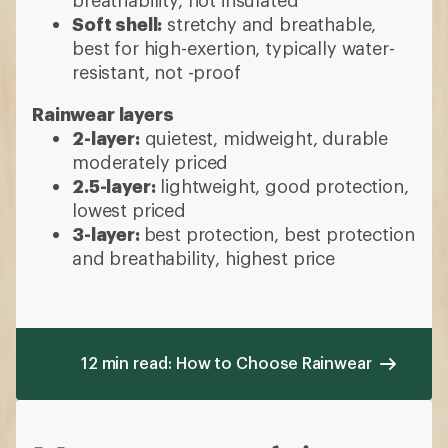
Soft shell:
stretchy and breathable,
best for high-exertion, typically water-
resistant, not -proof
Rainwear layers
2-layer:
quietest, midweight, durable
moderately priced
2.5-layer:
lightweight, good protection,
lowest priced
3-layer:
best protection, best protection
and breathability, highest price
12 min read: How to Choose Rainwear