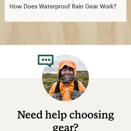
How Does Waterproof Rain Gear Work?
Need help choosing
gear?