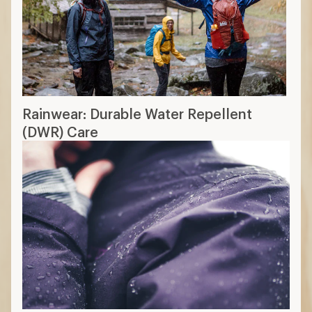
Rainwear: Durable Water Repellent
(DWR) Care