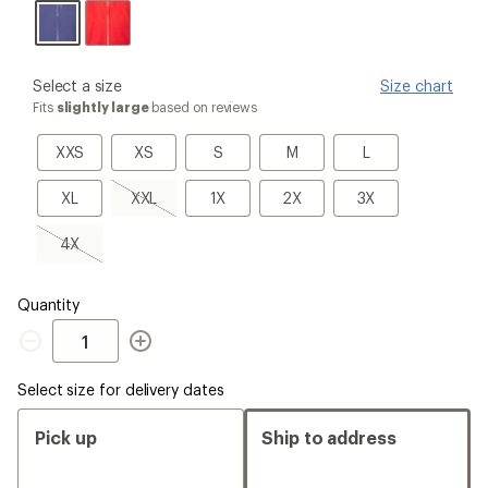
please
Select a size
Size chart
select
Fits
slightly large
based on reviews
a
Size
XXS
XS
S
M
L
XXS
XS
S
M
L
XL
XXL,
1X
2X
3X
XL
XXL
1X
2X
3X
sold
out
4X,
4X
sold
out
Quantity
Quantity
Select size for delivery dates
Pick up
Ship to address