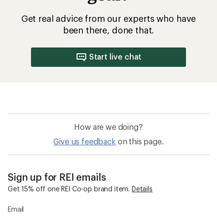
Get real advice from our experts who have
been there, done that.
Start live chat
How are we doing?
Give us feedback
on this page.
Sign up for REI emails
Get 15% off one REI Co-op brand item.
Details
Email