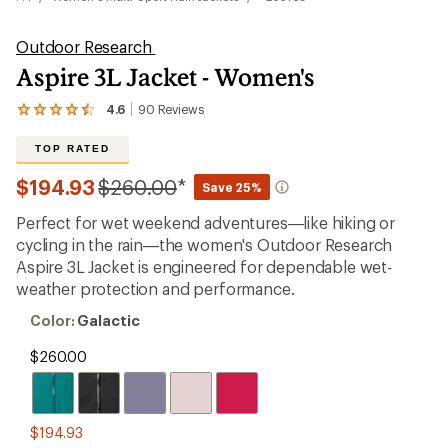
Outdoor Research
Aspire 3L Jacket - Women's
4.6
90
Reviews
View
the
90
TOP RATED
reviews
with
Compared
$194.93
$260.00
*
Save 25%
an
to
average
Perfect for wet weekend adventures—like hiking or
rating
of
cycling in the rain—the women's Outdoor Research
4.6
Aspire 3L Jacket is engineered for dependable wet-
out
weather protection and performance.
of
5
Color:
Color:
Galactic
stars
Galactic
$260.00
$194.93