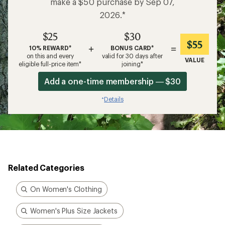
make a $50 purchase by Sep 07,
2026.*
$25
$30
$55
+
=
10% REWARD*
BONUS CARD*
on this and every
valid for 30 days after
VALUE
eligible full-price item*
joining*
Add a one-time membership — $30
Details
*
Related Categories
On Women's Clothing
Women's Plus Size Jackets