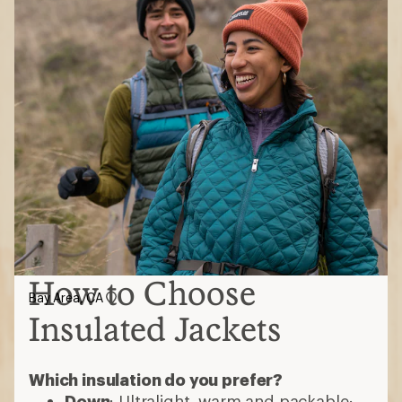
How to Choose
Bay Area, CA
Insulated Jackets
Which insulation do you prefer?
Down
: Ultralight, warm and packable;