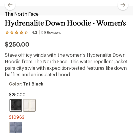
The North Face
Hydrenalite Down Hoodie - Women's
4.3
89
Reviews
View
the
$250.00
89
reviews
with
Stave off icy winds with the women's Hydrenalite Down
an
Hoodie from The North Face. This water-repellent jacket
average
rating
pairs city style with expedition-tested features like down
of
baffles and an insulated hood.
4.3
out
Color:
Color:
Tnf Black
of
Tnf
5
Black
$250.00
stars
$109.83