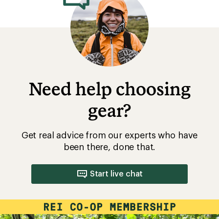
Need help choosing
gear?
Get real advice from our experts who have
been there, done that.
Start live chat