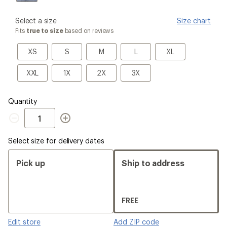
please
Select a size
Size chart
select
Fits
true to size
based on reviews
a
Size
XS
S
M
L
XL
XS
S
M
L
XL
XXL
1X
2X
3X
XXL
1X
2X
3X
Quantity
Quantity
Select size for delivery dates
Pick up
Ship to address
FREE
Edit store
Add ZIP code