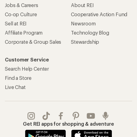
Jobs & Careers
About REI
Co-op Culture
Cooperative Action Fund
Sell at REI
Newsroom
Affiliate Program
Technology Blog
Corporate & Group Sales
Stewardship
Customer Service
Search Help Center
Find a Store
Live Chat
Get REI apps for shopping & adventure