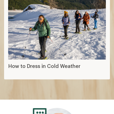
How to Dress in Cold Weather