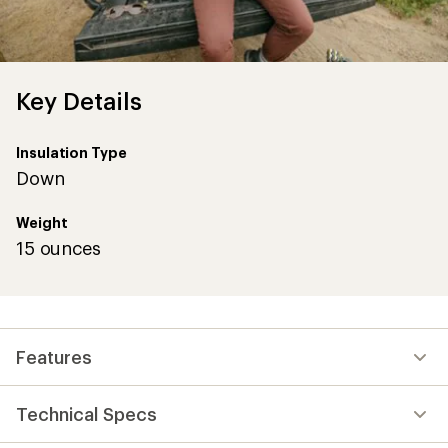
Key Details
Insulation Type
Down
Weight
15 ounces
Features
Technical Specs