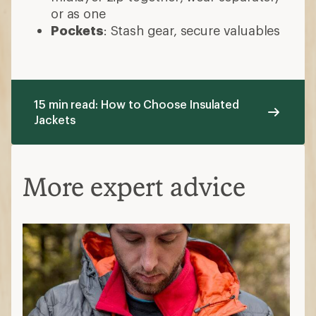
or as one
Pockets
: Stash gear, secure valuables
15 min read: How to Choose Insulated
Jackets
More expert advice