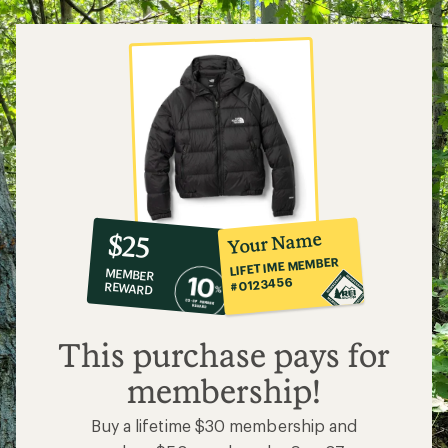
10%
member
reward:
Your Name
$25
co-
LIFETIME MEMBER
MEMBER
op
#0123456
REWARD
$25
This purchase pays for
membership!
Buy a lifetime $30 membership and