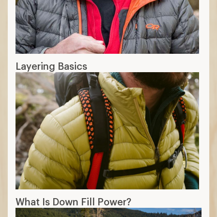
Layering Basics
What Is Down Fill Power?