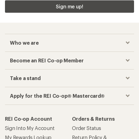
Sign me up!
Who we are
Become an REI Co-op Member
Take a stand
Apply for the REI Co-op® Mastercard®
REI Co-op Account
Orders & Returns
Sign Into My Account
Order Status
My Rewards Lookup
Return Policy &