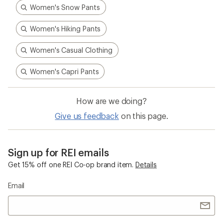
Women's Snow Pants
Women's Hiking Pants
Women's Casual Clothing
Women's Capri Pants
How are we doing?
Give us feedback
on this page.
Sign up for REI emails
Get 15% off one REI Co-op brand item.
Details
Email