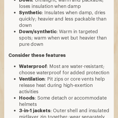
loses insulation when damp
Synthetic
: Insulates when damp, dries
quickly; heavier and less packable than
down
Down/synthetic
: Warm in targeted
spots; warm when wet but heavier than
pure down
Consider these features
Waterproof
: Most are water-resistant;
choose waterproof for added protection
Ventilation
: Pit zips or core vents help
release heat during high-exertion
activities
Hoods
: Some detach or accommodate
helmets
3-in-1 jackets
: Outer shell and insulated
midlayer zip together; wear separately