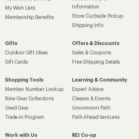
Information
My Wish Lists
Store Curbside Pickup
Membership Benefits
Shipping Info
Gifts
Offers & Discounts
Outdoor Gift Ideas
Sales & Coupons
Gift Cards
Free Shipping Details
Shopping Tools
Learning & Community
Member Number Lookup
Expert Advice
New Gear Collections
Classes & Events
Used Gear
Uncommon Path
Trade-in Program
Path Ahead Ventures
Work with Us
REI Co-op