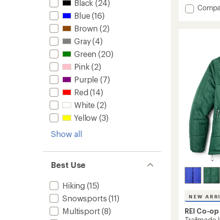
Black
(24)
5
Add
Compa
stars
Blue
(16)
Powde
Insulat
Brown
(2)
Jacket
Gray
(4)
-
Women
Green
(20)
to
Pink
(2)
Purple
(7)
Red
(14)
White
(2)
Yellow
(3)
Show all
Best Use
Hiking
(15)
Snowsports
(11)
NEW ARR
Multisport
(8)
REI Co-op
Trailmade 