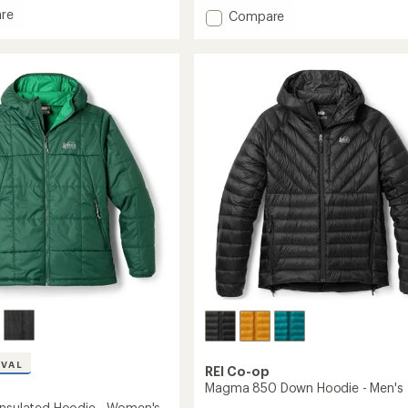
of
re
Add
Compare
5
rbound
stars
Powderbound
ed
Insulated
Jacket
-
's
Men's
to
IVAL
REI Co-op
Magma 850 Down Hoodie - Men's
Insulated Hoodie - Women's