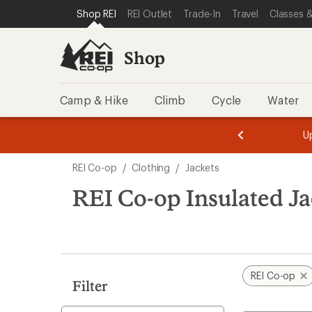
compared
compared
compared
compared
loaded
SKIP TO SHOP REI CATEGORIES
SKIP TO MAIN CONTENT
REI ACCESSIBILITY STATEMENT
Shop REI
REI Outlet
Trade-In
Travel
Classes &
to
to
to
to
30
results
Shop
Camp & Hike
Climb
Cycle
Water
message
message
Members,
Become a
m
U
3
2
1
of
of
Skip
o
3.
3.
REI Co-op
/
Clothing
/
Jackets
3.
to
search
REI Co-op Insulated Ja
results
REI Co-op
Filter