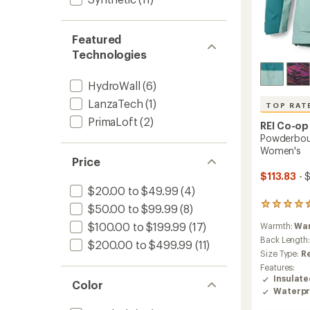
Featured
Technologies
HydroWall
(6)
LanzaTech
(1)
TOP RAT
PrimaLoft
(2)
REI Co-op
Powderboun
Women's
Price
$113.83
- 
$20.00 to $49.99
(4)
118
$50.00 to $99.99
(8)
reviews
$100.00 to $199.99
(17)
Warmth:
Wa
with
an
Back Length
$200.00 to $499.99
(11)
average
Size Type:
R
rating
Features:
of
Insulat
Color
4.6
Waterpr
out
of