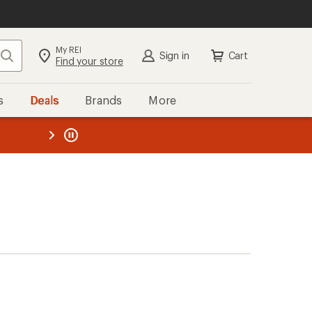
My REI
Search
Sign in
Cart
Find your store
s
Deals
Brands
More
the REI
ard
—