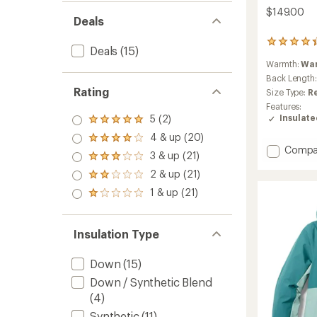
$149.00
Deals
41
Deals
(15)
reviews
Warmth:
Wa
with
an
Back Length
average
Rating
Size Type:
R
rating
Features:
of
5 (2)
Insulat
Rated
4.2
5.0
out
4 & up (20)
Rated
out
of
Add
Compa
4.0
3 & up (21)
of 5
5
Rated
650
out
stars
stars
3.0
2 & up (21)
Down
of 5
Rated
out
stars
Hoodie
2.0
1 & up (21)
of 5
Rated
-
out
stars
1.0
of 5
Men's
out
stars
to
of 5
Insulation Type
stars
Down
(15)
Down / Synthetic Blend
(4)
Synthetic
(11)