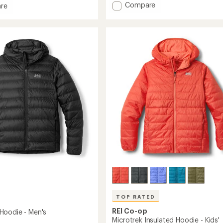
of
Add
Compare
re
5
650
stars
Down
Jacket
-
Kids'
's
to
TOP RATED
REI Co-op
oodie - Men's
Microtrek Insulated Hoodie - Kids'