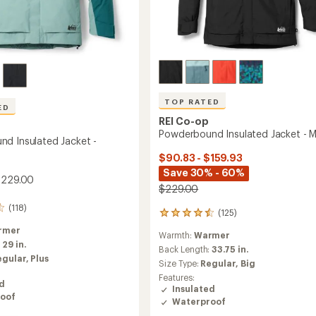
TOP RATED
ED
REI Co-op
Powderbound Insulated Jacket - M
d Insulated Jacket -
$90.83 - $159.93
Save 30% - 60%
$229.00
$229.00
(118)
(125)
125
reviews
rmer
Warmth:
Warmer
with
:
29 in.
an
Back Length:
33.75 in.
egular,
Plus
average
Size Type:
Regular,
Big
rating
Features:
of
ed
Insulated
4.5
oof
Waterproof
out