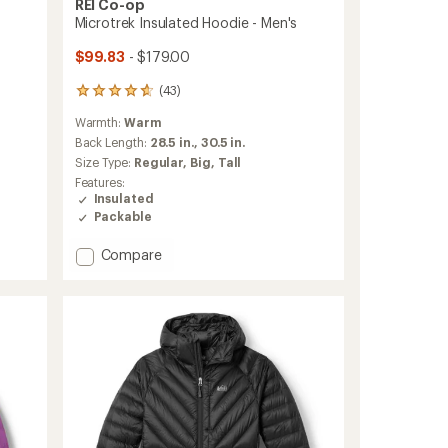
REI Co-op
Microtrek Insulated Hoodie - Men's
$99.83
- $179.00
(43)
43
reviews
Warmth:
Warm
with
an
Back Length:
28.5 in.,
30.5 in.
average
Size Type:
Regular,
Big,
Tall
rating
Features:
of
Insulated
4.7
Packable
out
of
Add
Compare
5
stars
Microtrek
Insulated
Hoodie
-
Men's
to