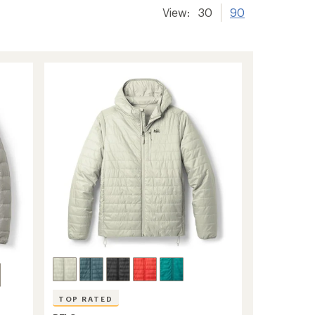
View:
30
90
TOP RATED