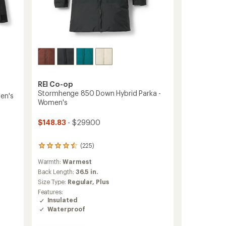
REI Co-op
Stormhenge 850 Down Hybrid Parka -
en's
Women's
$148.83
- $299.00
(225)
225
reviews
Warmth:
Warmest
with
an
Back Length:
36.5 in.
average
Size Type:
Regular,
Plus
rating
Features:
of
Insulated
4.4
Waterproof
out
of