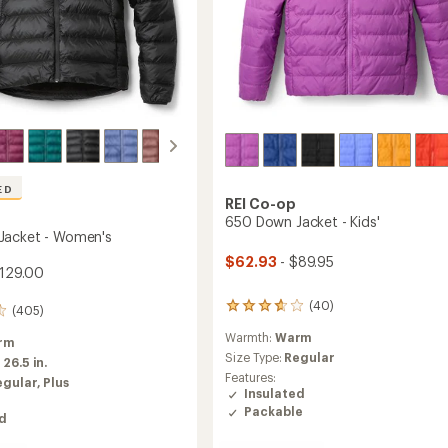
ED
REI Co-op
650 Down Jacket - Kids'
Jacket - Women's
$62.93
- $89.95
129.00
(40)
40
(405)
reviews
Warmth:
Warm
with
rm
an
Size Type:
Regular
:
26.5 in.
average
Features:
egular,
Plus
rating
Insulated
of
Packable
ed
3.8
out