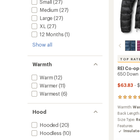
Small
(27)
Medium
(27)
Large
(27)
XL
(27)
12 Months
(1)
Show all
TOP RAT
Warmth
REI Co-op
650 Down 
Warm
(12)
Warmer
(11)
$63.83
- $
Warmest
(6)
405
reviews
Warmth:
Wa
with
Hood
an
Back Length
average
Size Type:
R
rating
Hooded
(20)
Features:
of
Insulat
Hoodless
(10)
4.5
out