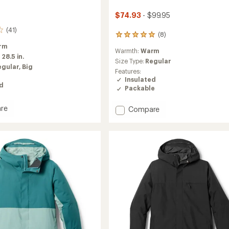
$74.93
- $99.95
(41)
(8)
8
reviews
rm
Warmth:
Warm
with
:
28.5 in.
an
Size Type:
Regular
egular,
Big
average
Features:
rating
Insulated
of
ed
Packable
4.9
out
re
Add
Compare
of
Microtrek
5
stars
Insulated
Hoodie
-
Kids'
to