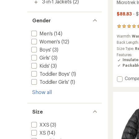
3-in-1 Jackets
(2)
Microtrek 
$88.83
- $
Gender
44
reviews
Men's
(14)
Warmth:
Wa
with
Women's
(12)
an
Back Length
average
Size Type:
R
Boys'
(3)
rating
Features:
Girls'
(3)
of
Insulat
4.4
Kids'
(3)
Packabl
out
of
Toddler Boys'
(1)
5
Add
Compa
Toddler Girls'
(1)
stars
Microt
Insulat
Show all
Hoodie
-
Women
Size
to
XXS
(3)
XS
(14)