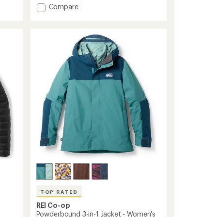
5
Add
Compare
stars
Stormhenge
850
Down
Hybrid
Parka
-
Women's
to
TOP RATED
REI Co-op
Powderbound 3-in-1 Jacket - Women's