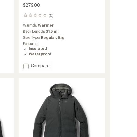
$279.00
(0)
0
reviews
Warmth:
Warmer
Back Length:
31.5 in.
Size Type:
Regular,
Big
Features:
Insulated
Waterproof
Add
Compare
Stormhenge
850
Down
Hybrid
Jacket
-
Men's
to