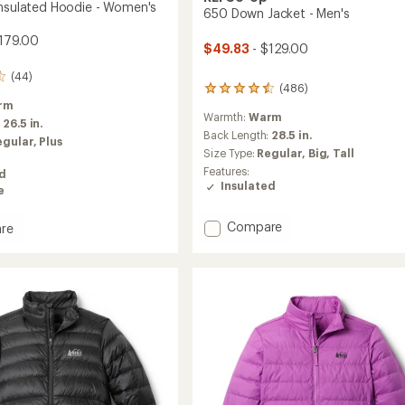
Insulated Hoodie - Women's
650 Down Jacket - Men's
179.00
$49.83
- $129.00
(44)
(486)
486
rm
reviews
Warmth:
Warm
with
:
26.5 in.
an
Back Length:
28.5 in.
egular,
Plus
average
Size Type:
Regular,
Big,
Tall
rating
Features:
ed
of
Insulated
e
4.4
out
of
Add
Compare
re
5
650
rek
stars
Down
ed
Jacket
-
Men's
's
to