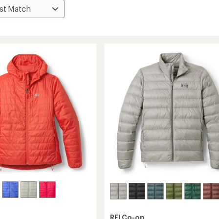
REI Co-op