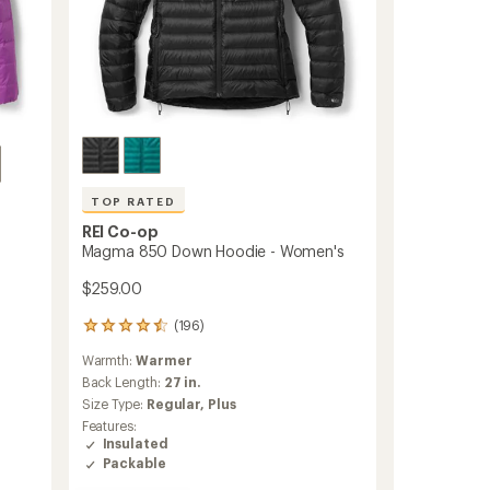
TOP RATED
REI Co-op
Magma 850 Down Hoodie - Women's
$259.00
(196)
196
reviews
Warmth:
Warmer
with
an
Back Length:
27 in.
average
Size Type:
Regular,
Plus
rating
Features:
of
Insulated
4.5
Packable
out
of