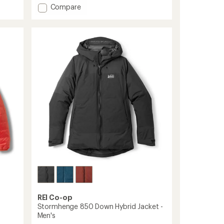
Add
Compare
5
stars
Magma
850
Down
Hoodie
-
Women's
to
REI Co-op
Stormhenge 850 Down Hybrid Jacket -
Men's