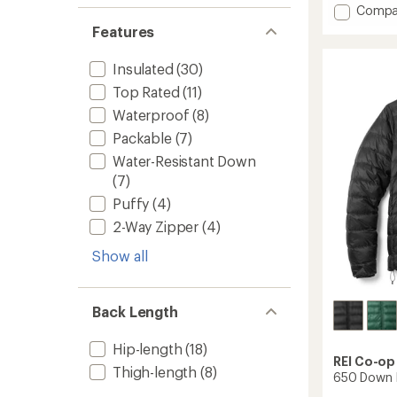
Add
of
Compa
5
650
Features
stars
Down
Jacket
Insulated
(30)
-
Women
Top Rated
(11)
to
Waterproof
(8)
Packable
(7)
Water-Resistant Down
(7)
Puffy
(4)
2-Way Zipper
(4)
Show all
Back Length
Hip-length
(18)
REI Co-op
Thigh-length
(8)
650 Down H