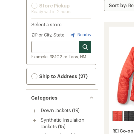
Store Pickup
Ready within 2 hours
Select a store
Nearby
ZIP or City, State
Example: 98102 or Taos, NM
Ship to Address (27)
Categories
Down Jackets
(19)
Synthetic Insulation
Jackets
(15)
REI Co-op