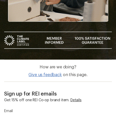
How are we doing?
Give us feedback
on this page.
Sign up for REI emails
Get 15% off one REI Co-op brand item.
Details
Email