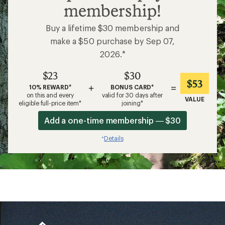
membership!
Buy a lifetime $30 membership and
make a $50 purchase by Sep 07,
2026.*
$23
$30
$53
+
=
10% REWARD*
BONUS CARD*
on this and every
valid for 30 days after
VALUE
eligible full-price item*
joining*
Add a one-time membership — $30
Details
*