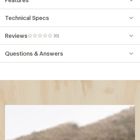
Technical Specs
Reviews
(0)
0
reviews
Questions & Answers