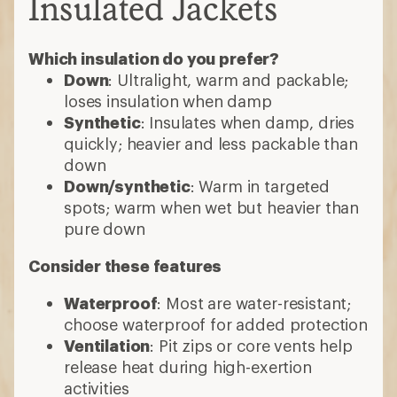
Insulated Jackets
Which insulation do you prefer?
Down
: Ultralight, warm and packable;
loses insulation when damp
Synthetic
: Insulates when damp, dries
quickly; heavier and less packable than
down
Down/synthetic
: Warm in targeted
spots; warm when wet but heavier than
pure down
Consider these features
Waterproof
: Most are water-resistant;
choose waterproof for added protection
Ventilation
: Pit zips or core vents help
release heat during high-exertion
activities