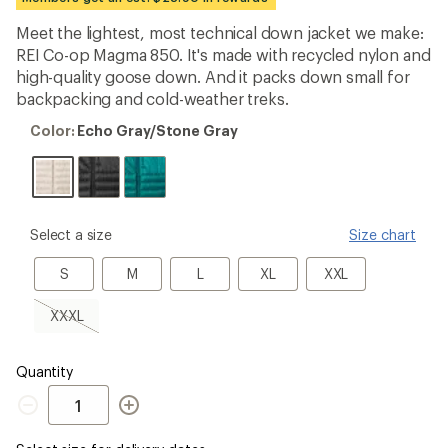
first!
Meet the lightest, most technical down jacket we make:
REI Co-op Magma 850. It's made with recycled nylon and
high-quality goose down. And it packs down small for
backpacking and cold-weather treks.
Color:
Color:
Echo Gray/Stone Gray
Echo
Gray/Stone
Gray
please
Select a size
Size chart
select
a
S
M
L
XL
XXL
S
M
L
XL
XXL
Size
XXXL,
XXXL
sold
out
Quantity
Quantity