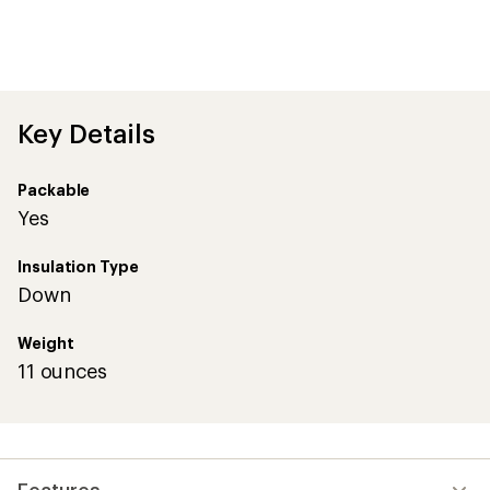
Key Details
Packable
Yes
Insulation Type
Down
Weight
11 ounces
Features