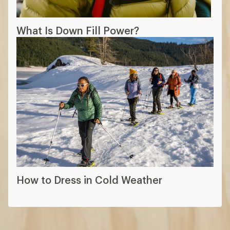
What Is Down Fill Power?
How to Dress in Cold Weather