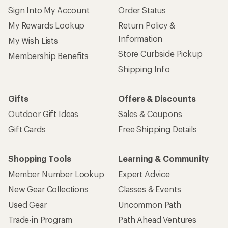
Sign Into My Account
Order Status
My Rewards Lookup
Return Policy &
Information
My Wish Lists
Store Curbside Pickup
Membership Benefits
Shipping Info
Gifts
Offers & Discounts
Outdoor Gift Ideas
Sales & Coupons
Gift Cards
Free Shipping Details
Shopping Tools
Learning & Community
Member Number Lookup
Expert Advice
New Gear Collections
Classes & Events
Used Gear
Uncommon Path
Trade-in Program
Path Ahead Ventures