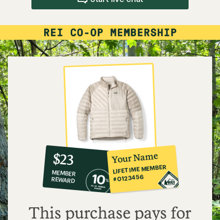
10%
member
reward:
Your Name
$23
co-
LIFETIME MEMBER
MEMBER
op
#0123456
REWARD
$23
This purchase pays for