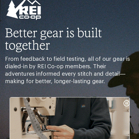
Better gear is built
together
From feedback to field testing, all of our gear is
dialed-in by REI Co-op members. Their
adventures informed every stitch and detail—
making for better, longer-lasting gear.
Pause
Gifs