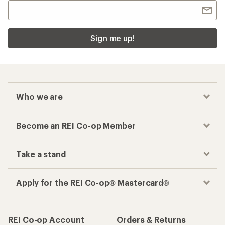
Sign me up!
Who we are
Become an REI Co-op Member
Take a stand
Apply for the REI Co-op® Mastercard®
REI Co-op Account
Orders & Returns