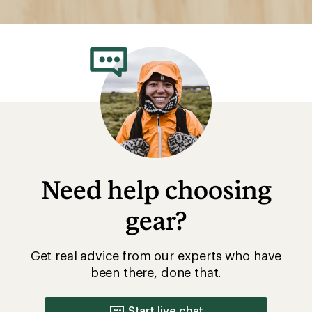
Need help choosing
gear?
Get real advice from our experts who have
been there, done that.
Start live chat