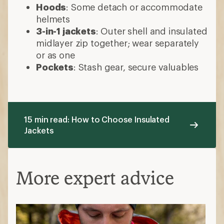
Hoods
: Some detach or accommodate
helmets
3-in-1 jackets
: Outer shell and insulated
midlayer zip together; wear separately
or as one
Pockets
: Stash gear, secure valuables
15 min read: How to Choose Insulated
Jackets
More expert advice