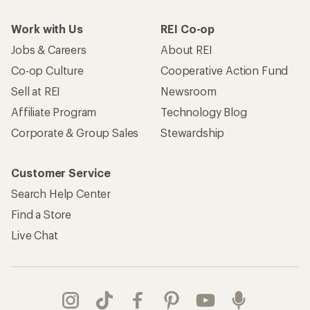
Work with Us
REI Co-op
Jobs & Careers
About REI
Co-op Culture
Cooperative Action Fund
Sell at REI
Newsroom
Affiliate Program
Technology Blog
Corporate & Group Sales
Stewardship
Customer Service
Search Help Center
Find a Store
Live Chat