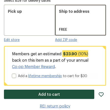
Select size for delivery dates
Pick up
Ship to address
FREE
Edit store
Add ZIP code
Members get an estimated
$23.90
(10%)
back on this item as a part of your annual
Co-op Member Reward
.
Add a
lifetime membership
to cart for $30
ad
Add to cart
it
to
REI return policy
wis