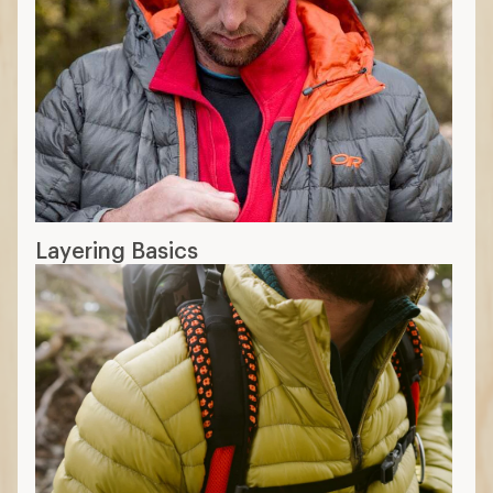
Layering Basics