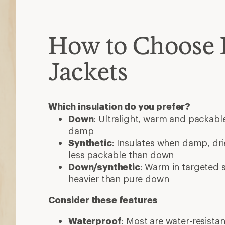
How to Choose 
Jackets
Which insulation do you prefer?
Down
: Ultralight, warm and packable
damp
Synthetic
: Insulates when damp, dri
less packable than down
Down/synthetic
: Warm in targeted
heavier than pure down
Consider these features
Waterproof
: Most are water-resista