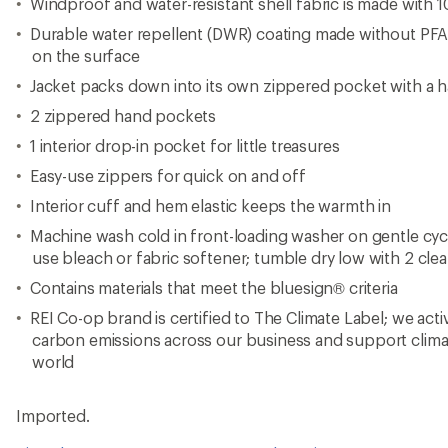
Windproof and water-resistant shell fabric is made with 
Durable water repellent (DWR) coating made without PF
on the surface
Jacket packs down into its own zippered pocket with a 
2 zippered hand pockets
1 interior drop-in pocket for little treasures
Easy-use zippers for quick on and off
Interior cuff and hem elastic keeps the warmth in
Machine wash cold in front-loading washer on gentle cy
use bleach or fabric softener; tumble dry low with 2 clea
Contains materials that meet the bluesign® criteria
REI Co-op brand is certified to The Climate Label; we act
carbon emissions across our business and support clima
world
Imported.