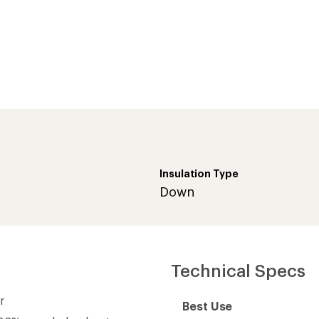
Insulation Type
Down
Technical Specs
r
Best Use