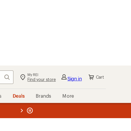
kout
Cart
s
Deals
Brands
More
the REI
ard
—