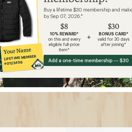
Buy a lifetime $30 membership and mak
by Sep 07, 2026.*
$8
$30
10% REWARD*
BONUS CARD*
+
on this and every
valid for 30 days
eligible full-price
after joining*
Your Name
item*
LIFETIME MEMBER
Add a one-time membership — $30
#0123456