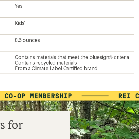
Yes
Kids'
8.6 ounces
Contains materials that meet the bluesign® criteria
Contains recycled materials
From a Climate Label Certified brand
s for