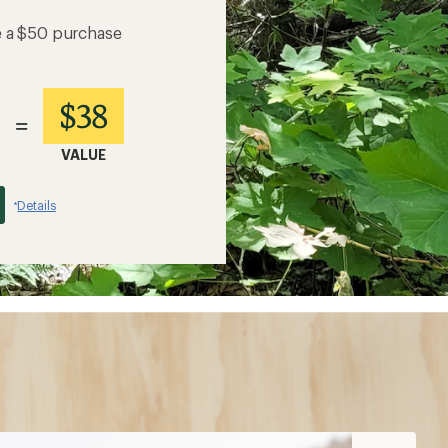
e a $50 purchase
$38
=
VALUE
Details
*