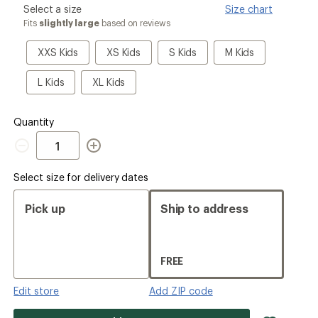
please
Select a size
Size chart
ers to earn and use Total REI Rewards
select
Fits
slightly large
based on reviews
a
Size
XXS
XS
S
M
XXS Kids
XS Kids
S Kids
M Kids
Kids
Kids
Kids
Kids
L
XL
L Kids
XL Kids
Kids
Kids
Quantity
Quantity
Select size for delivery dates
Pick up
Ship to address
FREE
Edit store
Add ZIP code