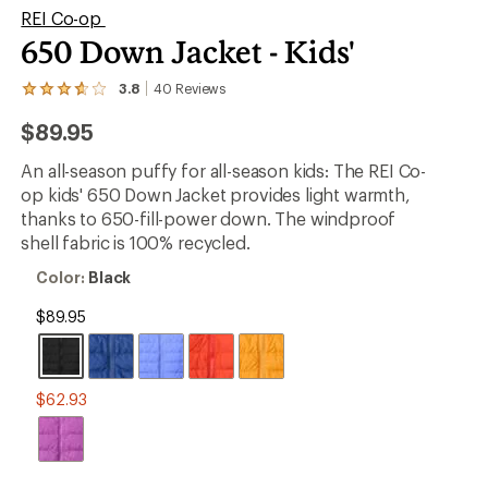
REI Co-op
650 Down Jacket - Kids'
er tracking
3.8
40
Reviews
View
the
$89.95
40
reviews
with
An all-season puffy for all-season kids: The REI Co-
an
op kids' 650 Down Jacket provides light warmth,
average
rating
thanks to 650-fill-power down. The windproof
of
shell fabric is 100% recycled.
3.8
out
Color:
Color:
Black
of
Black
5
$89.95
stars
$62.93