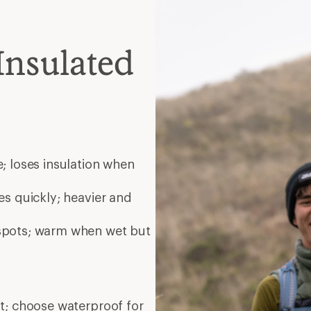
Insulated
; loses insulation when
es quickly; heavier and
 spots; warm when wet but
nt; choose waterproof for