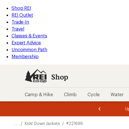
REI
Skip
Skip
Shop REI
Accessibility
to
to
REI Outlet
Statement
main
Shop
Trade-In
content
REI
Travel
categories
Classes & Events
Expert Advice
Uncommon Path
Membership
Shop
Camp & Hike
Climb
Cycle
Water
message
message
Members,
Become a
m
U
3
2
1
of
of
o
3.
3.
. . .
/
Kids' Down Jackets
/
#221696
3.