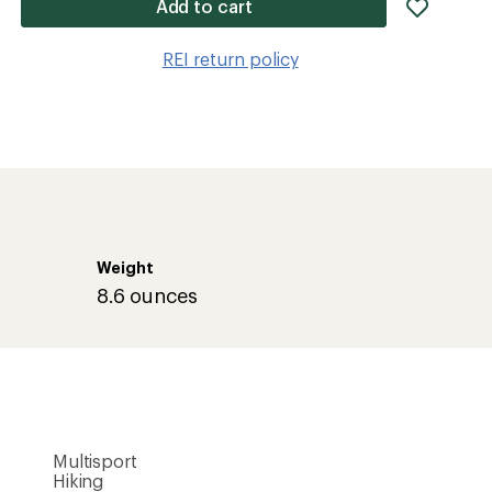
add
Add to cart
item
to
REI return policy
wishlis
Weight
8.6 ounces
Multisport
Hiking