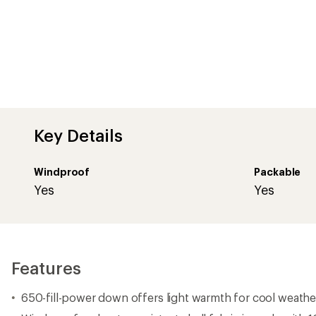
Key Details
Windproof
Packable
Yes
Yes
Features
650-fill-power down offers light warmth for cool weathe