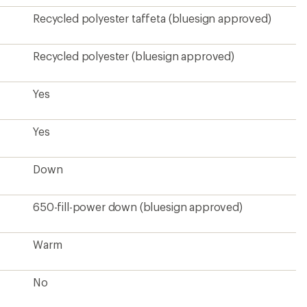
Recycled polyester taffeta (bluesign approved)
Recycled polyester (bluesign approved)
Yes
Yes
Down
650-fill-power down (bluesign approved)
Warm
No