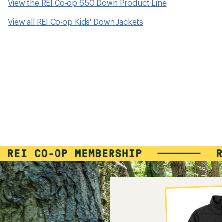
View the REI Co-op 650 Down Product Line
View all REI Co-op Kids' Down Jackets