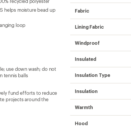
100% recycled polyester
AS helps moisture bead up
Fabric
hanging loop
Lining Fabric
Windproof
Insulated
cle; use down wash; do not
Insulation Type
n tennis balls
Insulation
ively fund efforts to reduce
te projects around the
Warmth
Hood