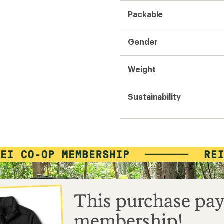
Packable
Gender
Weight
Sustainability
This purchase pay
membership!