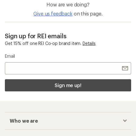
How are we doing?
Give us feedback
on this page.
Sign up for REI emails
Get 15% off one REI Co-op brand item.
Details
Email
Sign me up!
Who we are