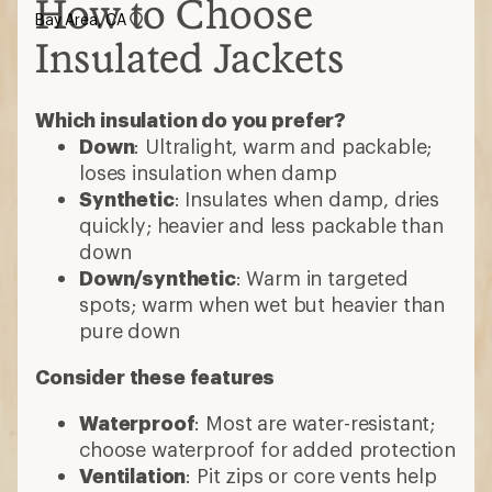
How to Choose
Bay Area, CA
Insulated Jackets
Which insulation do you prefer?
Down
: Ultralight, warm and packable;
loses insulation when damp
Synthetic
: Insulates when damp, dries
quickly; heavier and less packable than
down
Down/synthetic
: Warm in targeted
spots; warm when wet but heavier than
pure down
Consider these features
Waterproof
: Most are water-resistant;
choose waterproof for added protection
Ventilation
: Pit zips or core vents help