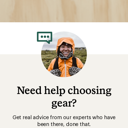
Need help choosing
gear?
Get real advice from our experts who have
been there, done that.