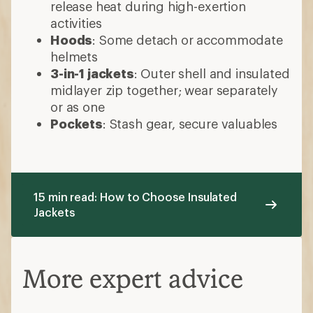
release heat during high-exertion
activities
Hoods
: Some detach or accommodate
helmets
3-in-1 jackets
: Outer shell and insulated
midlayer zip together; wear separately
or as one
Pockets
: Stash gear, secure valuables
15 min read: How to Choose Insulated
Jackets
More expert advice