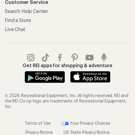
Customer Service
Search Help Center
Find a Store
Live Chat
Get REI apps for shopping & adventure
© 2026 Recreational Equipment, Inc. All rights reserved. REI and
the REI Co-op logo are trademarks of Recreational Equipment,
Inc.
Terms of Use
Your Privacy Choices
Privacy Notice
US State Privacy Notice