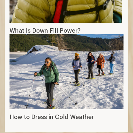
What Is Down Fill Power?
How to Dress in Cold Weather