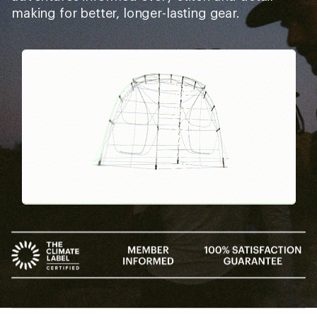
making for better, longer-lasting gear.
Pause
Gifs