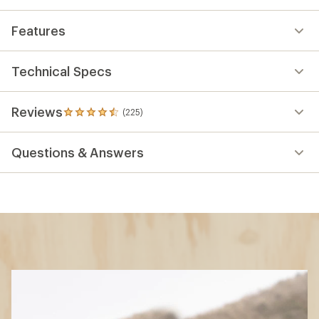
Features
Technical Specs
Reviews
(225)
225
reviews
with
Questions & Answers
an
average
rating
of
4.4
out
of
5
stars