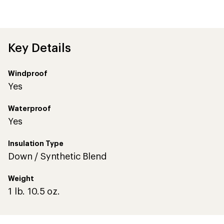
reviews
with
an
average
rating
of
Key Details
4.4
out
of
Windproof
5
stars
Yes
Waterproof
Yes
Insulation Type
Down / Synthetic Blend
Weight
1 lb. 10.5 oz.