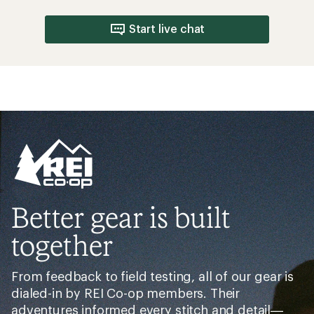
Start live chat
Better gear is built
together
From feedback to field testing, all of our gear is
dialed-in by REI Co-op members. Their
adventures informed every stitch and detail—