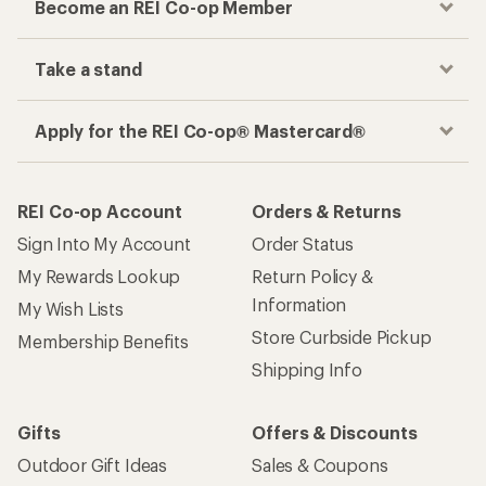
Become an REI Co-op Member
Take a stand
Apply for the REI Co-op® Mastercard®
REI Co-op Account
Orders & Returns
Sign Into My Account
Order Status
My Rewards Lookup
Return Policy &
Information
My Wish Lists
Store Curbside Pickup
Membership Benefits
Shipping Info
Gifts
Offers & Discounts
Outdoor Gift Ideas
Sales & Coupons