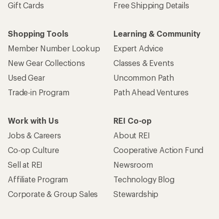
Gift Cards
Free Shipping Details
Shopping Tools
Learning & Community
Member Number Lookup
Expert Advice
New Gear Collections
Classes & Events
Used Gear
Uncommon Path
Trade-in Program
Path Ahead Ventures
Work with Us
REI Co-op
Jobs & Careers
About REI
Co-op Culture
Cooperative Action Fund
Sell at REI
Newsroom
Affiliate Program
Technology Blog
Corporate & Group Sales
Stewardship