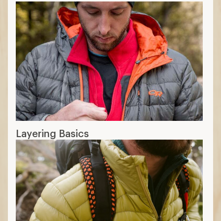
Layering Basics