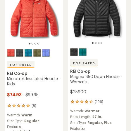
TOP RATED
TOP RATED
REI Co-op
REI Co-op
Magma 850 Down Hoodie -
Microtrek Insulated Hoodie -
Women's
Kids'
$259.00
$74.93
- $99.95
(196)
196
(8)
8
reviews
Warmth:
Warmer
reviews
with
Warmth:
Warm
with
an
Back Length:
27 in.
an
Size Type:
Regular
average
Size Type:
Regular,
Plus
average
rating
Features:
Features:
rating