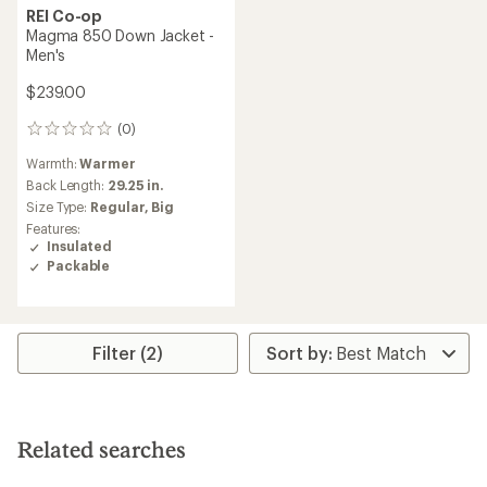
REI Co-op
Magma 850 Down Jacket -
Men's
$239.00
(0)
0
reviews
Warmth:
Warmer
Back Length:
29.25 in.
Size Type:
Regular,
Big
Features:
Insulated
Packable
Filter (2)
Related searches