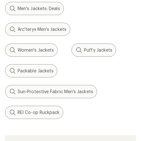
Men's Jackets: Deals
Arc'teryx Men's Jackets
Women's Jackets
Puffy Jackets
Packable Jackets
Sun-Protective Fabric Men's Jackets
REI Co-op Ruckpack