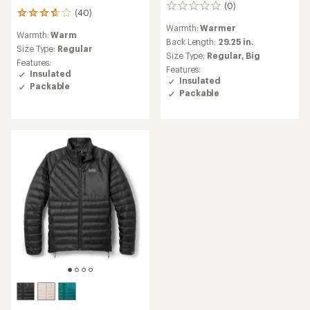
(0)
0
(40)
40
reviews
reviews
Warmth:
Warmer
Warmth:
Warm
with
Back Length:
29.25 in.
an
Size Type:
Regular
Size Type:
Regular,
Big
average
Features:
Features:
rating
Insulated
Insulated
of
Packable
3.8
Packable
out
of
5
stars