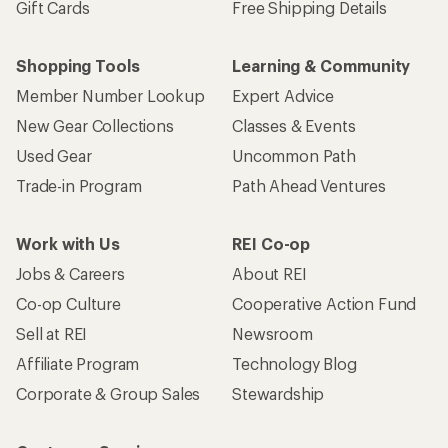
Gift Cards
Free Shipping Details
Shopping Tools
Learning & Community
Member Number Lookup
Expert Advice
New Gear Collections
Classes & Events
Used Gear
Uncommon Path
Trade-in Program
Path Ahead Ventures
Work with Us
REI Co-op
Jobs & Careers
About REI
Co-op Culture
Cooperative Action Fund
Sell at REI
Newsroom
Affiliate Program
Technology Blog
Corporate & Group Sales
Stewardship