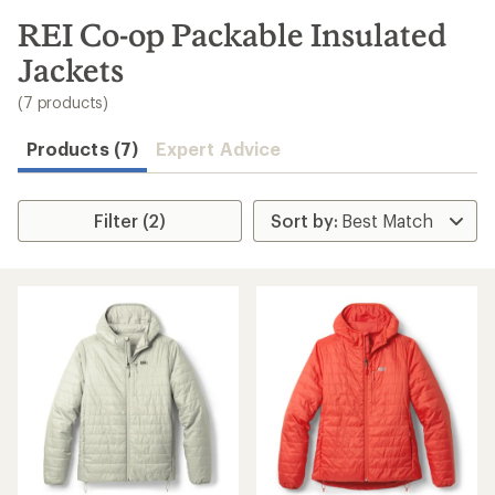
to
search
REI Co-op Packable Insulated
results
Jackets
(7 products)
Products (7)
Expert Advice
Filter (2)