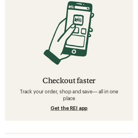
Checkout faster
Track your order, shop and save— all in one
place
Get the REI app