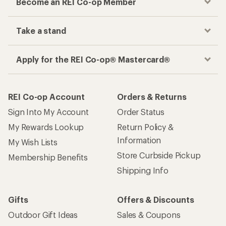
Become an REI Co-op Member
Take a stand
Apply for the REI Co-op® Mastercard®
REI Co-op Account
Orders & Returns
Sign Into My Account
Order Status
My Rewards Lookup
Return Policy &
Information
My Wish Lists
Store Curbside Pickup
Membership Benefits
Shipping Info
Gifts
Offers & Discounts
Outdoor Gift Ideas
Sales & Coupons