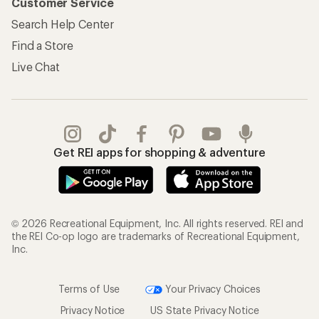
Customer Service
Search Help Center
Find a Store
Live Chat
Get REI apps for shopping & adventure
© 2026 Recreational Equipment, Inc. All rights reserved. REI and
the REI Co-op logo are trademarks of Recreational Equipment,
Inc.
Terms of Use
Your Privacy Choices
Privacy Notice
US State Privacy Notice