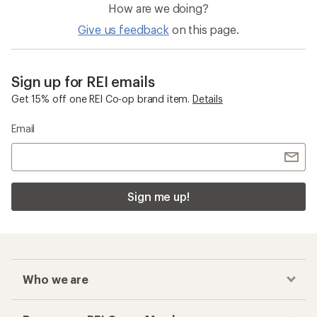
How are we doing?
Give us feedback
on this page.
Sign up for REI emails
Get 15% off one REI Co-op brand item.
Details
Email
Sign me up!
Who we are