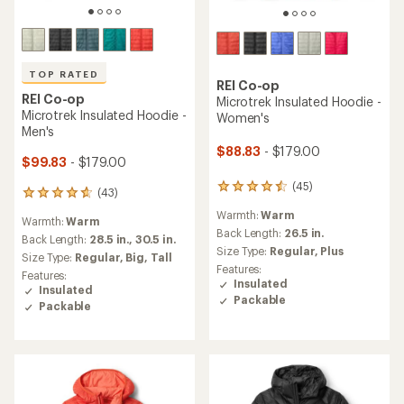
TOP RATED
REI Co-op
REI Co-op
Microtrek Insulated Hoodie -
Microtrek Insulated Hoodie -
Women's
Men's
$88.83
- $179.00
$99.83
- $179.00
(45)
45
(43)
43
reviews
reviews
Warmth:
Warm
with
Warmth:
Warm
with
an
Back Length:
26.5 in.
an
Back Length:
28.5 in.,
30.5 in.
average
Size Type:
Regular,
Plus
average
Size Type:
Regular,
Big,
Tall
rating
rating
Features:
Features:
of
of
Insulated
Insulated
4.4
4.7
Packable
out
Packable
out
of
of
5
5
stars
stars