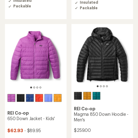
of
Insulated
Insulated
of
4.5
Packable
Packable
4.9
out
out
of
of
5
5
stars
stars
REI Co-op
REI Co-op
Magma 850 Down Hoodie -
650 Down Jacket - Kids'
Men's
$259.00
$62.93
- $89.95