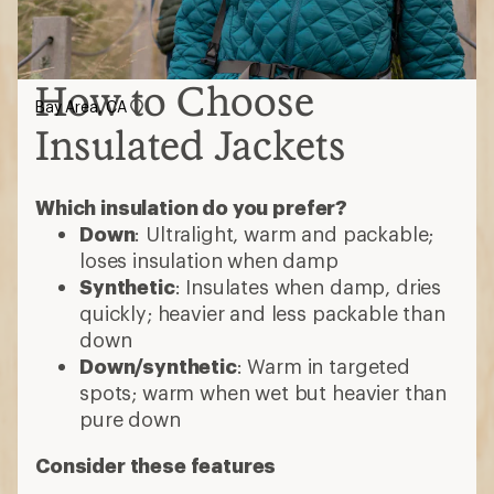
How to Choose
Bay Area, CA
Insulated Jackets
Which insulation do you prefer?
Down
: Ultralight, warm and packable;
loses insulation when damp
Synthetic
: Insulates when damp, dries
quickly; heavier and less packable than
down
Down/synthetic
: Warm in targeted
spots; warm when wet but heavier than
pure down
Consider these features