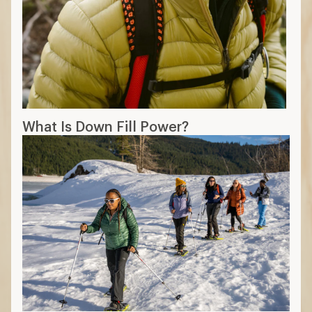
What Is Down Fill Power?