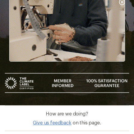
Pause
Gifs
How are we doing?
Give us feedback
on this page.