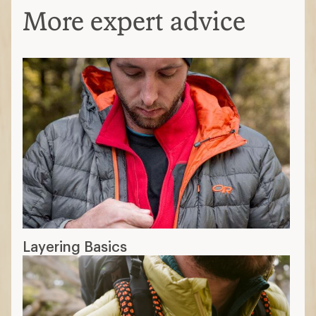
More expert advice
Layering Basics