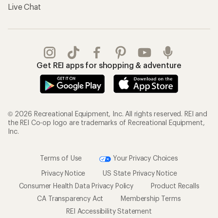
Live Chat
Get REI apps for shopping & adventure
© 2026 Recreational Equipment, Inc. All rights reserved. REI and
the REI Co-op logo are trademarks of Recreational Equipment,
Inc.
Terms of Use
Your Privacy Choices
Privacy Notice
US State Privacy Notice
Consumer Health Data Privacy Policy
Product Recalls
CA Transparency Act
Membership Terms
REI Accessibility Statement