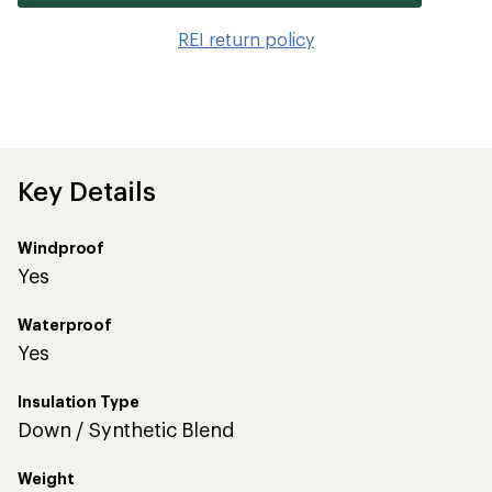
it
to
REI return policy
wis
Key Details
Windproof
Yes
Waterproof
Yes
Insulation Type
Down / Synthetic Blend
Weight