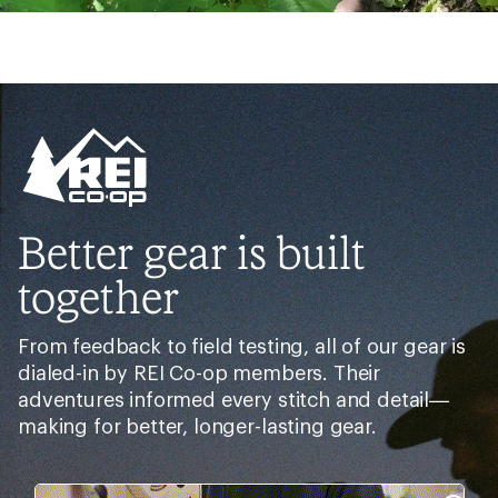
Better gear is built
together
From feedback to field testing, all of our gear is
dialed-in by REI Co-op members. Their
adventures informed every stitch and detail—
making for better, longer-lasting gear.