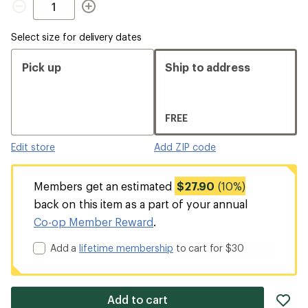
Select size for delivery dates
Pick up
Ship to address
FREE
Edit store
Add ZIP code
Members get an estimated
$27.90
(10%)
back on this item as a part of your annual
Co-op Member Reward
.
Add a
lifetime membership
to cart for $30
ad
Add to cart