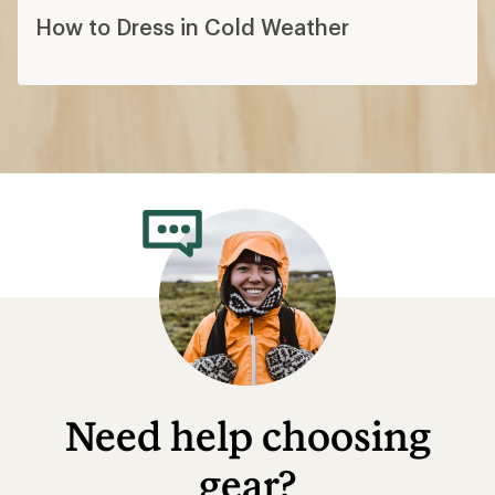
How to Dress in Cold Weather
Need help choosing
gear?