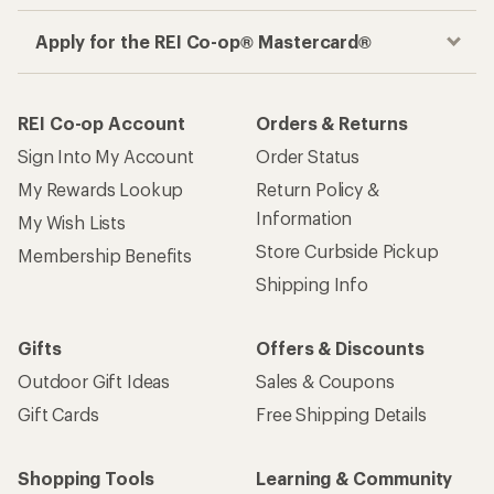
Apply for the REI Co-op® Mastercard®
REI Co-op Account
Orders & Returns
Sign Into My Account
Order Status
My Rewards Lookup
Return Policy &
Information
My Wish Lists
Store Curbside Pickup
Membership Benefits
Shipping Info
Gifts
Offers & Discounts
Outdoor Gift Ideas
Sales & Coupons
Gift Cards
Free Shipping Details
Shopping Tools
Learning & Community