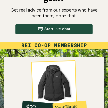
Get real advice from our experts who have
been there, done that.
Start live chat
10%
member
reward:
Your Name
$27