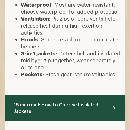
Waterproof
: Most are water-resistant;
choose waterproof for added protection
Ventilation
: Pit zips or core vents help
release heat during high-exertion
activities
Hoods
: Some detach or accommodate
helmets
3-in-1 jackets
: Outer shell and insulated
midlayer zip together; wear separately
or as one
Pockets
: Stash gear, secure valuables
15 min read: How to Choose Insulated
Jackets