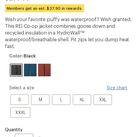
be
the
Members get an est. $27.90 in rewards
first!
Wish your favorite puffy was waterproof? Wish granted.
This REI Co-op jacket combines goose down and
recycled insulation in a HydroWall™
waterproof/breathable shell. Pit zips let you dump heat
fast.
Color:
Color:
Black
Black
please
Select a size
Size chart
select
a
S
M
L
XL
XXL
S
M
L
XL
XXL
Size
XXXL
XXXL
Quantity
Quantity