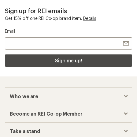
Sign up for REI emails
Get 15% off one REI Co-op brand item.
Details
Email
Sign me up!
Who we are
Become an REI Co-op Member
Take a stand