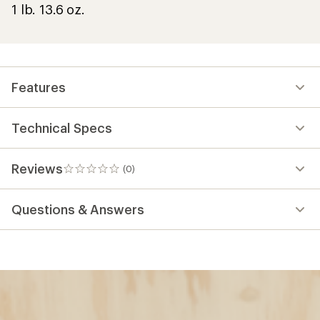
1 lb. 13.6 oz.
Features
Technical Specs
Reviews
(0)
0
reviews
Questions & Answers