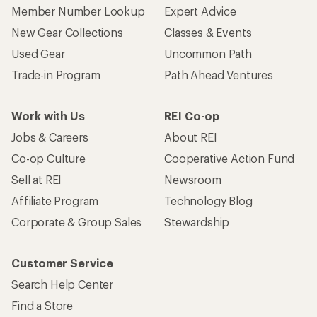
Member Number Lookup
Expert Advice
New Gear Collections
Classes & Events
Used Gear
Uncommon Path
Trade-in Program
Path Ahead Ventures
Work with Us
REI Co-op
Jobs & Careers
About REI
Co-op Culture
Cooperative Action Fund
Sell at REI
Newsroom
Affiliate Program
Technology Blog
Corporate & Group Sales
Stewardship
Customer Service
Search Help Center
Find a Store