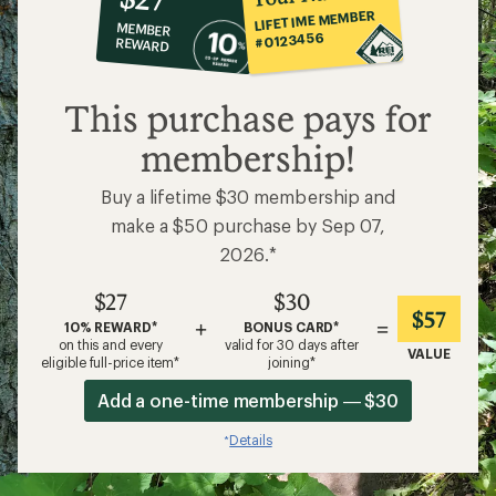
co-
LIFETIME MEMBER
MEMBER
op
#0123456
REWARD
$27
This purchase pays for
membership!
Buy a lifetime $30 membership and
make a $50 purchase by Sep 07,
2026.*
$27
$30
$57
+
=
10% REWARD*
BONUS CARD*
on this and every
valid for 30 days after
VALUE
eligible full-price item*
joining*
Add a one-time membership — $30
Details
*