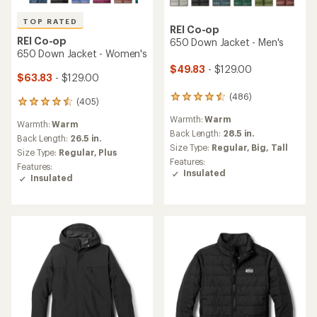
TOP RATED
REI Co-op
REI Co-op
650 Down Jacket - Men's
650 Down Jacket - Women's
$49.83
- $129.00
$63.83
- $129.00
(486)
486
(405)
405
reviews
reviews
Warmth:
Warm
with
Warmth:
Warm
with
an
Back Length:
28.5 in.
an
Back Length:
26.5 in.
average
Size Type:
Regular,
Big,
Tall
average
Size Type:
Regular,
Plus
rating
rating
Features:
Features:
of
of
Insulated
Insulated
4.4
4.5
out
out
of
of
5
5
stars
stars