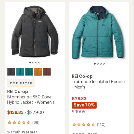
stars
stars
REI Co-op
Trailmade Insulated Hoodie
TOP RATED
- Men's
REI Co-op
Stormhenge 850 Down
$29.83
Hybrid Jacket - Women's
Save 70%
$99.95
$138.83
- $279.00
(86)
86
(130)
130
reviews
reviews
Warmth:
Warmer
with