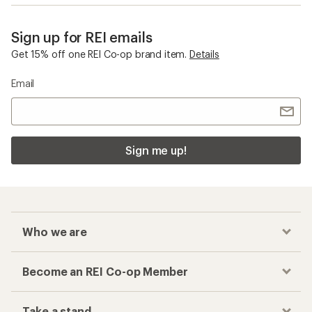
Sign up for REI emails
Get 15% off one REI Co-op brand item.
Details
Email
Sign me up!
Who we are
Become an REI Co-op Member
Take a stand