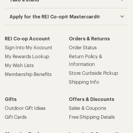
Apply for the REI Co-op® Mastercard®
REI Co-op Account
Orders & Returns
Sign Into My Account
Order Status
My Rewards Lookup
Return Policy &
Information
My Wish Lists
Store Curbside Pickup
Membership Benefits
Shipping Info
Gifts
Offers & Discounts
Outdoor Gift Ideas
Sales & Coupons
Gift Cards
Free Shipping Details