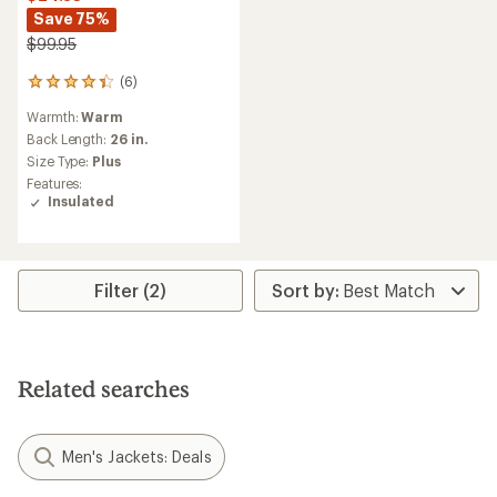
Save 75%
$99.95
(6)
6
reviews
Warmth:
Warm
with
an
Back Length:
26 in.
average
Size Type:
Plus
rating
Features:
of
Insulated
4.2
out
of
5
stars
Filter (2)
Related searches
Men's Jackets: Deals