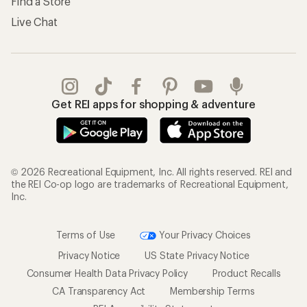
Find a Store
Live Chat
Get REI apps for shopping & adventure
© 2026 Recreational Equipment, Inc. All rights reserved. REI and
the REI Co-op logo are trademarks of Recreational Equipment,
Inc.
Terms of Use
Your Privacy Choices
Privacy Notice
US State Privacy Notice
Consumer Health Data Privacy Policy
Product Recalls
CA Transparency Act
Membership Terms