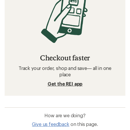
Checkout faster
Track your order, shop and save— all in one
place
Get the REI app
How are we doing?
Give us feedback
on this page.