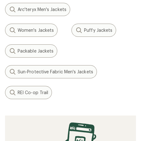
Arc'teryx Men's Jackets
Women's Jackets
Puffy Jackets
Packable Jackets
Sun-Protective Fabric Men's Jackets
REI Co-op Trail