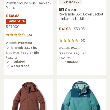
TOP RATED
Powderbound 3-in-1 Jacket -
Men's
REI Co-op
Reversible 650 Down Jacket
$138.83
- Infants'/Toddlers'
Save 50%
$279.00
$41.93
- $59.95
(25)
25
reviews
(36)
36
Warmth:
Warmest
with
reviews
an
Back Length:
33.75 in.
Warmth:
Warm
with
average
Size Type:
Regular,
Big
an
Size Type:
Regular
rating
average
Features:
Features:
of
rating
Insulated
Insulated
4.2
of
Waterproof
out
4.6
of
out
5
of
stars
5
stars