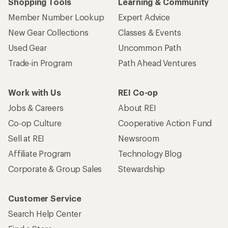
Shopping Tools
Learning & Community
Member Number Lookup
Expert Advice
New Gear Collections
Classes & Events
Used Gear
Uncommon Path
Trade-in Program
Path Ahead Ventures
Work with Us
REI Co-op
Jobs & Careers
About REI
Co-op Culture
Cooperative Action Fund
Sell at REI
Newsroom
Affiliate Program
Technology Blog
Corporate & Group Sales
Stewardship
Customer Service
Search Help Center