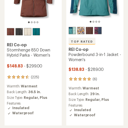
TOP RATED
REI Co-op
REI Co-op
Stormhenge 850 Down
Powderbound 3-in-1 Jacket -
Hybrid Parka - Women's
Women's
$148.83
- $299.00
$138.83
- $289.00
(225)
225
(6)
6
reviews
reviews
Warmth:
Warmest
with
Warmth:
Warmest
with
an
Back Length:
36.5 in.
an
Back Length:
29 in.
average
Size Type:
Regular,
Plus
average
Size Type:
Regular,
Plus
rating
rating
Features:
Features:
of
of
Insulated
Insulated
4.4
5.0
Waterproof
out
Waterproof
out
of
of
5
5