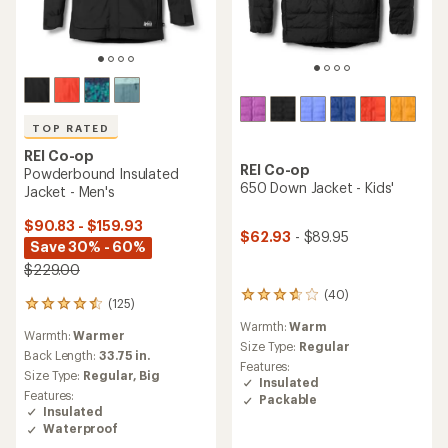
TOP RATED
REI Co-op
REI Co-op
Powderbound Insulated
650 Down Jacket - Kids'
Jacket - Men's
$90.83 - $159.93
$62.93
- $89.95
Save 30% - 60%
$229.00
(40)
40
(125)
125
reviews
reviews
Warmth:
Warm
with
Warmth:
Warmer
with
an
Size Type:
Regular
an
Back Length:
33.75 in.
average
Features:
average
Size Type:
Regular,
Big
rating
Insulated
rating
of
Features:
Packable
of
3.8
Insulated
4.5
out
Waterproof
out
of