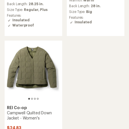
Warmth:
Warm
with
an
Back Length:
28.25 in.
an
Back Length:
28 in.
average
Size Type:
Regular,
Plus
average
Size Type:
Big
rating
rating
Features:
Features:
of
of
Insulated
Insulated
4.5
4.4
Waterproof
out
out
of
of
5
5
stars
stars
REI Co-op
Campwell Quilted Down
Jacket - Women's
$24.83