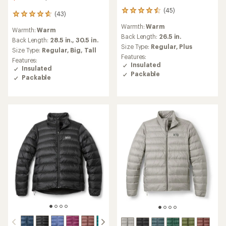
(45)
45
(43)
43
reviews
reviews
Warmth:
Warm
with
Warmth:
Warm
with
an
Back Length:
26.5 in.
an
Back Length:
28.5 in.,
30.5 in.
average
Size Type:
Regular,
Plus
average
Size Type:
Regular,
Big,
Tall
rating
rating
Features:
Features:
of
of
Insulated
Insulated
4.4
4.7
Packable
out
Packable
out
of
of
5
5
stars
stars