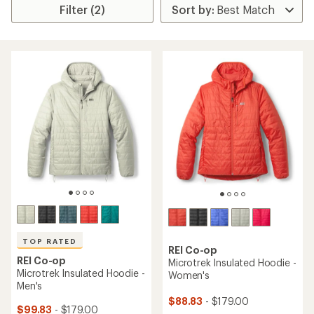
Filter (2)
TOP RATED
REI Co-op
REI Co-op
Microtrek Insulated Hoodie -
Microtrek Insulated Hoodie -
Women's
Men's
$88.83
- $179.00
$99.83
- $179.00