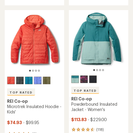
of
5
5
stars
stars
TOP RATED
TOP RATED
REI Co-op
REI Co-op
Powderbound Insulated
Microtrek Insulated Hoodie -
Jacket - Women's
Kids'
$113.83
- $229.00
$74.93
- $99.95
(118)
118