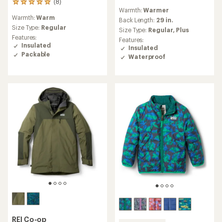
(8)
8
reviews
Warmth:
Warmer
reviews
with
Warmth:
Warm
with
an
Back Length:
29 in.
an
Size Type:
Regular
average
Size Type:
Regular,
Plus
average
rating
Features:
Features:
rating
of
Insulated
Insulated
of
4.6
Packable
Waterproof
4.9
out
out
of
of
5
5
stars
stars
REI Co-op