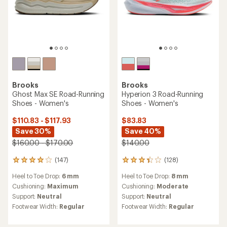
Brooks
Brooks
Ghost Max SE Road-Running
Hyperion 3 Road-Running
Shoes - Women's
Shoes - Women's
$110.83 - $117.93
$83.83
Save 30%
Save 40%
$160.00 - $170.00
$140.00
(147)
(128)
147
128
reviews
reviews
Heel to Toe Drop:
6 mm
Heel to Toe Drop:
8 mm
with
with
an
an
Cushioning:
Maximum
Cushioning:
Moderate
average
average
Support:
Neutral
Support:
Neutral
rating
rating
Footwear Width:
Regular
Footwear Width:
Regular
of
of
4.0
3.2