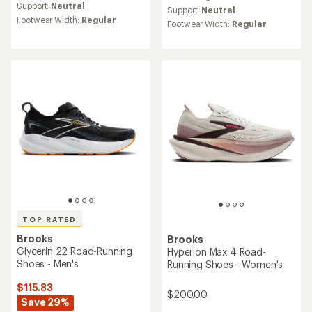
average
Support:
Neutral
Support:
Neutral
rating
Footwear Width:
Regular
Footwear Width:
Regular
of
4.4
out
of
5
stars
TOP RATED
Brooks
Brooks
Glycerin 22 Road-Running
Hyperion Max 4 Road-
Shoes - Men's
Running Shoes - Women's
$115.83
$200.00
Save 29%