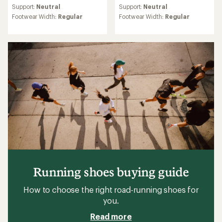
average
average
Support:
Neutral
Support:
Neutral
rating
rating
Footwear Width:
Regular
Footwear Width:
Regular
of
of
4.3
4.3
out
out
of
of
5
5
stars
stars
Running shoes buying guide
How to choose the right road-running shoes for
you.
Read more