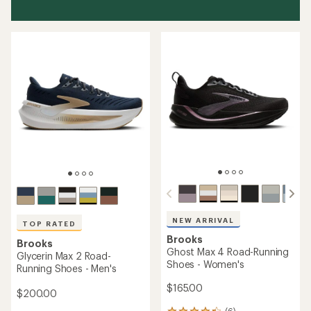
NEW ARRIVAL
TOP RATED
Brooks
Brooks
Ghost Max 4 Road-Running
Glycerin Max 2 Road-
Shoes - Women's
Running Shoes - Men's
$165.00
$200.00