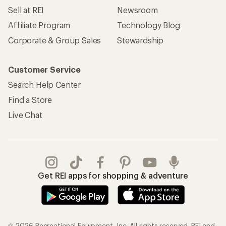
Sell at REI
Newsroom
Affiliate Program
Technology Blog
Corporate & Group Sales
Stewardship
Customer Service
Search Help Center
Find a Store
Live Chat
Get REI apps for shopping & adventure
© 2026 Recreational Equipment, Inc. All rights reserved. REI and