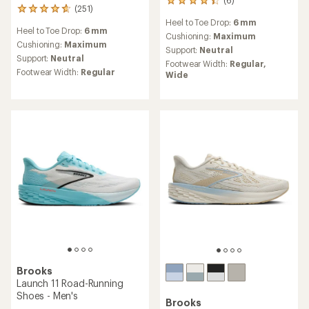
(6)
6
(251)
251
reviews
reviews
Heel to Toe Drop:
6 mm
with
Heel to Toe Drop:
6 mm
with
an
Cushioning:
Maximum
an
Cushioning:
Maximum
average
Support:
Neutral
average
rating
Support:
Neutral
Footwear Width:
Regular,
rating
of
Footwear Width:
Regular
Wide
of
4.2
4.7
out
out
of
of
5
5
stars
stars
Brooks
Launch 11 Road-Running
Shoes - Men's
Brooks