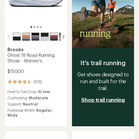
Brooks
Ghost 18 Road-Running
Shoes - Women's
It's trail running
$150.00
Get shoes designed to
run and built for the
(313)
313
trail.
reviews
Heel to Toe Drop:
10 mm
with
an
Cushioning:
Moderate
Shop trail running
average
Support:
Neutral
rating
Footwear Width:
Regular,
of
Wide
4.2
out
of
5
stars