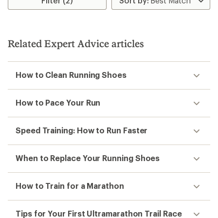
Filter (2)
Related Expert Advice articles
How to Clean Running Shoes
How to Pace Your Run
Speed Training: How to Run Faster
When to Replace Your Running Shoes
How to Train for a Marathon
Tips for Your First Ultramarathon Trail Race