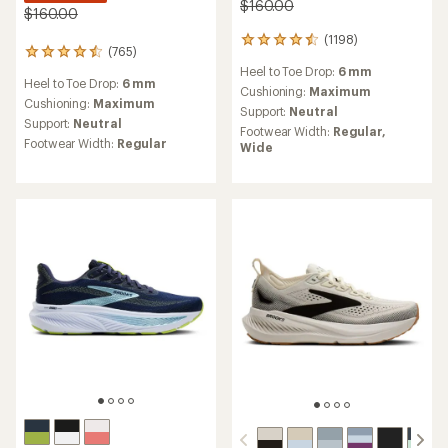
$160.00
$160.00
(1198)
1198
(765)
765
reviews
reviews
Heel to Toe Drop:
6 mm
with
Heel to Toe Drop:
6 mm
with
an
Cushioning:
Maximum
an
Cushioning:
Maximum
average
Support:
Neutral
average
rating
Support:
Neutral
Footwear Width:
Regular,
rating
of
Footwear Width:
Regular
Wide
of
4.5
4.6
out
out
of
of
5
5
stars
stars