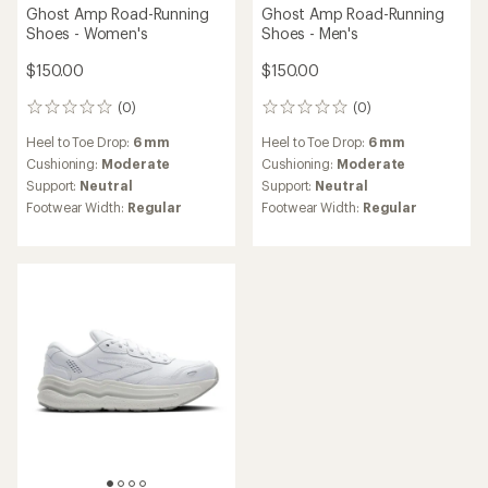
Ghost Amp Road-Running
Ghost Amp Road-Running
Shoes - Women's
Shoes - Men's
$150.00
$150.00
(0)
(0)
0
0
reviews
reviews
Heel to Toe Drop:
6 mm
Heel to Toe Drop:
6 mm
Cushioning:
Moderate
Cushioning:
Moderate
Support:
Neutral
Support:
Neutral
Footwear Width:
Regular
Footwear Width:
Regular