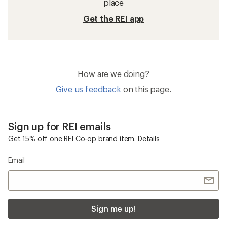
place
Get the REI app
How are we doing?
Give us feedback
on this page.
Sign up for REI emails
Get 15% off one REI Co-op brand item.
Details
Email
Sign me up!