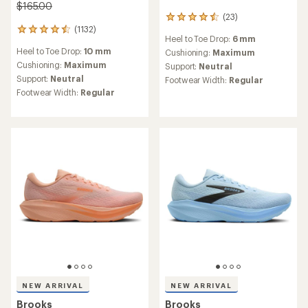
$165.00
(23)
23
(1132)
reviews
1132
Heel to Toe Drop:
6 mm
with
reviews
Heel to Toe Drop:
10 mm
an
Cushioning:
Maximum
with
average
an
Cushioning:
Maximum
Support:
Neutral
rating
average
Support:
Neutral
Footwear Width:
Regular
of
rating
Footwear Width:
Regular
4.5
of
out
4.6
of
out
5
of
stars
5
stars
NEW ARRIVAL
NEW ARRIVAL
Brooks
Brooks