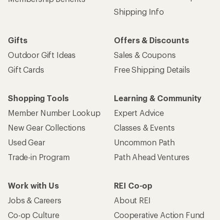
Shipping Info
Gifts
Offers & Discounts
Outdoor Gift Ideas
Sales & Coupons
Gift Cards
Free Shipping Details
Shopping Tools
Learning & Community
Member Number Lookup
Expert Advice
New Gear Collections
Classes & Events
Used Gear
Uncommon Path
Trade-in Program
Path Ahead Ventures
Work with Us
REI Co-op
Jobs & Careers
About REI
Co-op Culture
Cooperative Action Fund