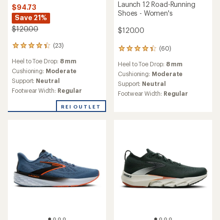
Launch 12 Road-Running
$94.73
Shoes - Women's
Save 21%
$120.00
$120.00
(23)
23
(60)
60
reviews
reviews
Heel to Toe Drop:
8 mm
with
Heel to Toe Drop:
8 mm
with
an
Cushioning:
Moderate
an
Cushioning:
Moderate
average
Support:
Neutral
average
Support:
Neutral
rating
rating
Footwear Width:
Regular
Footwear Width:
Regular
of
of
4.2
4.3
REI OUTLET
out
out
of
of
5
5
stars
stars