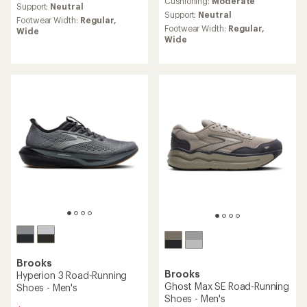
an
Cushioning:
Moderate
average
Support:
Neutral
average
rating
Support:
Neutral
Footwear Width:
Regular,
rating
of
Footwear Width:
Regular,
Wide
of
4.4
Wide
4.1
out
out
of
of
5
5
stars
stars
Brooks
Brooks
Hyperion 3 Road-Running
Ghost Max SE Road-Running
Shoes - Men's
Shoes - Men's