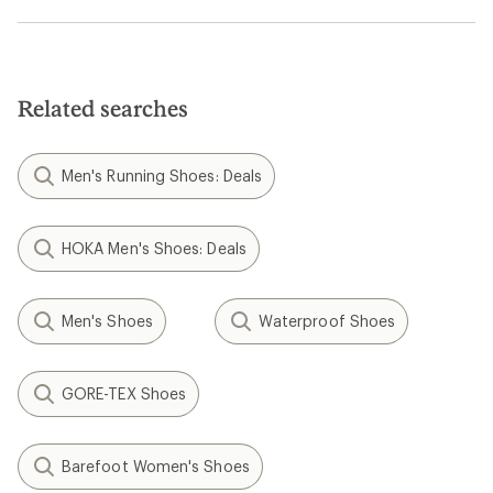
Related searches
Men's Running Shoes: Deals
HOKA Men's Shoes: Deals
Men's Shoes
Waterproof Shoes
GORE-TEX Shoes
Barefoot Women's Shoes