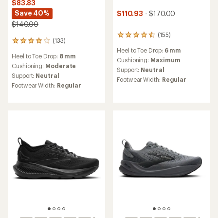
$83.83
Save 40%
$110.93
- $170.00
$140.00
(155)
155
(133)
133
reviews
reviews
Heel to Toe Drop:
6 mm
with
Heel to Toe Drop:
8 mm
with
an
Cushioning:
Maximum
an
Cushioning:
Moderate
average
Support:
Neutral
average
rating
Support:
Neutral
Footwear Width:
Regular
rating
of
Footwear Width:
Regular
of
4.4
4.0
out
out
of
of
5
5
stars
stars