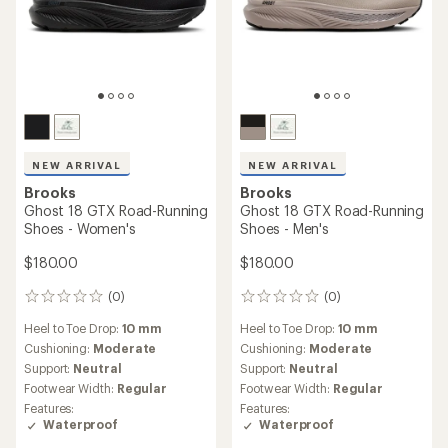
NEW ARRIVAL
NEW ARRIVAL
Brooks
Brooks
Ghost 18 GTX Road-Running
Ghost 18 GTX Road-Running
Shoes - Women's
Shoes - Men's
$180.00
$180.00
(0)
(0)
0
0
reviews
reviews
Heel to Toe Drop:
10 mm
Heel to Toe Drop:
10 mm
Cushioning:
Moderate
Cushioning:
Moderate
Support:
Neutral
Support:
Neutral
Footwear Width:
Regular
Footwear Width:
Regular
Features:
Features:
Waterproof
Waterproof