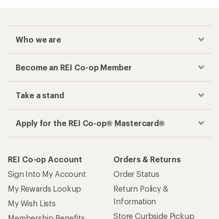
Who we are
Become an REI Co-op Member
Take a stand
Apply for the REI Co-op® Mastercard®
REI Co-op Account
Orders & Returns
Sign Into My Account
Order Status
My Rewards Lookup
Return Policy &
Information
My Wish Lists
Store Curbside Pickup
Membership Benefits