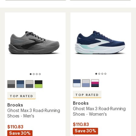
TOP RATED
TOP RATED
Brooks
Brooks
Ghost Max 3 Road-Running
Ghost Max 3 Road-Running
Shoes - Women's
Shoes - Men's
$110.83
$110.83
Save 30%
Save 30%