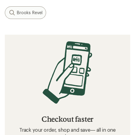
Brooks Revel
Checkout faster
Track your order, shop and save— all in one