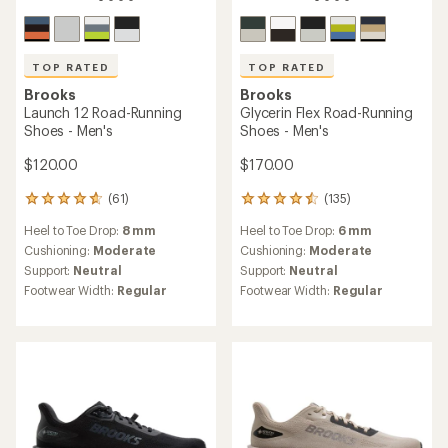
TOP RATED
TOP RATED
Brooks
Brooks
Launch 12 Road-Running
Glycerin Flex Road-Running
Shoes - Men's
Shoes - Men's
$120.00
$170.00
(61)
(135)
61
135
reviews
reviews
Heel to Toe Drop:
8 mm
Heel to Toe Drop:
6 mm
with
with
an
an
Cushioning:
Moderate
Cushioning:
Moderate
average
average
Support:
Neutral
Support:
Neutral
rating
rating
Footwear Width:
Regular
Footwear Width:
Regular
of
of
4.8
4.6
out
out
of
of
5
5
stars
stars