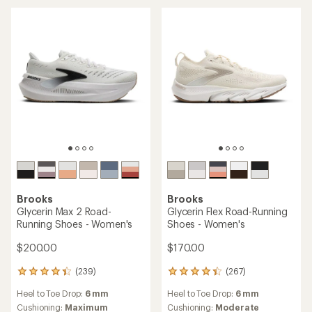
out
out
of
of
5
5
stars
stars
Brooks
Brooks
Glycerin Max 2 Road-
Glycerin Flex Road-Running
Running Shoes - Women's
Shoes - Women's
$200.00
$170.00
(239)
(267)
239
267
reviews
reviews
Heel to Toe Drop:
6 mm
Heel to Toe Drop:
6 mm
with
with
an
an
Cushioning:
Maximum
Cushioning:
Moderate