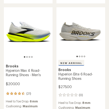
NEW ARRIVAL
Brooks
Brooks
Hyperion Max 4 Road-
Hyperion Elite 6 Road-
Running Shoes - Men's
Running Shoes
$200.00
$275.00
(21)
21
(0)
0
reviews
reviews
Heel to Toe Drop:
6 mm
with
Heel to Toe Drop:
8 mm
an
Cushioning:
Maximum
Cushioning:
Maximum