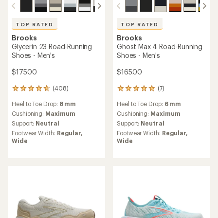
TOP RATED
TOP RATED
Brooks
Brooks
Glycerin 23 Road-Running
Ghost Max 4 Road-Running
Shoes - Men's
Shoes - Men's
$175.00
$165.00
(408)
(7)
408
7
reviews
reviews
Heel to Toe Drop:
8 mm
Heel to Toe Drop:
6 mm
with
with
an
an
Cushioning:
Maximum
Cushioning:
Maximum
average
average
Support:
Neutral
Support:
Neutral
rating
rating
Footwear Width:
Regular,
Footwear Width:
Regular,
of
of
Wide
Wide
4.7
4.9
out
out
of
of
5
5
stars
stars