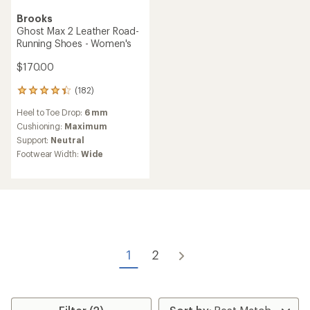
Brooks
Ghost Max 2 Leather Road-
Running Shoes - Women's
$170.00
(182)
182
reviews
Heel to Toe Drop:
6 mm
with
an
Cushioning:
Maximum
average
Support:
Neutral
rating
Footwear Width:
Wide
of
4.3
out
of
5
stars
1
2