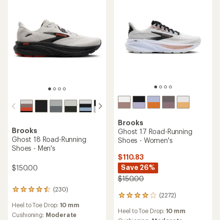
Brooks
Brooks
Ghost 17 Road-Running
Ghost 18 Road-Running
Shoes - Women's
Shoes - Men's
$110.83
Save 26%
$150.00
$150.00
(230)
230
(2272)
2272
reviews
reviews
Heel to Toe Drop:
10 mm
with
Heel to Toe Drop:
10 mm
with
an
Cushioning:
Moderate