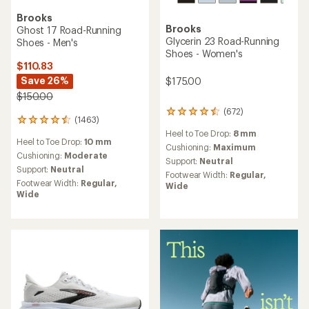
Brooks
Brooks
Ghost 17 Road-Running
Glycerin 23 Road-Running
Shoes - Men's
Shoes - Women's
$110.83
Save 26%
$175.00
$150.00
(672)
672
(1463)
1463
reviews
reviews
Heel to Toe Drop:
8 mm
with
Heel to Toe Drop:
10 mm
with
an
Cushioning:
Maximum
an
Cushioning:
Moderate
average
Support:
Neutral
average
rating
Support:
Neutral
Footwear Width:
Regular,
rating
of
Footwear Width:
Regular,
Wide
of
4.5
Wide
4.4
out
out
of
of
5
5
stars
stars