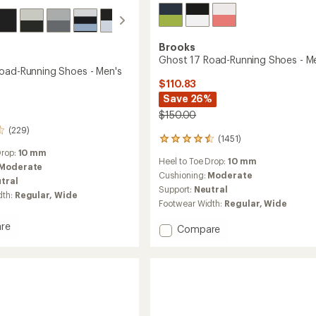
Brooks
Ghost 17 Road-Running Shoes - M
oad-Running Shoes - Men's
$110.83
Save 26%
$150.00
(229)
(1451)
1451
reviews
Drop:
10 mm
Heel to Toe Drop:
10 mm
with
Moderate
an
Cushioning:
Moderate
tral
average
Support:
Neutral
dth:
Regular,
Wide
rating
Footwear Width:
Regular,
Wide
of
4.4
re
Add
Compare
out
Ghost
of
17
5
stars
Road-
g
Running
Shoes
-