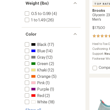
of 5
Weight (lbs)
TOP RAT
stars
Brooks
0.5 to 0.99
(4)
Glycerin 2
Men's
1 to 1.49
(26)
$175.00
Color
408
reviews
Black
(17)
Heel to Toe 
with
an
Cushioning:
Blue
(14)
average
Support:
Neu
rating
Gray
(12)
Footwear Wi
of
Green
(2)
4.7
Add
Compa
out
Khaki
(12)
Glyceri
of
Orange
(5)
23
5
stars
Road-
Pink
(1)
Runnin
Purple
(1)
Shoes
-
Red
(2)
Men's
White
(18)
to
Show all