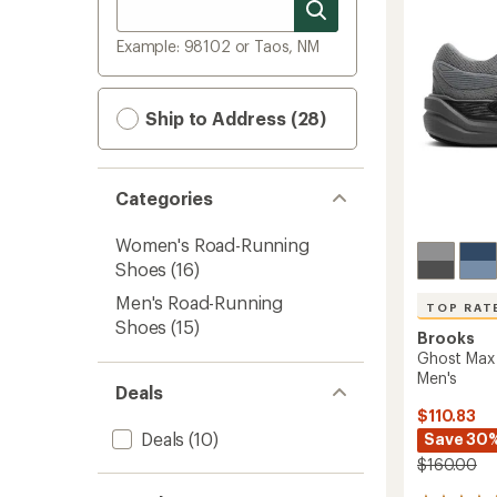
Example: 98102 or Taos, NM
Ship to Address (28)
Categories
Women's Road-Running
Shoes
(16)
Men's Road-Running
TOP RAT
Shoes
(15)
Brooks
Ghost Max 
Men's
Deals
$110.83
Deals
(10)
Save 30
$160.00