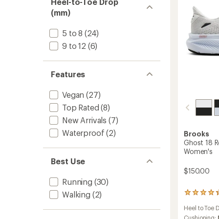
Heel-to-Toe Drop
to
(mm)
5 to 8
(24)
9 to 12
(6)
Features
Vegan
(27)
Top Rated
(8)
New Arrivals
(7)
Waterproof
(2)
Brooks
Ghost 18 R
Women's
Best Use
$150.00
Running
(30)
Walking
(2)
311
reviews
Heel to Toe 
with
an
Cushioning: