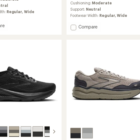
an
Cushioning:
Moderate
tral
average
Support:
Neutral
dth:
Regular,
Wide
rating
Footwear Width:
Regular,
Wide
of
4.1
re
Add
Compare
out
Ghost
of
17
5
stars
Road-
g
Running
Shoes
-
's
Women's
to