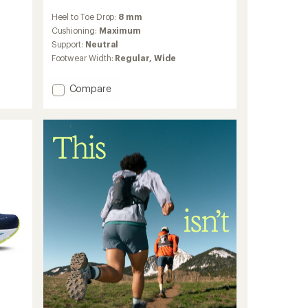
reviews
Heel to Toe Drop:
8 mm
with
an
Cushioning:
Maximum
average
Support:
Neutral
rating
Footwear Width:
Regular,
Wide
of
4.5
out
Add
Compare
of
Glycerin
5
23
stars
Road-
Running
Shoes
-
Women's
to