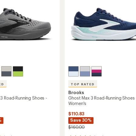
ED
TOP RATED
Brooks
3 Road-Running Shoes -
Ghost Max 3 Road-Running Shoes 
Women's
$110.83
%
Save 30%
$160.00