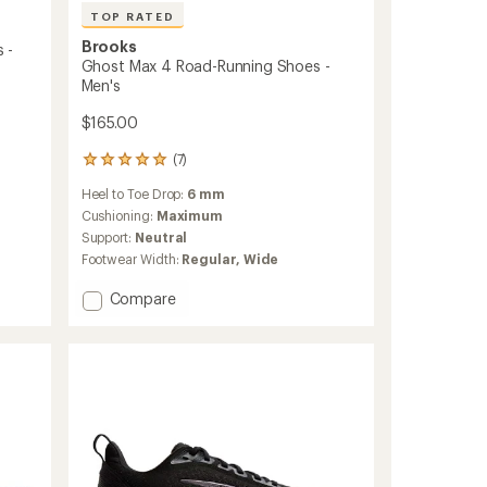
TOP RATED
Brooks
 -
Ghost Max 4 Road-Running Shoes -
Men's
$165.00
(7)
7
reviews
Heel to Toe Drop:
6 mm
with
an
Cushioning:
Maximum
average
Support:
Neutral
rating
Footwear Width:
Regular,
Wide
of
4.9
Add
Compare
out
Ghost
of
Max
5
stars
4
Road-
Running
Shoes
-
Men's
to