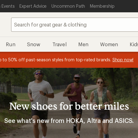
 Events
Expert Advice
Uncommon Path
Membership
Run
Snow
Travel
Men
Women
Kid
 earn
n REI Co-op Member thru 9/7 and
15% in Total REI Rewards
on eligible full-price purchases with 
earn a $30 single-use promo c
essage
p to 50% off past-season styles from top-rated brands.
Shop now!
plus a lifetime of benefits. Terms apply.
Co-op Mastercard. Terms apply.
Apply now
Join now
f
New shoes for better miles
See what's new from HOKA, Altra and ASICS.