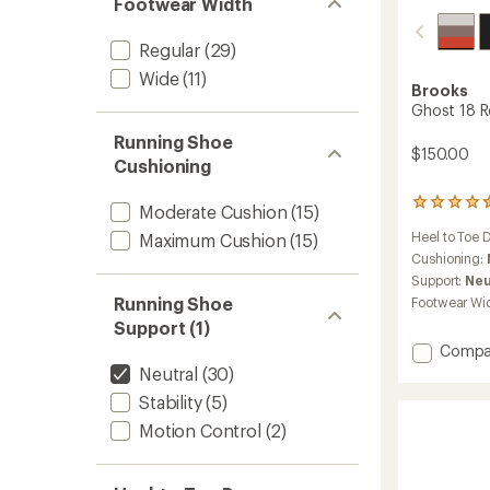
Footwear Width
Regular
(29)
Wide
(11)
Brooks
Ghost 18 R
Running Shoe
$150.00
Cushioning
229
Moderate Cushion
(15)
reviews
Heel to Toe 
Maximum Cushion
(15)
with
an
Cushioning:
average
Support:
Neu
rating
Running Shoe
Footwear Wi
of
Support (1)
4.4
out
Add
Compa
of
Ghost
Neutral
(30)
5
18
stars
Stability
(5)
Road-
Runnin
Motion Control
(2)
Shoes
-
Men's