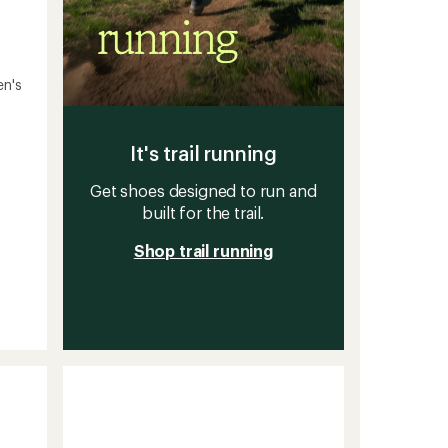
en's
It's trail running
Get shoes designed to run and
built for the trail.
Shop trail running