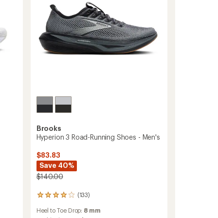
Brooks
Hyperion 3 Road-Running Shoes - Men's
$83.83
Save 40%
$140.00
(133)
133
reviews
Heel to Toe Drop:
8 mm
with