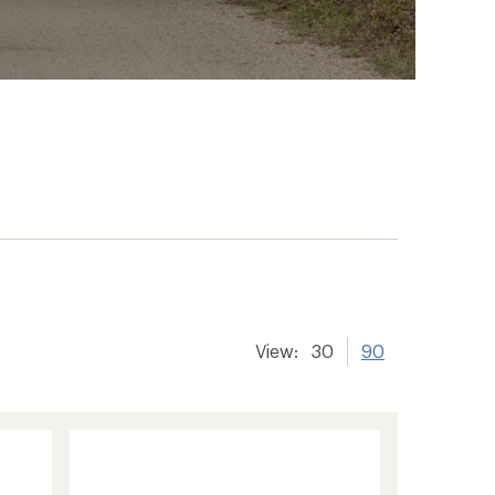
View:
30
90