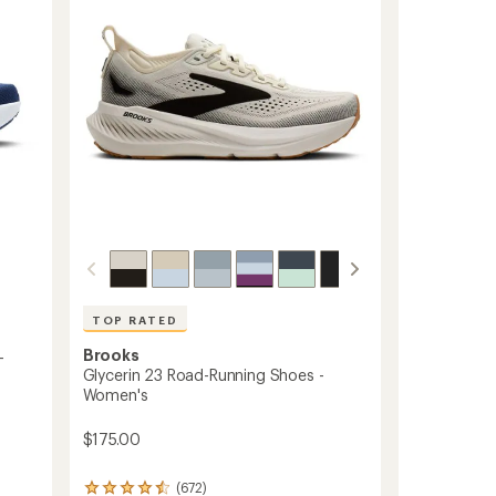
TOP RATED
Brooks
-
Glycerin 23 Road-Running Shoes -
Women's
$175.00
(672)
672