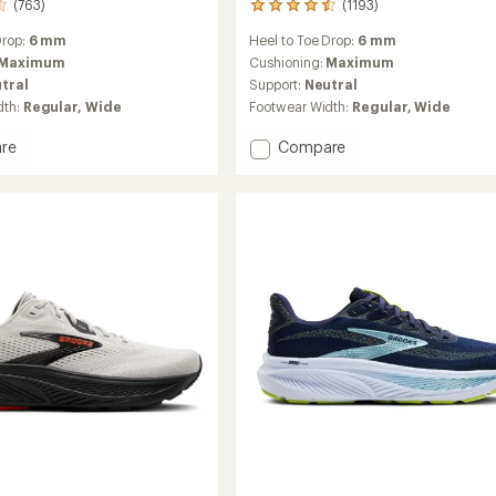
(763)
(1193)
1193
reviews
Drop:
6 mm
Heel to Toe Drop:
6 mm
with
an
Maximum
Cushioning:
Maximum
average
tral
Support:
Neutral
rating
dth:
Regular,
Wide
Footwear Width:
Regular,
Wide
of
4.5
Add
re
Compare
out
Ghost
of
Max
5
stars
3
Road-
g
Running
Shoes
-
Women's
to