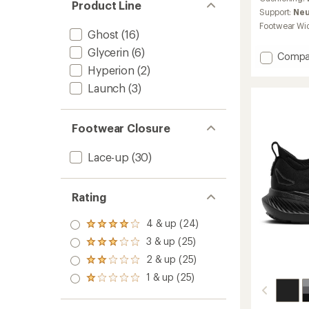
Product Line
average
Support:
Neu
rating
Footwear Wi
of
Ghost
(16)
4.2
Glycerin
(6)
out
Add
Compa
of
Ghost
Hyperion
(2)
5
18
stars
Launch
(3)
Road-
Runnin
Shoes
Footwear Closure
-
Women
to
Lace-up
(30)
Rating
4 & up (24)
Rated
4.0
3 & up (25)
Rated
out
3.0
2 & up (25)
of 5
Rated
out
stars
2.0
1 & up (25)
of 5
Rated
out
stars
1.0
of 5
out
stars