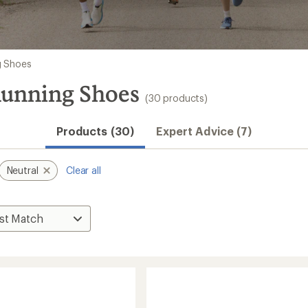
g Shoes
Running Shoes
(30 products)
Products (30)
Expert Advice (7)
Neutral
Clear all