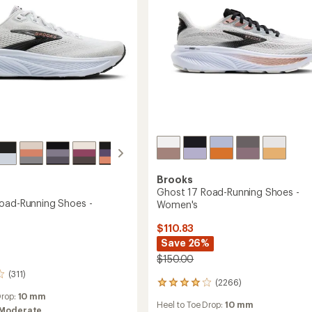
Men's
to
Brooks
Ghost 17 Road-Running Shoes -
oad-Running Shoes -
Women's
$110.83
Save 26%
$150.00
(311)
(2266)
2266
reviews
Drop:
10 mm
Heel to Toe Drop:
10 mm
with
Moderate