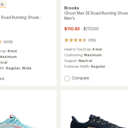
ED
Brooks
Ghost Max SE Road-Running Shoes
3 Road-Running Shoes -
Men's
$110.93
- $170.00
(155)
155
(408)
reviews
Heel to Toe Drop:
6 mm
with
Drop:
8 mm
an
Cushioning:
Maximum
Maximum
average
Support:
Neutral
tral
rating
Footwear Width:
Regular
dth:
Regular,
Wide
of
4.4
Add
Compare
out
re
of
Ghost
n
5
Max
stars
SE
Road-
g
Running
Shoes
-
Men's
to