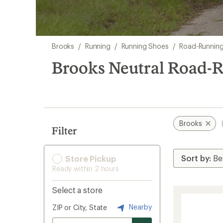
Skip
Brooks
/
Running
/
Running Shoes
/
Road-Runnin
to
search
Brooks Neutral Road-
results
Brooks
Filter
Store Pickup
Ready within 2 hours
Select a store
Nearby
ZIP or City, State