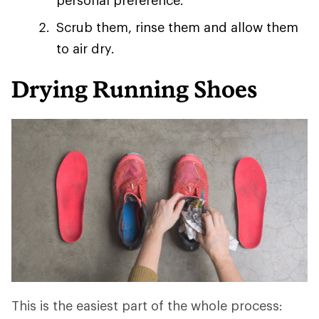
personal preference.
Scrub them, rinse them and allow them
to air dry.
Drying Running Shoes
This is the easiest part of the whole process: