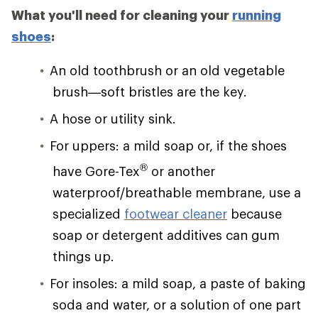
What you'll need for cleaning your
running
shoes
:
An old toothbrush or an old vegetable
brush—soft bristles are the key.
A hose or utility sink.
For uppers: a mild soap or, if the shoes
®
have Gore-Tex
or another
waterproof/breathable membrane, use a
specialized
footwear cleaner
because
soap or detergent additives can gum
things up.
For insoles: a mild soap, a paste of baking
soda and water, or a solution of one part