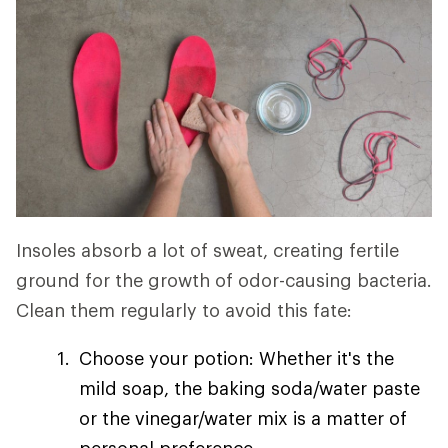
Insoles absorb a lot of sweat, creating fertile
ground for the growth of odor-causing bacteria.
Clean them regularly to avoid this fate:
Choose your potion: Whether it's the
mild soap, the baking soda/water paste
or the vinegar/water mix is a matter of