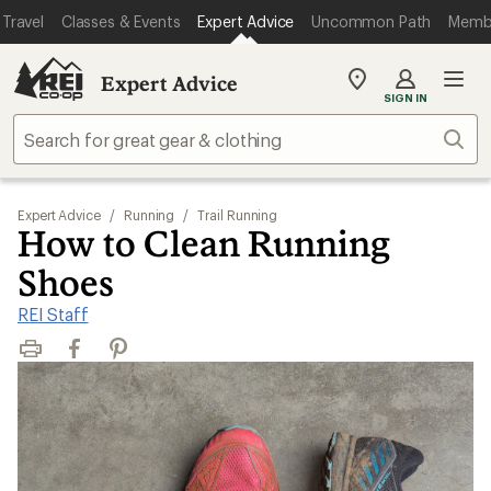
Travel
Classes & Events
Expert Advice
Uncommon Path
Memb
Expert Advice
My
SIGN IN
REI
Find
Sear
your
store
Expert Advice
/
Running
/
Trail Running
How to Clean Running
Shoes
REI Staff
Print
Facebook
Pinterest