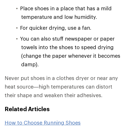
Place shoes in a place that has a mild
temperature and low humidity.
For quicker drying, use a fan.
You can also stuff newspaper or paper
towels into the shoes to speed drying
(change the paper whenever it becomes
damp).
Never put shoes in a clothes dryer or near any
heat source—high temperatures can distort
their shape and weaken their adhesives.
Related Articles
How to Choose Running Shoes