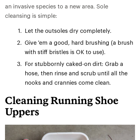
an invasive species to a new area. Sole
cleansing is simple:
Let the outsoles dry completely.
Give 'em a good, hard brushing (a brush
with stiff bristles is OK to use).
For stubbornly caked-on dirt: Grab a
hose, then rinse and scrub until all the
nooks and crannies come clean.
Cleaning Running Shoe
Uppers