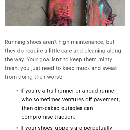
Running shoes aren't high maintenance, but
they do require a little care and cleaning along
the way. Your goal isn't to keep them minty
fresh, you just need to keep muck and sweat
from doing their worst:
If you're a trail runner or a road runner
who sometimes ventures off pavement,
then dirt-caked outsoles can
compromise traction.
If your shoes' uppers are perpetually