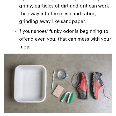
grimy, particles of dirt and grit can work
their way into the mesh and fabric,
grinding away like sandpaper.
If your shoes' funky odor is beginning to
offend even you, that can mess with your
mojo.