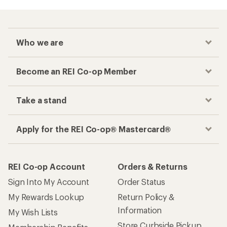
Who we are
Become an REI Co-op Member
Take a stand
Apply for the REI Co-op® Mastercard®
REI Co-op Account
Orders & Returns
Sign Into My Account
Order Status
My Rewards Lookup
Return Policy &
Information
My Wish Lists
Store Curbside Pickup