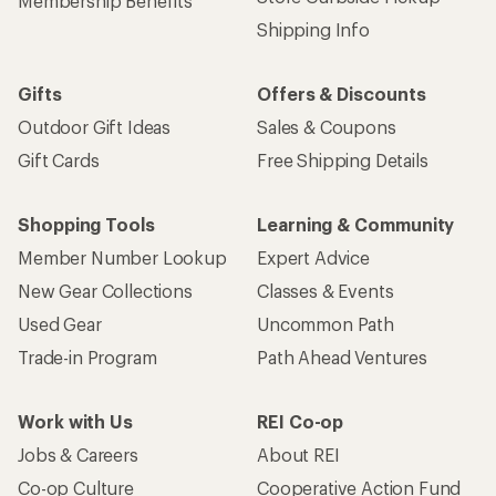
Membership Benefits
Shipping Info
Gifts
Offers & Discounts
Outdoor Gift Ideas
Sales & Coupons
Gift Cards
Free Shipping Details
Shopping Tools
Learning & Community
Member Number Lookup
Expert Advice
New Gear Collections
Classes & Events
Used Gear
Uncommon Path
Trade-in Program
Path Ahead Ventures
Work with Us
REI Co-op
Jobs & Careers
About REI
Co-op Culture
Cooperative Action Fund