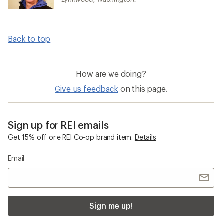
Back to top
How are we doing?
Give us feedback
on this page.
Sign up for REI emails
Get 15% off one REI Co-op brand item.
Details
Email
Sign me up!