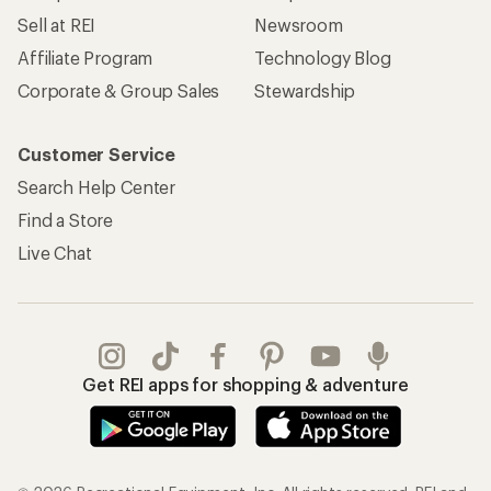
Sell at REI
Newsroom
Affiliate Program
Technology Blog
Corporate & Group Sales
Stewardship
Customer Service
Search Help Center
Find a Store
Live Chat
Get REI apps for shopping & adventure