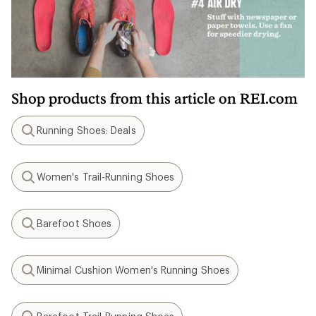
Shop products from this article on REI.com
Running Shoes: Deals
Search
Women's Trail-Running Shoes
Search
Barefoot Shoes
Search
Minimal Cushion Women's Running Shoes
Search