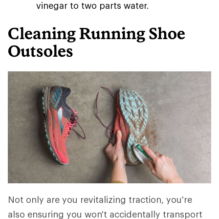
vinegar to two parts water.
Cleaning Running Shoe
Outsoles
Not only are you revitalizing traction, you're
also ensuring you won't accidentally transport