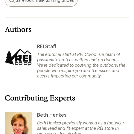
Barefoot Trail-Running Shoes
Search
Authors
REI Staff
The editorial staff at REI Co-op is a team of
passionate editors, writers and producers.
We’re dedicated to covering the outdoors: the
people who inspire you and the issues and
events impacting our community.
Contributing Experts
Beth Henkes
Beth Henkes previously worked as a footwear
sales lead and fit expert at the REI store in
Lynnwood, Washington.