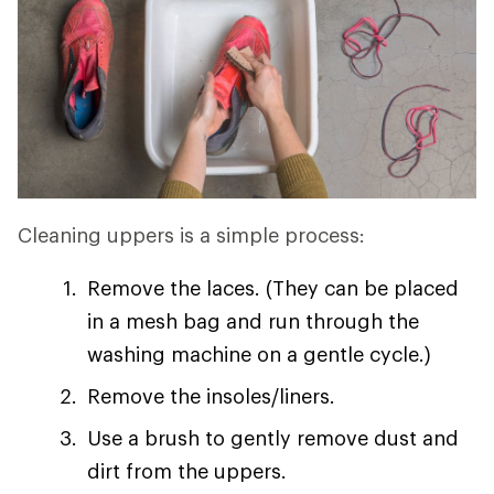
Cleaning uppers is a simple process:
Remove the laces. (They can be placed
in a mesh bag and run through the
washing machine on a gentle cycle.)
Remove the insoles/liners.
Use a brush to gently remove dust and
dirt from the uppers.