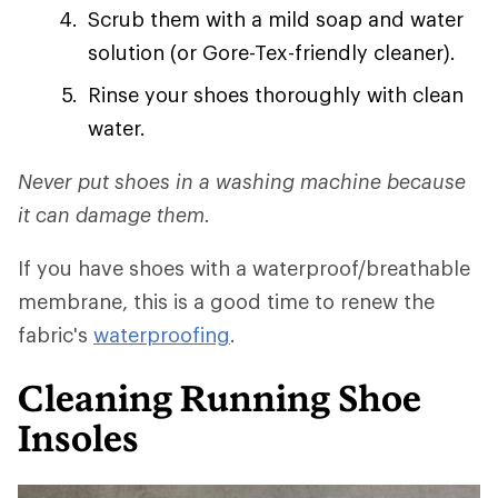
Scrub them with a mild soap and water
solution (or Gore-Tex-friendly cleaner).
Rinse your shoes thoroughly with clean
water.
Never put shoes in a washing machine because
it can damage them.
If you have shoes with a waterproof/breathable
membrane, this is a good time to renew the
fabric's
waterproofing
.
Cleaning Running Shoe
Insoles