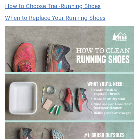
How to Choose Trail-Running Shoes
When to Replace Your Running Shoes