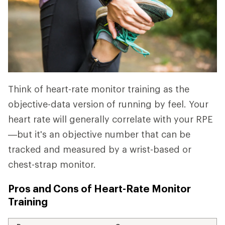
Think of heart-rate monitor training as the
objective-data version of running by feel. Your
heart rate will generally correlate with your RPE
—but it's an objective number that can be
tracked and measured by a wrist-based or
chest-strap monitor.
Pros and Cons of Heart-Rate Monitor
Training