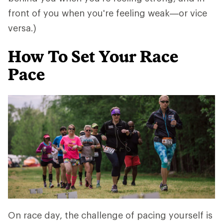
front of you when you're feeling weak—or vice
versa.)
How To Set Your Race
Pace
On race day, the challenge of pacing yourself is