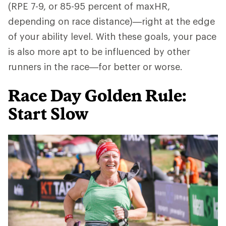
(RPE 7-9, or 85-95 percent of maxHR,
depending on race distance)—right at the edge
of your ability level. With these goals, your pace
is also more apt to be influenced by other
runners in the race—for better or worse.
Race Day Golden Rule:
Start Slow