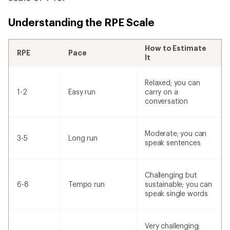
Understanding the RPE Scale
How to Estimate
RPE
Pace
It
Relaxed; you can
1-2
Easy run
carry on a
conversation
Moderate; you can
3-5
Long run
speak sentences
Challenging but
6-8
Tempo run
sustainable; you can
speak single words
Very challenging;