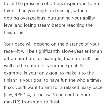
to let the presence of others inspire you to run
faster than you might in training, without
getting overzealous, outrunning your ability
level and losing steam before reaching the
finish line.
Your pace will depend on the distance of your
race—it will be significantly slower/easier for an
ultramarathon, for example, than for a 5K—as
well as the nature of your race goal. For
example, is your only goal to make it to the
finish? Is your goal to have fun the whole time?
If so, you'll want to aim for a relaxed, easy pace
(say, RPE 1-4, or below 75 percent of your
maxHR) from start to finish.