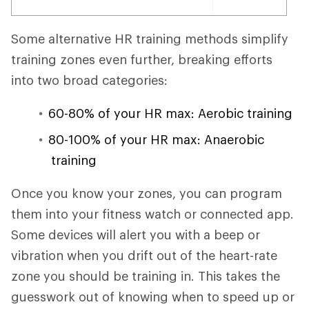
Some alternative HR training methods simplify
training zones even further, breaking efforts
into two broad categories:
60-80% of your HR max: Aerobic training
80-100% of your HR max: Anaerobic
training
Once you know your zones, you can program
them into your fitness watch or connected app.
Some devices will alert you with a beep or
vibration when you drift out of the heart-rate
zone you should be training in. This takes the
guesswork out of knowing when to speed up or