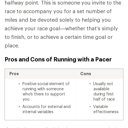
halfway point. This is someone you invite to the
race to accompany you for a set number of
miles and be devoted solely to helping you
achieve your race goal—whether that's simply
to finish, or to achieve a certain time goal or
place.
Pros and Cons of Running with a Pacer
Pros
Cons
Positive social element of
Usually not
running with someone
available
who's there to support
during first
you
half of race
Accounts for external and
Variable
internal variables
effectiveness