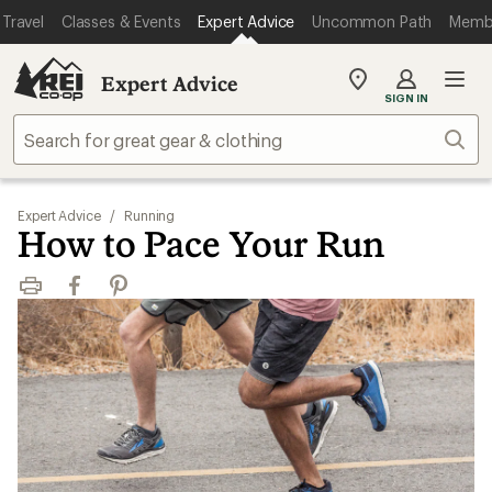
Travel
Classes & Events
Expert Advice
Uncommon Path
Memb
Expert Advice
My
SIGN IN
REI
Find
Sear
your
store
Expert Advice
/
Running
How to Pace Your Run
Print
Facebook
Pinterest