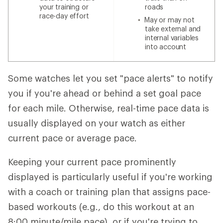
your training or
roads
race-day effort
May or may not
take external and
internal variables
into account
Some watches let you set "pace alerts" to notify
you if you're ahead or behind a set goal pace
for each mile. Otherwise, real-time pace data is
usually displayed on your watch as either
current pace or average pace.
Keeping your current pace prominently
displayed is particularly useful if you're working
with a coach or training plan that assigns pace-
based workouts (e.g., do this workout at an
8:00 minute/mile pace), or if you're trying to