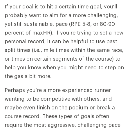
If your goal is to hit a certain time goal, you'll
probably want to aim for a more challenging,
yet still sustainable, pace (RPE 5-8, or 80-90
percent of maxHR). If you're trying to set a new
personal record, it can be helpful to use past
split times (i.e., mile times within the same race,
or times on certain segments of the course) to
help you know when you might need to step on
the gas a bit more.
Perhaps you're a more experienced runner
wanting to be competitive with others, and
maybe even finish on the podium or break a
course record. These types of goals often
require the most aggressive, challenging pace