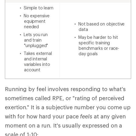
Simple to learn
No expensive
equipment
Not based on objective
needed
data
Lets you run
May be harder to hit
and train
specific training
"unplugged"
benchmarks or race-
Takes external
day goals
and internal
variables into
account
Running by feel involves responding to what's
sometimes called RPE, or "rating of perceived
exertion." It is a subjective number you come up
with for how hard your pace
feels
at any given
moment on a run. It's usually expressed on a
scale of 1-10: