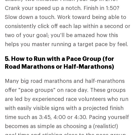
Crank your speed up a notch. Finish in 1:50?
Slow down a touch. Work toward being able to
consistently click off each lap within a second or
two of your goal; you'll be amazed how this
helps you master running a target pace by feel.
5. How to Run with a Pace Group (for
Road Marathons or Half-Marathons)
Many big road marathons and half-marathons
offer "pace groups" on race day. These groups
are led by experienced race volunteers who run
with easily visible signs with a projected finish
time such as 3:45, 4:00 or 4:30. Pacing yourself
becomes as simple as choosing a (realistic!)