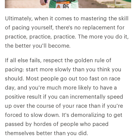
Ultimately, when it comes to mastering the skill
of pacing yourself, there's no replacement for
practice, practice, practice. The more you do it,
the better you'll become.
If all else fails, respect the golden rule of
pacing: start more slowly than you think you
should. Most people go out too fast on race
day, and you're much more likely to have a
positive result if you can incrementally speed
up over the course of your race than if you're
forced to slow down. It's demoralizing to get
passed by hordes of people who paced
themselves better than you did.