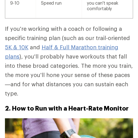
9-10
Speed run
you can't speak
comfortably
If you're working with a coach or following a
specific training plan (such as our trail-oriented
5K & 10K
and
Half & Full Marathon training
plans
), you'll probably have workouts that fall
into these broad categories. The more you train,
the more you'll hone your sense of these paces
—and for what distances you can sustain each
type.
2. How to Run with a Heart-Rate Monitor