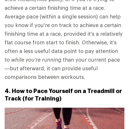
achieve a certain finishing time at a race.
Average pace (within a single session) can help
you know if you're on track to achieve a certain
finishing time at a race, provided it's a relatively
flat course from start to finish. Otherwise, it's
often a less useful data point to pay attention
to
while you're running
than your current pace
—but afterward
,
it can provide useful
comparisons between workouts.
4. How to Pace Yourself on a Treadmill or
Track (for Training)