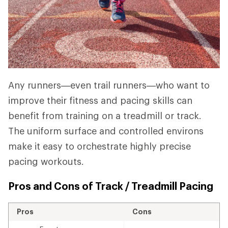
Any runners—even trail runners—who want to
improve their fitness and pacing skills can
benefit from training on a treadmill or track.
The uniform surface and controlled environs
make it easy to orchestrate highly precise
pacing workouts.
Pros and Cons of Track / Treadmill Pacing
Pros
Cons