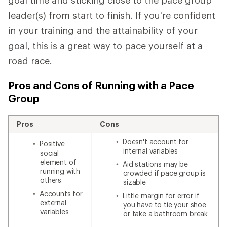
goal time and sticking close to the pace group
leader(s) from start to finish. If you're confident
in your training and the attainability of your
goal, this is a great way to pace yourself at a
road race.
Pros and Cons of Running with a Pace
Group
Pros
Cons
Doesn't account for
Positive
internal variables
social
element of
Aid stations may be
running with
crowded if pace group is
others
sizable
Accounts for
Little margin for error if
external
you have to tie your shoe
variables
or take a bathroom break