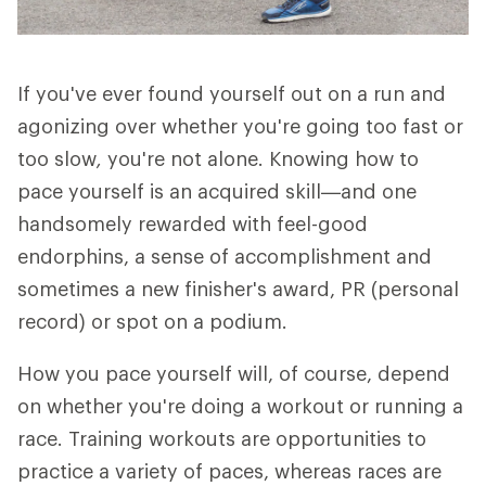
If you've ever found yourself out on a run and
agonizing over whether you're going too fast or
too slow
,
you're not alone. Knowing how to
pace yourself is an acquired skill—and one
handsomely rewarded with feel-good
endorphins, a sense of accomplishment and
sometimes a new finisher's award, PR (personal
record) or spot on a podium.
How you pace yourself will, of course, depend
on whether you're doing a workout or running a
race. Training workouts are opportunities to
practice a variety of paces, whereas races are