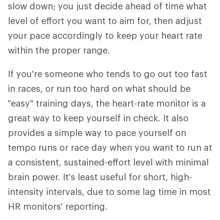
slow down; you just decide ahead of time what
level of effort you want to aim for, then adjust
your pace accordingly to keep your heart rate
within the proper range.
If you're someone who tends to go out too fast
in races, or run too hard on what should be
"easy" training days, the heart-rate monitor is a
great way to keep yourself in check. It also
provides a simple way to pace yourself on
tempo runs or race day when you want to run at
a consistent, sustained-effort level with minimal
brain power. It's least useful for short, high-
intensity intervals, due to some lag time in most
HR monitors' reporting.