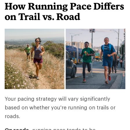
How Running Pace Differs
on Trail vs. Road
Your pacing strategy will vary significantly
based on whether you're running on trails or
roads.