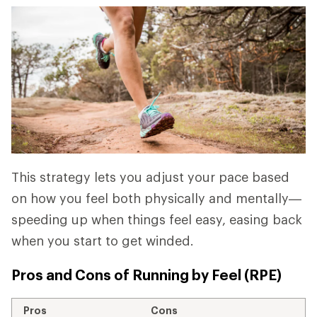
This strategy lets you adjust your pace based
on how you feel both physically and mentally—
speeding up when things feel easy, easing back
when you start to get winded.
Pros and Cons of Running by Feel (RPE)
Pros
Cons