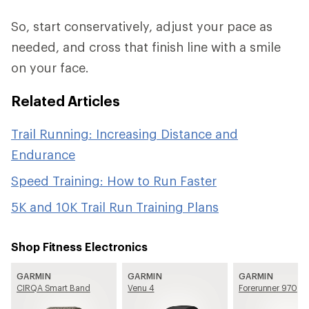
So, start conservatively, adjust your pace as
needed, and cross that finish line with a smile
on your face.
Related Articles
Trail Running: Increasing Distance and
Endurance
Speed Training: How to Run Faster
5K and 10K Trail Run Training Plans
Shop Fitness Electronics
GARMIN
GARMIN
GARMIN
CIRQA Smart Band
Venu 4
Forerunner 970