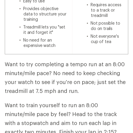
Easy to use
Requires access
Provides objective
to a track or
data to structure your
treadmill
training
Not possible to
Treadmill lets you "set
do on trails
it and forget it"
Not everyone's
No need for an
cup of tea
expensive watch
Want to try completing a tempo run at an 8:00
minute/mile pace? No need to keep checking
your watch to see if you're on pace; just set the
treadmill at 7.5 mph and run.
Want to train yourself to run an 8:00
minute/mile pace by feel? Head to the track
with a stopwatch and aim to run each lap in
exactly two minutes. Finish your lap in 2:15?