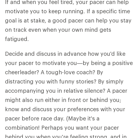
If and when you feel tired, your pacer can help
motivate you to keep running. If a specific time
goal is at stake, a good pacer can help you stay
on track even when your own mind gets
fatigued.
Decide and discuss in advance how you'd like
your pacer to motivate you—by being a positive
cheerleader? A tough-love coach? By
distracting you with funny stories? By simply
accompanying you in relative silence? A pacer
might also run either in front or behind you;
know and discuss your preferences with your
pacer before race day. (Maybe it's a
combination! Perhaps you want your pacer
behind you when you're feeling strong, and in