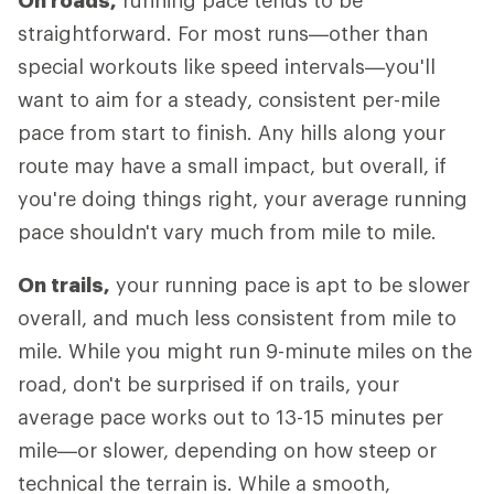
On roads,
running pace tends to be
straightforward. For most runs—other than
special workouts like speed intervals—you'll
want to aim for a steady, consistent per-mile
pace from start to finish. Any hills along your
route may have a small impact, but overall, if
you're doing things right, your average running
pace shouldn't vary much from mile to mile.
On trails,
your running pace is apt to be slower
overall, and much less consistent from mile to
mile. While you might run 9-minute miles on the
road, don't be surprised if on trails, your
average pace works out to 13-15 minutes per
mile—or slower, depending on how steep or
technical the terrain is. While a smooth,