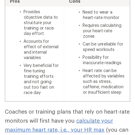
Pros
Cons
Provides
Need to wear a
objective data to
heart-rate monitor
structure your
Requires calculating
training or race-
your heart-rate
day effort
zones
Accounts for
Can be unreliable for
effect of external
speed workouts
and internal
Possibility for
variables
inaccurate readings
Very beneficial for
Heart rate can be
fine-tuning
affected by variables
training efforts
such as stress,
and not going
caffeine, medication
out too fast on
or insufficient sleep
race day
Coaches or training plans that rely on heart-rate
monitors will first have you
calculate your
maximum heart rate, i.e., your HR max
(you can