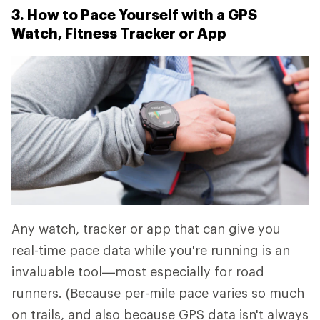
3. How to Pace Yourself with a GPS
Watch, Fitness Tracker or App
Any watch, tracker or app that can give you
real-time pace data while you're running is an
invaluable tool—most especially for road
runners. (Because per-mile pace varies so much
on trails, and also because GPS data isn't always