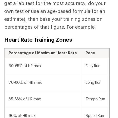
get a lab test for the most accuracy, do your
own test or use an age-based formula for an
estimate), then base your training zones on
percentages of that figure. For example:
Heart Rate Training Zones
Percentage of Maximum Heart Rate
Pace
60-65% of HR max
Easy Run
70-80% of HR max
Long Run
85-88% of HR max
Tempo Run
90% of HR max
Speed Run