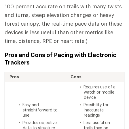
100 percent accurate on trails with many twists
and turns, steep elevation changes or heavy
forest canopy, the real-time pace data on these
devices is less useful than other metrics like
time, distance, RPE or heart rate.)
Pros and Cons of Pacing with Electronic
Trackers
Pros
Cons
Requires use of a
watch or mobile
device
Easy and
Possibility for
straightforward to
inaccurate
use
readings
Provides objective
Less useful on
data to structure
trails than on