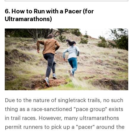
6. How to Run with a Pacer (for
Ultramarathons)
Due to the nature of singletrack trails, no such
thing as a race-sanctioned "pace group" exists
in trail races. However, many ultramarathons
permit runners to pick up a "pacer" around the