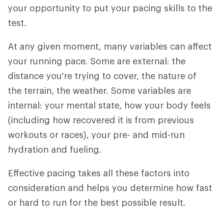
your opportunity to put your pacing skills to the
test.
At any given moment, many variables can affect
your running pace. Some are external: the
distance you're trying to cover, the nature of
the terrain, the weather. Some variables are
internal: your mental state, how your body feels
(including how recovered it is from previous
workouts or races), your pre- and mid-run
hydration and fueling.
Effective pacing takes all these factors into
consideration and helps you determine how fast
or hard to run for the best possible result.