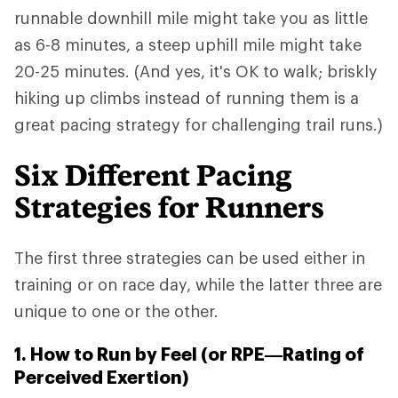
runnable downhill mile might take you as little
as 6-8 minutes, a steep uphill mile might take
20-25 minutes. (And yes, it's OK to walk; briskly
hiking up climbs instead of running them is a
great pacing strategy for challenging trail runs.)
Six Different Pacing
Strategies for Runners
The first three strategies can be used either in
training or on race day, while the latter three are
unique to one or the other.
1. How to Run by Feel (or RPE—Rating of
Perceived Exertion)