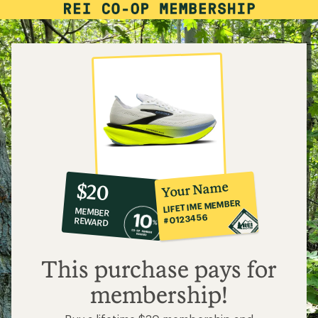
10%
member
reward:
Your Name
$20
co-
LIFETIME MEMBER
MEMBER
op
#0123456
REWARD
$20
This purchase pays for
membership!