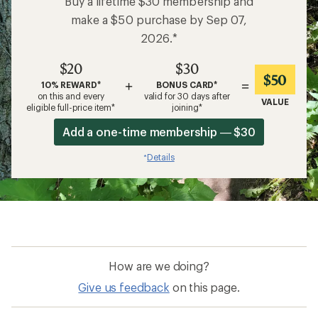
Buy a lifetime $30 membership and
make a $50 purchase by Sep 07,
2026.*
$20
$30
$50
+
=
10% REWARD*
BONUS CARD*
on this and every
valid for 30 days after
VALUE
eligible full-price item*
joining*
Add a one-time membership — $30
Details
*
How are we doing?
Give us feedback
on this page.