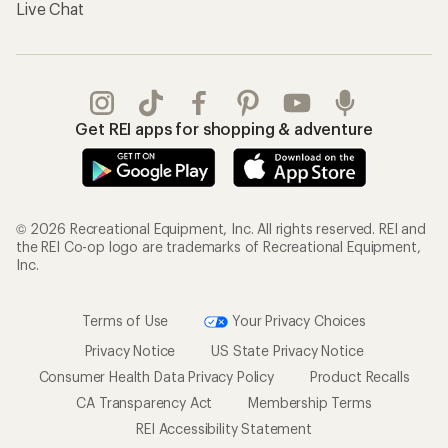
Live Chat
Get REI apps for shopping & adventure
© 2026 Recreational Equipment, Inc. All rights reserved. REI and
the REI Co-op logo are trademarks of Recreational Equipment,
Inc.
Terms of Use
Your Privacy Choices
Privacy Notice
US State Privacy Notice
Consumer Health Data Privacy Policy
Product Recalls
CA Transparency Act
Membership Terms
REI Accessibility Statement