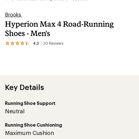
Brooks
Hyperion Max 4 Road-Running
Shoes - Men's
4.3
20
Reviews
View
the
20
reviews
with
an
average
rating
of
Key Details
4.3
out
of
Running Shoe Support
5
stars
Neutral
Running Shoe Cushioning
Maximum Cushion