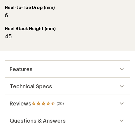
Heel-to-Toe Drop (mm)
6
Heel Stack Height (mm)
45
Features
Technical Specs
Reviews
(20)
20
reviews
with
Questions & Answers
an
average
rating