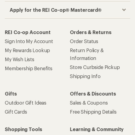
Apply for the REI Co-op® Mastercard®
REI Co-op Account
Orders & Returns
Sign Into My Account
Order Status
My Rewards Lookup
Return Policy &
Information
My Wish Lists
Store Curbside Pickup
Membership Benefits
Shipping Info
Gifts
Offers & Discounts
Outdoor Gift Ideas
Sales & Coupons
Gift Cards
Free Shipping Details
Shopping Tools
Learning & Community