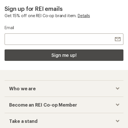
Sign up for REI emails
Get 15% off one REI Co-op brand item.
Details
Email
Sign me up!
Who we are
Become an REI Co-op Member
Take a stand