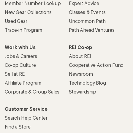
Member Number Lookup
Expert Advice
New Gear Collections
Classes & Events
Used Gear
Uncommon Path
Trade-in Program
Path Ahead Ventures
Work with Us
REI Co-op
Jobs & Careers
About REI
Co-op Culture
Cooperative Action Fund
Sell at REI
Newsroom
Affiliate Program
Technology Blog
Corporate & Group Sales
Stewardship
Customer Service
Search Help Center
Find a Store