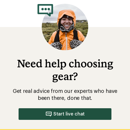
of
4.3
out
of
5
stars
Need help choosing
gear?
Get real advice from our experts who have
been there, done that.
Start live chat