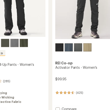
ED
REI Co-op
oll-Up Pants - Women's
Activator Pants - Women's
$99.95
(285)
(425)
rying
425
e Wicking
reviews
with
ective Fabric
an
Add
Compare
average