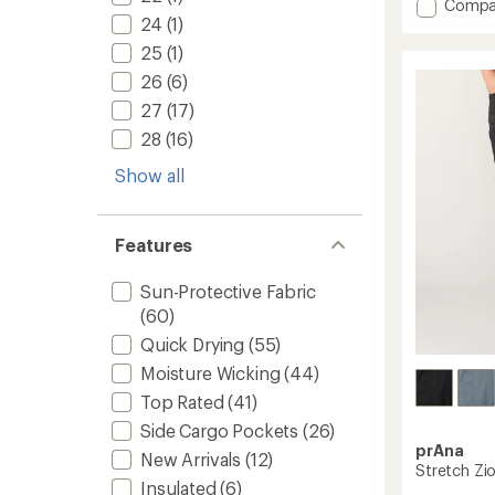
4.5
Add
Compa
out
24
(1)
Freefle
of
Roll-
25
(1)
5
Up
stars
26
(6)
Pants
-
27
(17)
Women
28
(16)
to
Show all
Features
Sun-Protective Fabric
(60)
Quick Drying
(55)
Moisture Wicking
(44)
Top Rated
(41)
Side Cargo Pockets
(26)
prAna
New Arrivals
(12)
Stretch Zi
Insulated
(6)