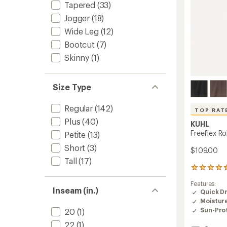
Tapered
(33)
Jogger
(18)
Wide Leg
(12)
Bootcut
(7)
Skinny
(1)
Size Type
Regular
(142)
TOP RAT
Plus
(40)
KUHL
Freeflex R
Petite
(13)
Short
(3)
$109.00
Tall
(17)
285
reviews
Features:
with
Inseam (in.)
Quick D
an
Moistur
average
rating
Sun-Prot
20
(1)
of
22
(1)