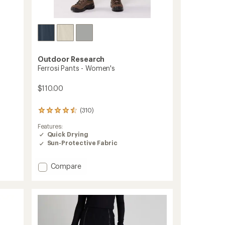
Outdoor Research
Ferrosi Pants - Women's
$110.00
(310)
310
reviews
Features:
with
Quick Drying
an
Sun-Protective Fabric
average
rating
of
Add
Compare
4.5
Ferrosi
out
Pants
of
-
5
stars
Women's
to