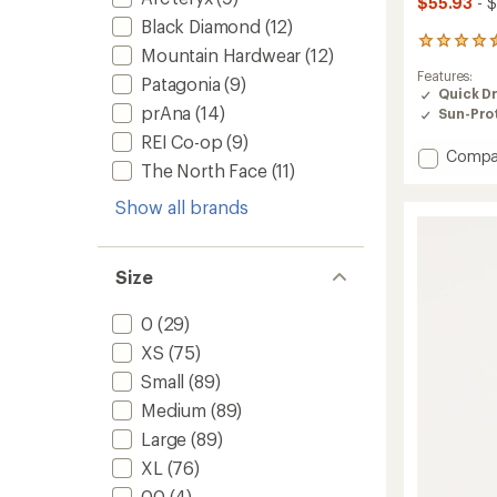
$55.93
- $
Black Diamond
(12)
312
Mountain Hardwear
(12)
reviews
Features:
with
Patagonia
(9)
Quick D
an
prAna
(14)
Sun-Prot
average
rating
REI Co-op
(9)
of
Add
Compa
The North Face
(11)
4.5
Trailm
out
Pull-
of
Show all brands
On
5
Pants
stars
-
Women
Size
to
0
(29)
XS
(75)
Small
(89)
Medium
(89)
Large
(89)
XL
(76)
00
(4)