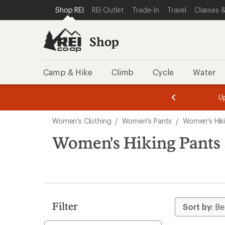
compared
compared
compared
loaded
SKIP TO SHOP REI CATEGORIES
SKIP TO MAIN CONTENT
REI ACCESSIBILITY STATEMENT
Shop REI
REI Outlet
Trade-In
Travel
Classes &
to
to
to
144
results
Shop
Camp & Hike
Climb
Cycle
Water
message
message
Members,
Become a
m
U
3
2
1
of
of
Skip
o
3.
3.
Women's Clothing
/
Women's Pants
/
Women's Hik
3.
to
search
Women's Hiking Pants
results
Filter