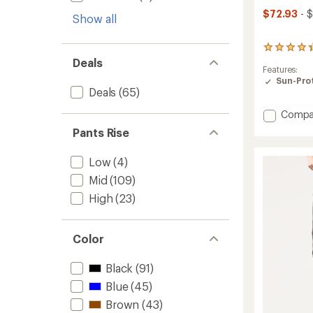
$72.93
- 
Show all
357
reviews
Deals
Features:
with
Sun-Prot
an
Deals
(65)
average
rating
Add
Compa
of
Stretc
4.2
Pants Rise
Zion
out
of
Halle
Low
(4)
5
Pants
stars
-
Mid
(109)
Women
High
(23)
to
Color
Black
(91)
Blue
(45)
Brown
(43)