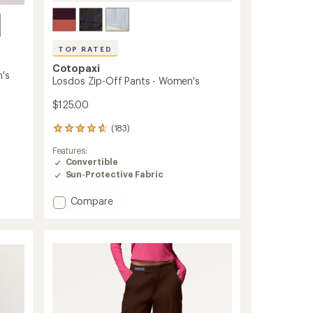
TOP RATED
Cotopaxi
's
Losdos Zip-Off Pants - Women's
$125.00
(183)
183
reviews
Features:
with
Convertible
an
Sun-Protective Fabric
average
rating
of
Add
Compare
4.7
Losdos
out
Zip-
of
Off
5
Pants
stars
-
Women's
to