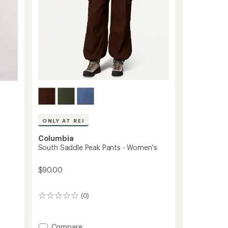
ONLY AT REI
Columbia
South Saddle Peak Pants - Women's
$90.00
(0)
0
reviews
Add
Compare