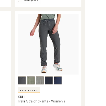
South
Saddle
Peak
Pants
-
Women's
to
TOP RATED
KUHL
Trekr Straight Pants - Women's