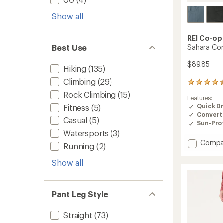
Show all
REI Co-op
Sahara Con
Best Use
$89.85
Hiking
(135)
Climbing
(29)
800
reviews
Rock Climbing
(15)
Features:
with
Quick D
Fitness
(5)
an
Convert
average
Casual
(5)
rating
Sun-Prot
of
Watersports
(3)
4.2
Add
Compa
Running
(2)
out
Sahara
of
Conver
Show all
5
Pants
stars
-
Women
Pant Leg Style
to
Straight
(73)