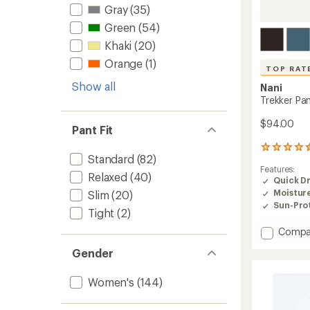
Gray
(35)
Green
(54)
Khaki
(20)
Orange
(1)
TOP RAT
Show all
Nani
Trekker Pa
$94.00
Pant Fit
8
Standard
(82)
reviews
Features:
with
Relaxed
(40)
Quick D
an
Moistur
Slim
(20)
average
rating
Sun-Prot
Tight
(2)
of
4.5
Add
Compa
out
Trekker
of
Gender
Pants
5
-
stars
Women
Women's
(144)
to