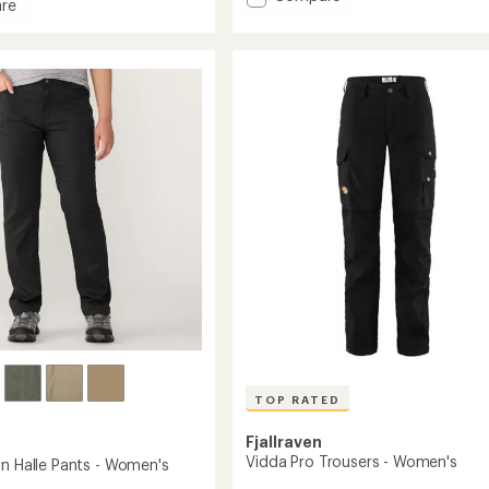
re
Activator
rating
x
of
Pants
4.4
-
out
Women's
of
to
5
stars
's
TOP RATED
Fjallraven
Vidda Pro Trousers - Women's
on Halle Pants - Women's