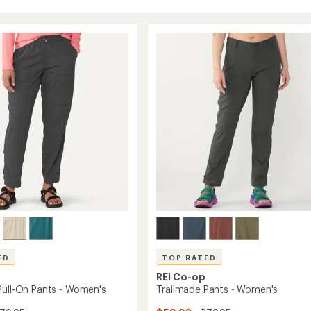
ED
TOP RATED
REI Co-op
Pull-On Pants - Women's
Trailmade Pants - Women's