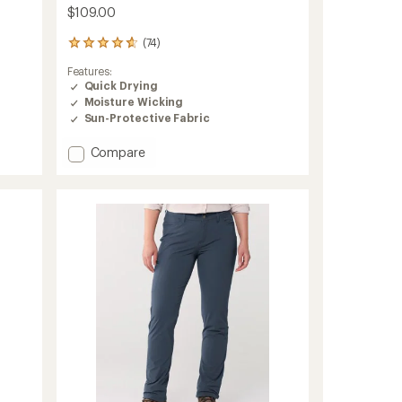
$109.00
(74)
74
reviews
Features:
with
Quick Drying
an
Moisture Wicking
average
rating
Sun-Protective Fabric
of
4.7
Add
Compare
out
Trekr
of
Straight
5
Pants
stars
-
Women's
to