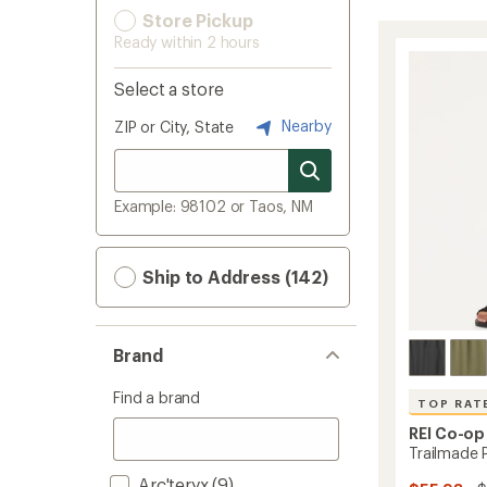
Store Pickup
Ready within 2 hours
Select a store
Nearby
ZIP or City, State
Example: 98102 or Taos, NM
Ship to Address (142)
Brand
Find a brand
TOP RAT
REI Co-op
Trailmade 
Arc'teryx
(9)