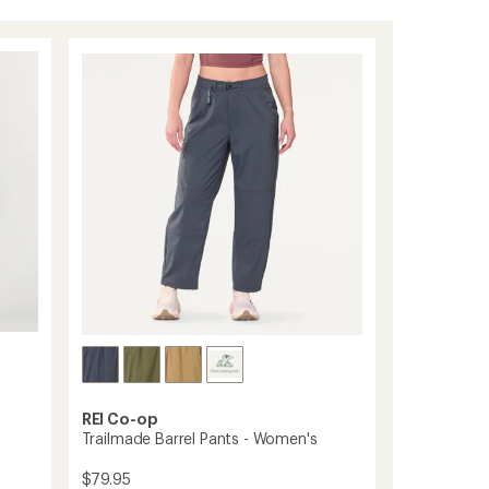
REI Co-op
Trailmade Barrel Pants - Women's
$79.95