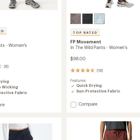
ED
TOP RATED
FP Movement
nts - Women's
In The Wild Pants - Women's
$98.00
(8)
(19)
19
reviews
Features:
rying
with
Quick Drying
an
e Wicking
Sun-Protective Fabric
average
ective Fabric
rating
of
Add
Compare
re
4.5
In
out
The
of
Wild
5
Pants
's
stars
-
Women's