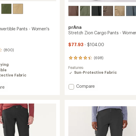
prAna
vertible Pants - Women's
Stretch Zion Cargo Pants - Women
$77.93
- $104.00
(800)
(698)
698
reviews
rying
Features:
with
ible
Sun-Protective Fabric
an
ective Fabric
average
rating
Add
Compare
re
of
Stretch
4.2
Zion
tible
out
Cargo
of
Pants
5
stars
-
's
Women's
to