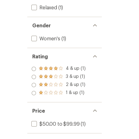
Relaxed
(1)
Gender
Women's
(1)
Rating
4 & up (1)
Rated
4.0
3 & up (1)
Rated
out
3.0
2 & up (1)
of 5
Rated
out
stars
2.0
1 & up (1)
of 5
Rated
out
stars
1.0
of 5
out
stars
of 5
Price
stars
$50.00 to $99.99
(1)