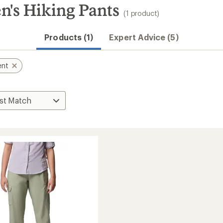
n's Hiking Pants
(1 product)
Products (1)
Expert Advice (5)
ent