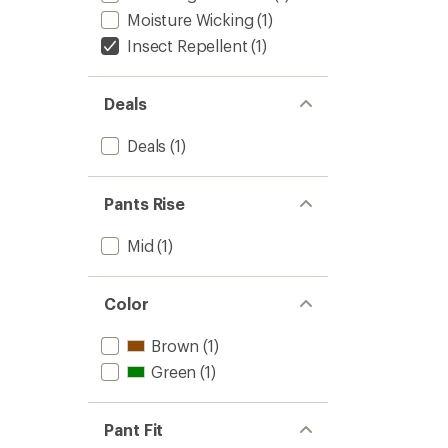
Moisture Wicking
(1)
Insect Repellent
(1)
Deals
Deals
(1)
Pants Rise
Mid
(1)
Color
Brown
(1)
Green
(1)
Pant Fit