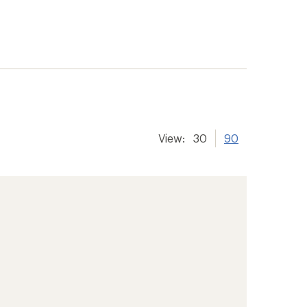
View:
30
90