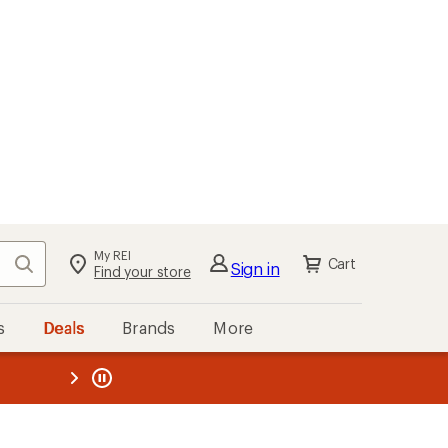
My REI
Search
Cart
Sign in
Find your store
s
Deals
Brands
More
the REI
ard
—