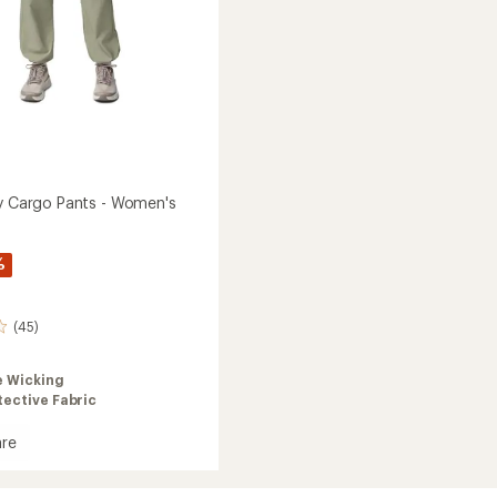
ey Cargo Pants - Women's
%
(45)
e Wicking
ective Fabric
re