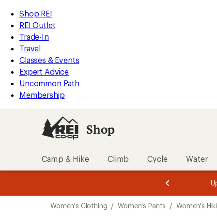
compared
loaded
to
REI
Skip
Skip
Shop REI
1
Accessibility
to
to
REI Outlet
results
Statement
main
Shop
Trade-In
content
REI
Travel
categories
Classes & Events
Expert Advice
Uncommon Path
Membership
Shop
Camp & Hike
Climb
Cycle
Water
message
message
Members,
Become a
m
U
3
2
1
of
of
Skip
o
3.
3.
Women's Clothing
/
Women's Pants
/
Women's Hik
3.
to