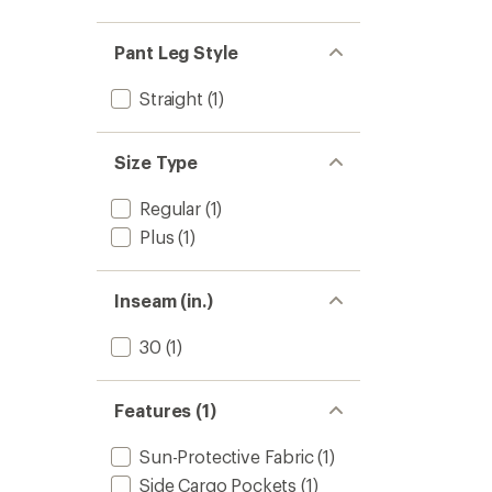
Cargo
5
Pants
stars
-
Pant Leg Style
Women
to
Straight
(1)
Size Type
Regular
(1)
Plus
(1)
Inseam (in.)
30
(1)
Features (1)
Sun-Protective Fabric
(1)
Side Cargo Pockets
(1)