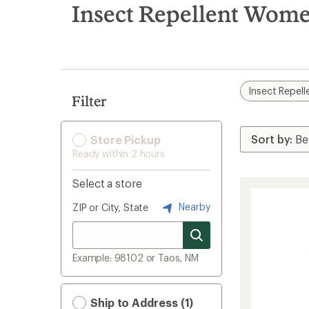
search
Insect Repellent Wome
results
Insect Repell
Filter
Store Pickup
Ready within 2 hours
Select a store
Nearby
ZIP or City, State
Example: 98102 or Taos, NM
Ship to Address (1)