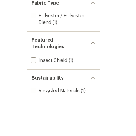
Fabric Type
Polyester / Polyester
Blend
(1)
Featured
Technologies
Insect Shield
(1)
Sustainability
Recycled Materials
(1)