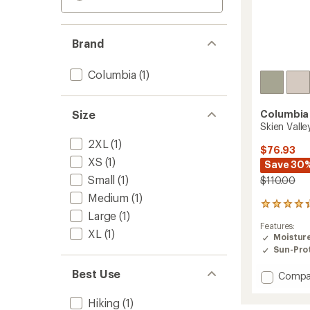
Brand
Columbia
(1)
Size
Columbia
Skien Vall
2XL
(1)
$76.93
XS
(1)
Save 30
Small
(1)
$110.00
Medium
(1)
45
Large
(1)
reviews
Features:
with
XL
(1)
Moistur
an
Sun-Prot
average
rating
Best Use
of
Add
Compa
4.2
Skien
out
Valley
Hiking
(1)
of