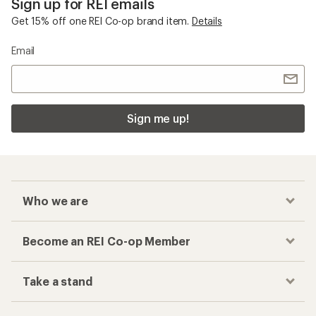
Related Categories
Women's Hiking Pants
On Women's Clothing
Women's Capri Pants
Women's Hiking Pants and Leggings
Top Rated Women's Hiking Boots