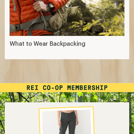
What to Wear Hiking