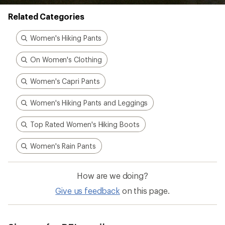
Better gear is built
together
From feedback to field testing, all of our gear is
dialed-in by REI Co-op members. Their
adventures informed every stitch and detail—
making for better, longer-lasting gear.
Pause
Gifs