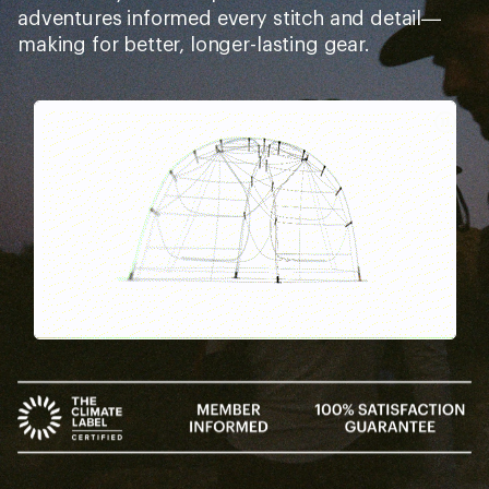
Buy a lifetime $30 membership and
make a $50 purchase by Sep 07,
2026.*
$7
$30
$37
+
=
10% REWARD*
BONUS CARD*
on this and every
valid for 30 days after
VALUE
eligible full-price item*
joining*
Add a one-time membership — $30
Details
*