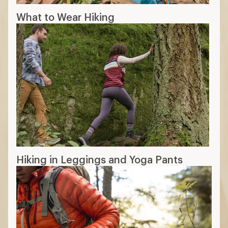
Sun-protective fabric
:
higher UPF rating
means better sun protection
Convertible: can be worn full-length or
as shorts
Insect repellent: treated with coatings
can help keep pests off
11 min read: How to Choose Hiking Pants
More expert advice