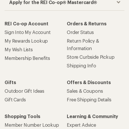
Women's Rain Pants
How are we doing?
Give us feedback
on this page.
Sign up for REI emails
Get 15% off one REI Co-op brand item.
Details
Email
Sign me up!