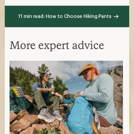
Polyester: affordable, stretchy,
doesn't wrinkle
Nylon: durable, abrasion-resistant,
less stretch
Spandex: stretchy, moves easily,
less breathable
Natural fibers
Cotton: durable, breathable, dries
slower
Wool: stretchy, durable, odor-
resistant, pricier
Hemp: durable, renewable, not as
soft
Additional features
Moisture wicking: moves sweat to the
outer surface while also drying quickly
Pockets: zippered pockets offer more
security