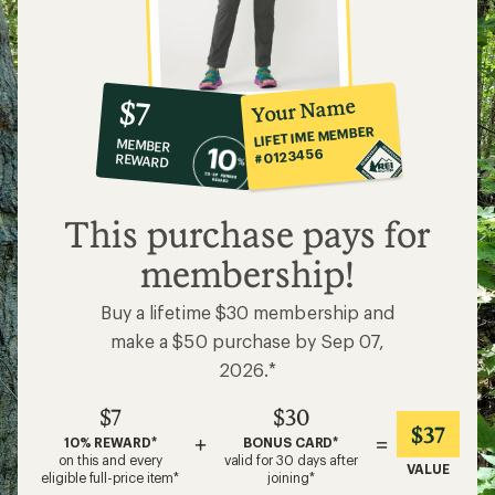
Hiking in Leggings and Yoga Pants
What to Wear Backpacking