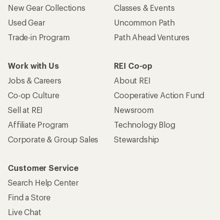
Who we are
Become an REI Co-op Member
Take a stand
Apply for the REI Co-op® Mastercard®
REI Co-op Account
Orders & Returns
Sign Into My Account
Order Status
My Rewards Lookup
Return Policy &
Information
My Wish Lists
Store Curbside Pickup
Membership Benefits
Shipping Info