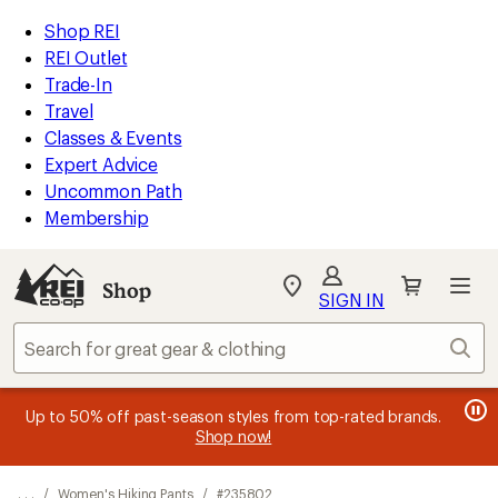
REI
Skip
Skip
Shop REI
Accessibility
to
to
REI Outlet
Statement
main
Shop
Trade-In
content
REI
Travel
categories
Classes & Events
Expert Advice
Uncommon Path
Membership
SIGN IN
SIGN IN
for the best
experience: