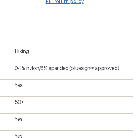
REI return policy
wishlis
Hiking
94% nylon/6% spandex (bluesign® approved)
Yes
50+
Yes
Yes