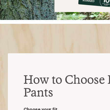
REWARD
$8
How to Choose 
Pants
Choose your fit