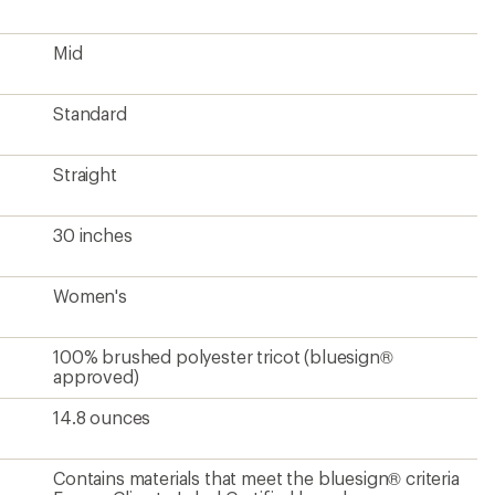
Mid
Standard
Straight
30 inches
Women's
100% brushed polyester tricot (bluesign®
approved)
14.8 ounces
Contains materials that meet the bluesign® criteria