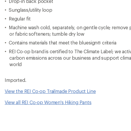
Drop-in back pocket
Sunglass/utility loop
Regular fit
Machine wash cold, separately, on gentle cycle; remove 
or fabric softeners; tumble dry low
Contains materials that meet the bluesign® criteria
REI Co-op brand is certified to The Climate Label; we act
carbon emissions across our business and support clima
world
Imported.
View the REI Co-op Trailmade Product Line
View all REI Co-op Women's Hiking Pants