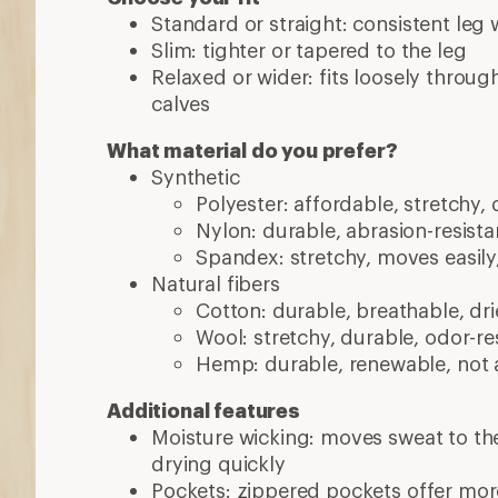
Standard or straight: consistent leg 
Slim: tighter or tapered to the leg
Relaxed or wider: fits loosely throug
calves
What material do you prefer?
Synthetic
Polyester: affordable, stretchy, 
Nylon: durable, abrasion-resistan
Spandex: stretchy, moves easily
Natural fibers
Cotton: durable, breathable, dri
Wool: stretchy, durable, odor-res
Hemp: durable, renewable, not 
Additional features
Moisture wicking: moves sweat to the
drying quickly
Pockets: zippered pockets offer mor