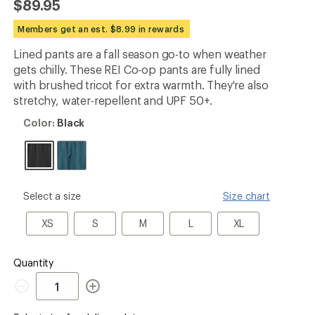
$89.95
first!
Members get an est. $8.99 in rewards
Lined pants are a fall season go-to when weather
gets chilly. These REI Co-op pants are fully lined
with brushed tricot for extra warmth. They're also
stretchy, water-repellent and UPF 50+.
Color:
Color:
Black
Black
please
Select a size
Size chart
select
a
XS
S
M
L
XL
XS
S
M
L
XL
Size
Quantity
Quantity