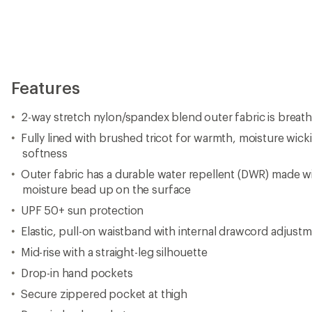
Features
2-way stretch nylon/spandex blend outer fabric is breat
Fully lined with brushed tricot for warmth, moisture wick
softness
Outer fabric has a durable water repellent (DWR) made w
moisture bead up on the surface
UPF 50+ sun protection
Elastic, pull-on waistband with internal drawcord adjust
Mid-rise with a straight-leg silhouette
Drop-in hand pockets
Secure zippered pocket at thigh