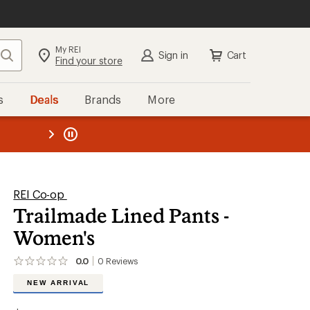
My REI
Search
Sign in
Cart
Find your store
s
Deals
Brands
More
the REI
ard
—
REI Co-op
Trailmade Lined Pants -
Women's
0.0
0
Reviews
No
reviews
NEW ARRIVAL
yet;
be
the