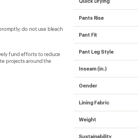
Quick Drying
Pants Rise
promptly; do not use bleach
Pant Fit
Pant Leg Style
ively fund efforts to reduce
te projects around the
Inseam (in.)
Gender
Lining Fabric
Weight
Sustainability