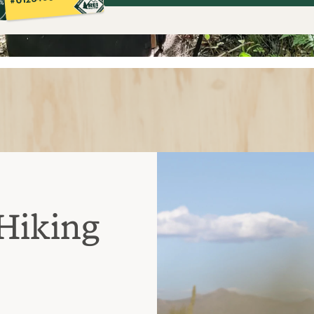
Hiking