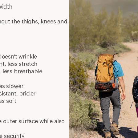
width
hout the thighs, knees and
doesn't wrinkle
t, less stretch
, less breathable
es slower
istant, pricier
as soft
 outer surface while also
e security