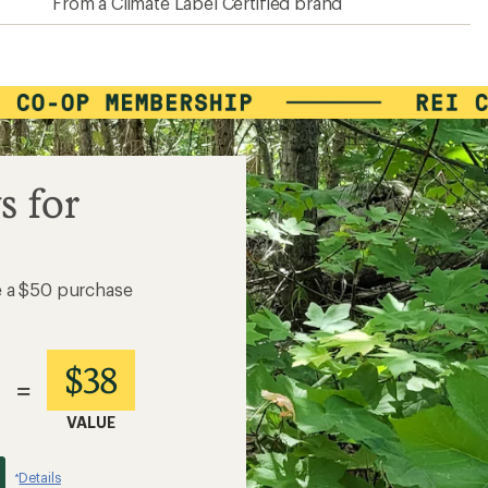
From a Climate Label Certified brand
s for
e a $50 purchase
$38
=
VALUE
Details
*