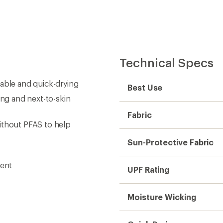
Technical Specs
hable and quick-drying
Best Use
ing and next-to-skin
Fabric
ithout PFAS to help
Sun-Protective Fabric
ment
UPF Rating
Moisture Wicking