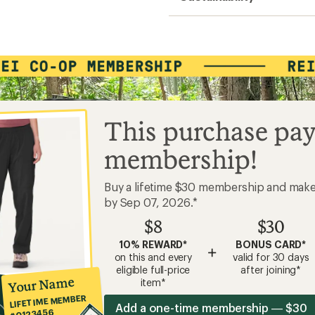
This purchase pay
membership!
Buy a lifetime $30 membership and mak
by Sep 07, 2026.*
$8
$30
10% REWARD*
BONUS CARD*
+
on this and every
valid for 30 days
eligible full-price
after joining*
Your Name
item*
LIFETIME MEMBER
Add a one-time membership — $30
#0123456