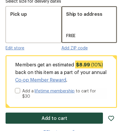
Select size for delivery dates
Pick up
Ship to address
FREE
Edit store
Add ZIP code
Members get an estimated
$8.99
(10%)
back on this item as a part of your annual
Co-op Member Reward
.
Add a
lifetime membership
to cart for
$30
add
Add to cart
item
to